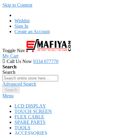
Skip to Content
Wishlist
Sign In
Create an Account
Toggle Nav
My Cart
Call Us Now
9334 077770
Search
Search
Advanced Search
Search
Menu
LCD DISPLAY
TOUCH SCREEN
FLEX CABLE
SPARE PARTS
TOOLS
ACCESSORIES