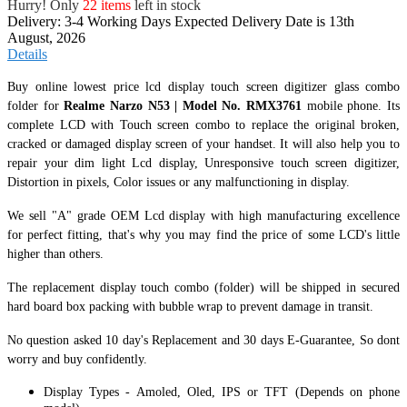
Hurry! Only
22 items
left in stock
Delivery: 3-4 Working Days
Expected Delivery Date is 13th
August, 2026
Details
Buy online lowest price lcd display touch screen digitizer glass combo
folder for
Realme Narzo N53 | Model No. RMX3761
mobile phone. Its
complete LCD with Touch screen combo to replace the original broken,
cracked or damaged display screen of your handset. It
will also help you to
repair your dim light Lcd display, Unresponsive touch screen digitizer,
Distortion in pixels, Color issues or any malfunctioning in display.
We sell "A" grade OEM Lcd display with high manufacturing excellence
for perfect fitting, that's why you may find the price of some LCD's little
higher than others.
The replacement display touch combo (folder) will be shipped in secured
hard board box packing with bubble wrap to prevent damage in transit.
No question asked 10 day's Replacement and 30 days E-Guarantee, So dont
worry and buy confidently.
Display Types - Amoled, Oled, IPS or TFT (Depends on phone