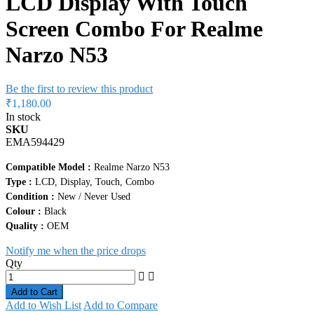
LCD Display With Touch
Screen Combo For Realme
Narzo N53
Be the first to review this product
₹1,180.00
In stock
SKU
EMA594429
Compatible Model :
Realme Narzo N53
Type :
LCD, Display, Touch, Combo
Condition :
New / Never Used
Colour :
Black
Quality :
OEM
Notify me when the price drops
Qty
Add to Cart
Add to Wish List
Add to Compare