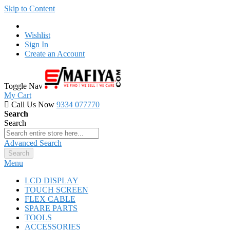
Skip to Content
Wishlist
Sign In
Create an Account
Toggle Nav
My Cart
Call Us Now
9334 077770
Search
Search
Advanced Search
Search
Menu
LCD DISPLAY
TOUCH SCREEN
FLEX CABLE
SPARE PARTS
TOOLS
ACCESSORIES