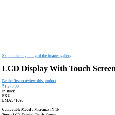
Skip to the beginning of the images gallery
LCD Display With Touch Screen
Be the first to review this product
₹1,270.00
In stock
SKU
EMA541693
Compatible Model :
Micromax IN 1b
Type :
LCD, Display, Touch, Combo