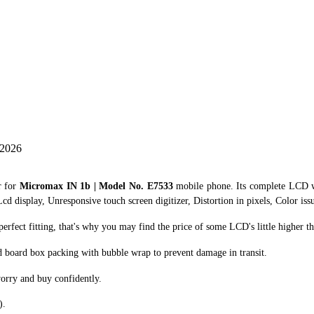
 2026
r for
Micromax IN 1b | Model No. E7533
mobile phone. Its complete LCD w
cd display, Unresponsive touch screen digitizer, Distortion in pixels, Color iss
fect fitting, that's why you may find the price of some LCD's little higher th
d board box packing with bubble wrap to prevent damage in transit.
orry and buy confidently.
).