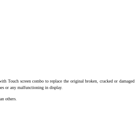
ith Touch screen combo to replace the original broken, cracked or damaged
ues or any malfunctioning in display.
an others.