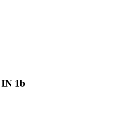
 IN 1b