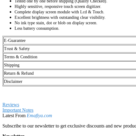
Tested one by one before shipping (Quality Checked).
Highly sensitive, responsive touch screen digitizer.
Complete display screen module with Lcd & Touch.
Excellent brightness with outstanding clear visibility.
No ink type stain, dot or blob on display screen.
Less battery consumption.
E-Guarantee
Trust & Safety
Terms & Condition
Shipping
Return & Refund
Disclaimer
Reviews
Important Notes
Latest From
Emafiya.com
Subscribe to our newsletter to get exclusive discounts and new produc