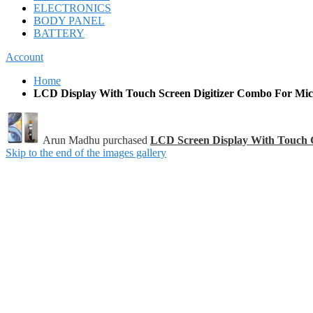
ELECTRONICS
BODY PANEL
BATTERY
Account
Home
LCD Display With Touch Screen Digitizer Combo For Mi
Arun Madhu purchased
LCD Screen Display With Touch 
Skip to the end of the images gallery