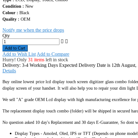
Condition :
New
Colour :
Black
Quality :
OEM
Notify me when the price drops
Qty
Add to Cart
Add to Wish List
Add to Compare
Hurry! Only
31 items
left in stock
Delivery: 3-4 Working Days
Expected Delivery Date is 12th August,
Details
Buy online lowest price lcd display touch screen digitizer glass combo folde
display screen of your handset. It
will also help you to repair your dim light L
We sell "A" grade OEM Lcd display with high manufacturing excellence for per
The replacement display touch combo (folder) will be shipped in secured har
No question asked 10 day's Replacement and 30 days E-Guarantee, So dont w
Display Types - Amoled, Oled, IPS or TFT (Depends on phone model