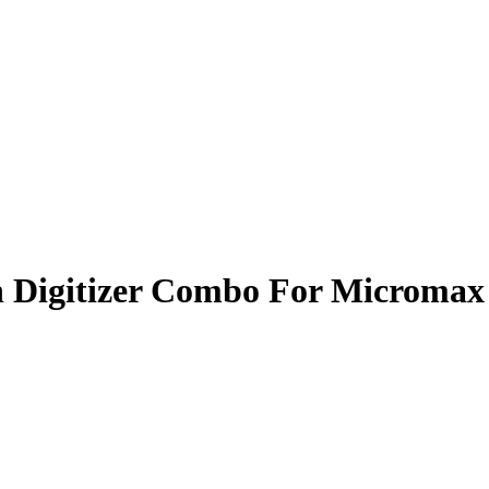
 Digitizer Combo For Micromax