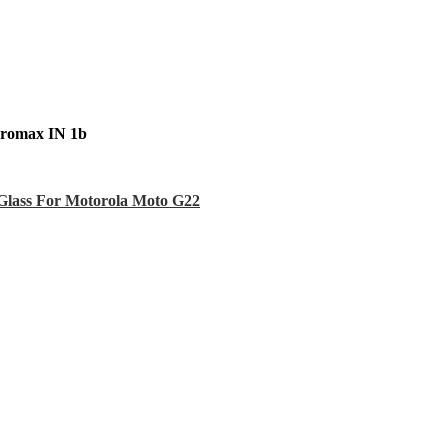
cromax IN 1b
Glass For Motorola Moto G22