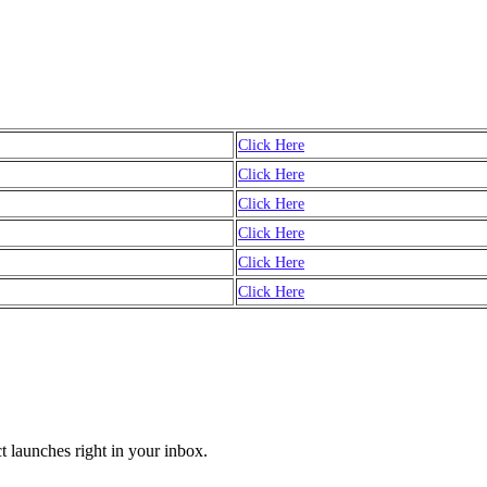
Click Here
Click Here
Click Here
Click Here
Click Here
Click Here
t launches right in your inbox.