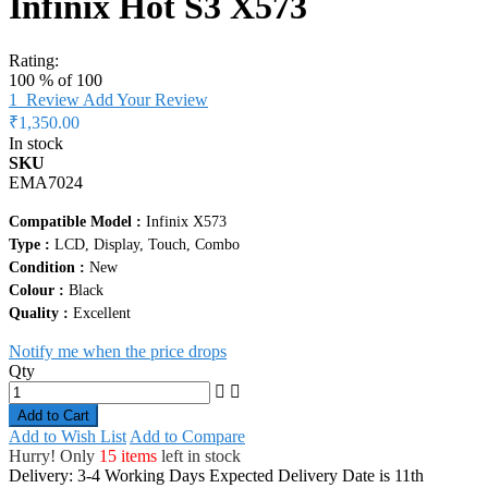
Infinix Hot S3 X573
Rating:
100
% of
100
1
Review
Add Your Review
₹1,350.00
In stock
SKU
EMA7024
Compatible Model :
Infinix X573
Type :
LCD, Display, Touch, Combo
Condition :
New
Colour :
Black
Quality :
Excellent
Notify me when the price drops
Qty
Add to Cart
Add to Wish List
Add to Compare
Hurry! Only
15 items
left in stock
Delivery: 3-4 Working Days
Expected Delivery Date is 11th