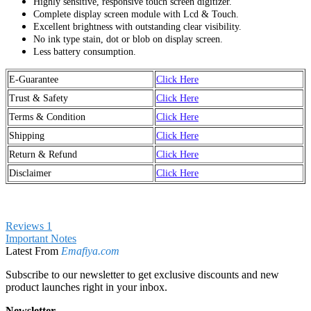
Highly sensitive, responsive touch screen digitizer.
Complete display screen module with Lcd & Touch.
Excellent brightness with outstanding clear visibility.
No ink type stain, dot or blob on display screen.
Less battery consumption.
E-Guarantee
Click Here
Trust & Safety
Click Here
Terms & Condition
Click Here
Shipping
Click Here
Return & Refund
Click Here
Disclaimer
Click Here
Reviews
1
Important Notes
Latest From
Emafiya.com
Subscribe to our newsletter to get exclusive discounts and new
product launches right in your inbox.
Newsletter