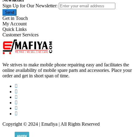
Sign Up for Our Newsletter:
Send
Get in Touch
My Account
Quick Links
Customer Services
We strives to make mobile phone repairing easy and facilitates the
online availability of mobile spare parts and accessories. Place your
order and get in short span of time.
Copyright © 2024 | Emafiya | All Rights Reserved