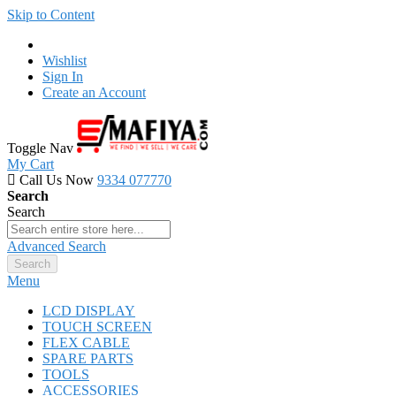
Skip to Content
Wishlist
Sign In
Create an Account
Toggle Nav
My Cart
Call Us Now
9334 077770
Search
Search
Advanced Search
Search
Menu
LCD DISPLAY
TOUCH SCREEN
FLEX CABLE
SPARE PARTS
TOOLS
ACCESSORIES