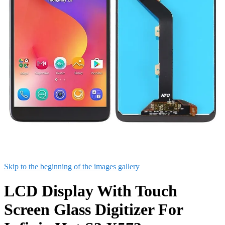
Skip to the beginning of the images gallery
LCD Display With Touch
Screen Glass Digitizer For