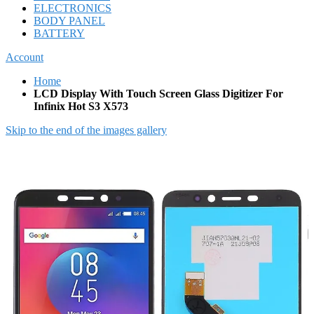
ELECTRONICS
BODY PANEL
BATTERY
Account
Home
LCD Display With Touch Screen Glass Digitizer For
Infinix Hot S3 X573
Skip to the end of the images gallery