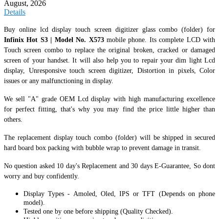
August, 2026
Details
Buy online lcd display touch screen digitizer glass combo (folder) for
Infinix Hot S3 | Model No. X573
mobile phone. Its complete LCD with
Touch screen combo to replace the original broken, cracked or damaged
screen of your handset. It
will also help you to repair your dim light Lcd
display, Unresponsive touch screen digitizer, Distortion in pixels, Color
issues or any malfunctioning in display.
We sell "A" grade OEM Lcd display with high manufacturing excellence
for perfect fitting, that's why you may find the price little higher than
others.
The replacement display touch combo (folder) will be shipped in secured
hard board box packing with bubble wrap to prevent damage in transit.
No question asked 10 day's Replacement and 30 days E-Guarantee, So dont
worry and buy confidently.
Display Types - Amoled, Oled, IPS or TFT (Depends on phone
model).
Tested one by one before shipping (Quality Checked).