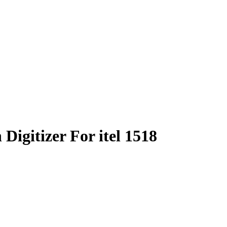
igitizer For itel 1518