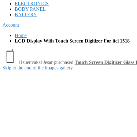
ELECTRONICS
BODY PANEL
BATTERY
Account
Home
LCD Display With Touch Screen Digitizer For itel 1518
Skip to the end of the images gallery