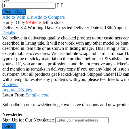
Add to Wish List
Add to Compare
Hurry! Only
99 items
left in stock
Delivery: 3-4 Working Days
Expected Delivery Date is 13th August,
Details
We believe in delivering quality checked product to our customers acr
described in listing title. It will not work with any other model or b
described in item title or as shown in listing image. This listing is f
except mobile accessories. We use bubble wrap and hard card board
type of glue or sticky material on the product before test & satisfactio
yourself if, you are not a professional and do not remove any sticker/
and mention as remarks in delivery copy if you got any kind of is
customer. Our all products get Packed/Signed/ Shipped under HD came
will attempt to resolve any problems with you, please feel free to wr
Reviews
Important Notes
Latest From
Emafiya.com
Subscribe to our newsletter to get exclusive discounts and new produc
Newsletter
Sign Up for Our Newsletter:
Send
Get in Touch
Address