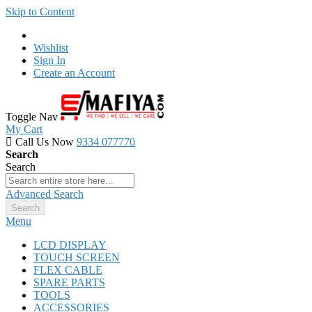
Skip to Content
Wishlist
Sign In
Create an Account
Toggle Nav
My Cart
Call Us Now
9334 077770
Search
Search
Advanced Search
Search
Menu
LCD DISPLAY
TOUCH SCREEN
FLEX CABLE
SPARE PARTS
TOOLS
ACCESSORIES