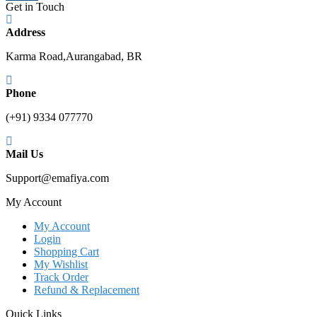
Karma Road,Aurangabad, BR
Phone
(+91) 9334 077770
Mail Us
Support@emafiya.com
My Account
My Account
Login
Shopping Cart
My Wishlist
Track Order
Refund & Replacement
Quick Links
Order Cancellation
Orders and Returns