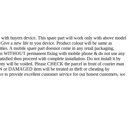
d with buyers device. This spare part will work only with above model
. Give a new life to you device. Product colour will be same as
tities. A mobile spare part doesnot come in any retail packaging,
n even WITHOUT permanent fixing with mobile phone & do not use any
atisfied then proceed with complete installation. Do not install it by
rranty will be voided. Please CHECK the parcel in front of courier man
N or DAMAGED item will be treated as theft or cheating by
 to provide excellent customer service for our honest customers, we