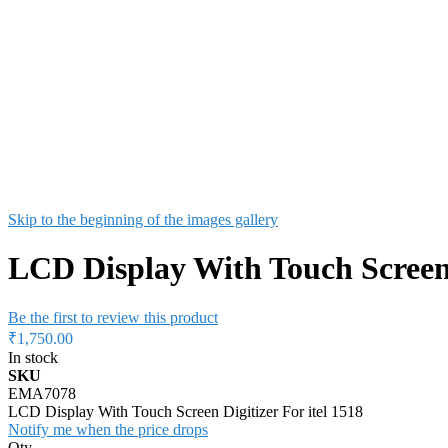
Skip to the beginning of the images gallery
LCD Display With Touch Screen D
Be the first to review this product
₹1,750.00
In stock
SKU
EMA7078
LCD Display With Touch Screen Digitizer For itel 1518
Notify me when the price drops
Qty
Add to Cart