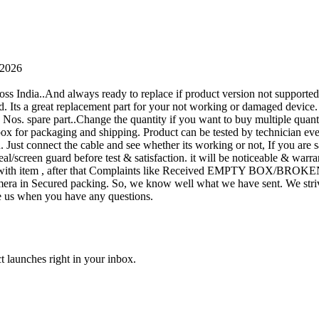
 2026
oss India..And always ready to replace if product version not supporte
rand. Its a great replacement part for your not working or damaged device
or 1 Nos. spare part..Change the quantity if you want to buy multiple quan
 box for packaging and shipping. Product can be tested by technicia
n. Just connect the cable and see whether its working or not, If you are s
seal/screen guard before test & satisfaction. it will be noticeable & wa
sue with item , after that Complaints like Received EMPTY BOX/BROKE
ra in Secured packing. So, we know well what we have sent. We strive
ite us when you have any questions.
t launches right in your inbox.