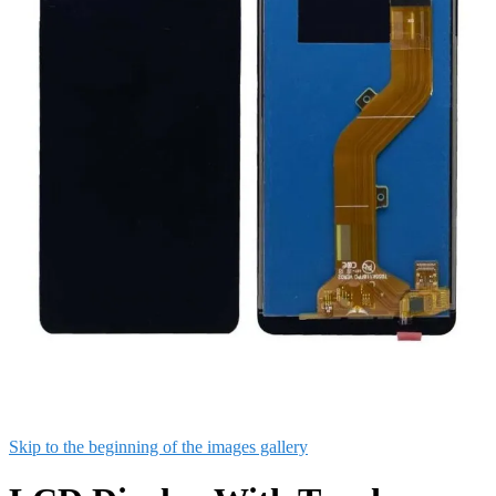
Skip to the beginning of the images gallery
LCD Display With Touch
Screen Combo For itel A44