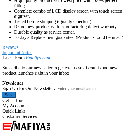
Tested before shipping (Quality Checked).
Brand new product with manufacturing defect warranty.
Durable quality as service center.
10 day's Replacement guarantee. (Product should be intact)
Reviews
Important Notes
Latest From
Emafiya.com
Subscribe to our newsletter to get exclusive discounts and new
product launches right in your inbox.
Newsletter
Sign Up for Our Newsletter:
Send
Get in Touch
My Account
Quick Links
Customer Services
We strives to make mobile phone repairing easy and facilitates the
online availability of mobile spare parts and accessories. Place your