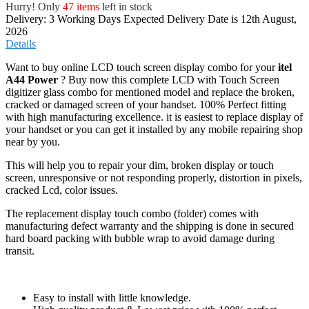
Want to buy online LCD touch screen display combo for your
itel
A44 Power
? Buy now this complete LCD with Touch Screen
digitizer glass combo for mentioned model and replace the broken,
cracked or damaged screen of your handset. 100% Perfect fitting
with high manufacturing excellence. it is easiest to replace display of
your handset or you can get it installed by any mobile repairing shop
near by you.
This will help you to repair your dim, broken display or touch
screen, unresponsive or not responding properly, distortion in pixels,
cracked Lcd, color issues.
The replacement display touch combo (folder) comes with
manufacturing defect warranty and the shipping is done in secured
hard board packing with bubble wrap to avoid damage during
transit.
Easy to install with little knowledge.
High quality product & Lowest price with 100% perfect
fitting.
Complete combo of LCD display screen with touch screen
digitizer.