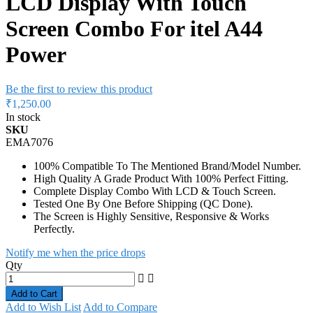
Power
Be the first to review this product
₹1,250.00
In stock
SKU
EMA7076
100% Compatible To The Mentioned Brand/Model Number.
High Quality A Grade Product With 100% Perfect Fitting.
Complete Display Combo With LCD & Touch Screen.
Tested One By One Before Shipping (QC Done).
The Screen is Highly Sensitive, Responsive & Works
Perfectly.
Notify me when the price drops
Qty
Add to Cart
Add to Wish List
Add to Compare
Hurry! Only
47 items
left in stock
Delivery: 3 Working Days
Expected Delivery Date is 12th August,
2026
Details