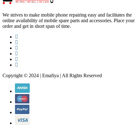
order and get in short span of time.
Copyright © 2024 | Emafiya | All Rights Reserved
WhatsApp Chat
WhatsApp Chat