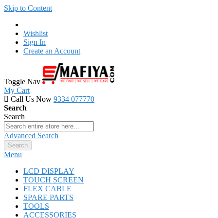
Skip to Content
Wishlist
Sign In
Create an Account
Toggle Nav
My Cart
Call Us Now
9334 077770
Search
Search
Advanced Search
Search
Menu
LCD DISPLAY
TOUCH SCREEN
FLEX CABLE
SPARE PARTS
TOOLS
ACCESSORIES