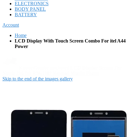
ELECTRONICS
BODY PANEL
BATTERY
Account
Home
LCD Display With Touch Screen Combo For itel A44
Power
Skip to the end of the images gallery