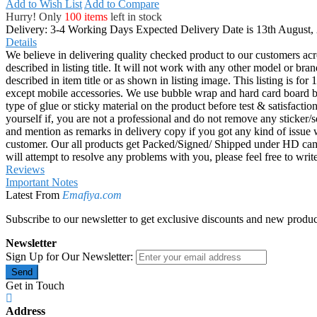
Add to Wish List
Add to Compare
Hurry! Only
100 items
left in stock
Delivery: 3-4 Working Days
Expected Delivery Date is 13th August,
Details
We believe in delivering quality checked product to our customers acr
described in listing title. It will not work with any other model or b
described in item title or as shown in listing image. This listing is f
except mobile accessories. We use bubble wrap and hard card board
type of glue or sticky material on the product before test & satisfactio
yourself if, you are not a professional and do not remove any sticker/
and mention as remarks in delivery copy if you got any kind of is
customer. Our all products get Packed/Signed/ Shipped under HD came
will attempt to resolve any problems with you, please feel free to wr
Reviews
Important Notes
Latest From
Emafiya.com
Subscribe to our newsletter to get exclusive discounts and new produc
Newsletter
Sign Up for Our Newsletter:
Send
Get in Touch
Address