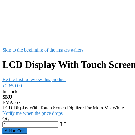
Skip to the beginning of the images gallery
LCD Display With Touch Screen
Be the first to review this product
₹2,650.00
In stock
SKU
EMA557
LCD Display With Touch Screen Digitizer For Moto M - White
Notify me when the price drops
Qty
Add to Cart