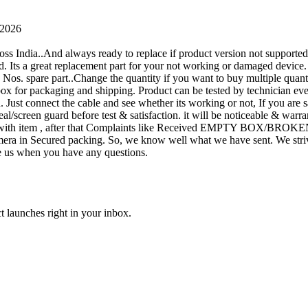
 2026
oss India..And always ready to replace if product version not supporte
rand. Its a great replacement part for your not working or damaged device
or 1 Nos. spare part..Change the quantity if you want to buy multiple quan
 box for packaging and shipping. Product can be tested by technicia
n. Just connect the cable and see whether its working or not, If you are s
seal/screen guard before test & satisfaction. it will be noticeable & wa
sue with item , after that Complaints like Received EMPTY BOX/BROKE
ra in Secured packing. So, we know well what we have sent. We strive
ite us when you have any questions.
t launches right in your inbox.