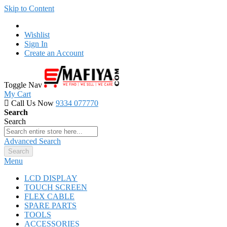
Skip to Content
Wishlist
Sign In
Create an Account
Toggle Nav
My Cart
Call Us Now
9334 077770
Search
Search
Advanced Search
Search
Menu
LCD DISPLAY
TOUCH SCREEN
FLEX CABLE
SPARE PARTS
TOOLS
ACCESSORIES