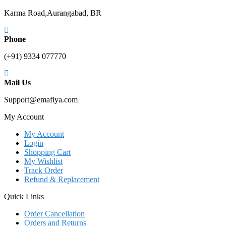
Karma Road,Aurangabad, BR
Phone
(+91) 9334 077770
Mail Us
Support@emafiya.com
My Account
My Account
Login
Shopping Cart
My Wishlist
Track Order
Refund & Replacement
Quick Links
Order Cancellation
Orders and Returns