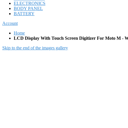
ELECTRONICS
BODY PANEL
BATTERY
Account
Home
LCD Display With Touch Screen Digitizer For Moto M - W
Skip to the end of the images gallery