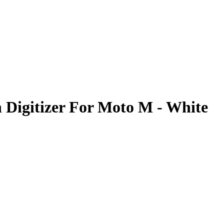
 Digitizer For Moto M - White