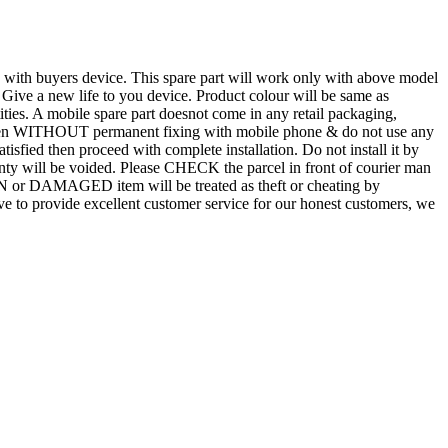
d with buyers device. This spare part will work only with above model
. Give a new life to you device. Product colour will be same as
tities. A mobile spare part doesnot come in any retail packaging,
n even WITHOUT permanent fixing with mobile phone & do not use any
atisfied then proceed with complete installation. Do not install it by
rranty will be voided. Please CHECK the parcel in front of courier man
N or DAMAGED item will be treated as theft or cheating by
 to provide excellent customer service for our honest customers, we