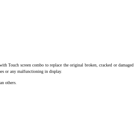
ith Touch screen combo to replace the original broken, cracked or damaged
ues or any malfunctioning in display.
an others.