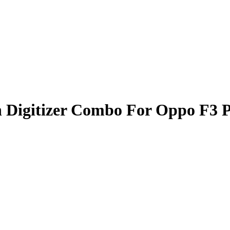
 Digitizer Combo For Oppo F3 P