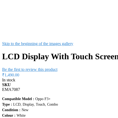
Skip to the beginning of the images gallery
LCD Display With Touch Screen
Be the first to review this product
₹1,490.00
In stock
SKU
EMA7087
Compatible Model :
Oppo F3+
Type :
LCD, Display, Touch, Combo
Condition :
New
Colour :
White