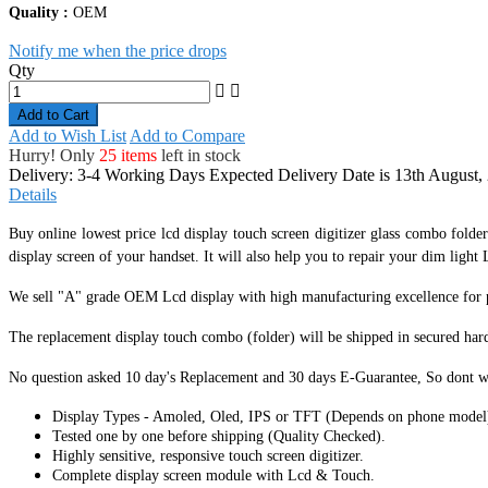
Quality :
OEM
Notify me when the price drops
Qty
Add to Cart
Add to Wish List
Add to Compare
Hurry! Only
25 items
left in stock
Delivery: 3-4 Working Days
Expected Delivery Date is 13th August,
Details
Buy online lowest price lcd display touch screen digitizer glass combo folde
display screen of your handset. It
will also help you to repair your dim light L
We sell "A" grade OEM Lcd display with high manufacturing excellence for per
The replacement display touch combo (folder) will be shipped in secured har
No question asked 10 day's Replacement and 30 days E-Guarantee, So dont w
Display Types - Amoled, Oled, IPS or TFT (Depends on phone model
Tested one by one before shipping (Quality Checked).
Highly sensitive, responsive touch screen digitizer.
Complete display screen module with Lcd & Touch.