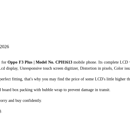
 2026
r for
Oppo F3 Plus | Model No. CPH1613
mobile phone. Its complete LCD w
cd display, Unresponsive touch screen digitizer, Distortion in pixels, Color iss
fect fitting, that's why you may find the price of some LCD's little higher th
d board box packing with bubble wrap to prevent damage in transit.
orry and buy confidently.
).