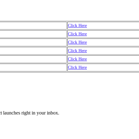
Click Here
Click Here
Click Here
Click Here
Click Here
Click Here
t launches right in your inbox.