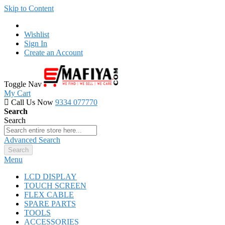
Skip to Content
Wishlist
Sign In
Create an Account
Toggle Nav
My Cart
Call Us Now
9334 077770
Search
Search
Advanced Search
Search
Menu
LCD DISPLAY
TOUCH SCREEN
FLEX CABLE
SPARE PARTS
TOOLS
ACCESSORIES