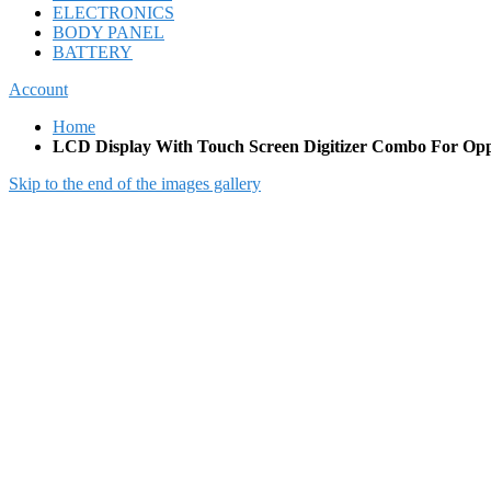
ELECTRONICS
BODY PANEL
BATTERY
Account
Home
LCD Display With Touch Screen Digitizer Combo For Opp
Skip to the end of the images gallery