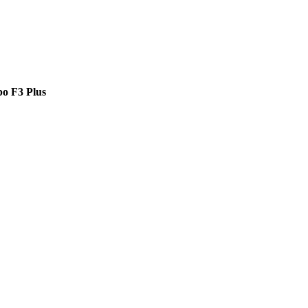
o F3 Plus