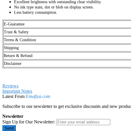
Excellent brightness with outstanding clear visibility.
No ink type stain, dot or blob on display screen.
Less battery consumption.
E-Guarantee
Trust & Safety
Terms & Condition
Shipping
Return & Refund
Disclaimer
Reviews
Important Notes
Latest From
Emafiya.com
Subscribe to our newsletter to get exclusive discounts and new produc
Newsletter
Sign Up for Our Newsletter:
Send