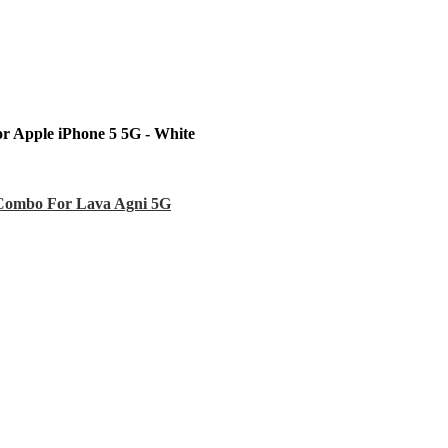
r Apple iPhone 5 5G - White
Combo For Lava Agni 5G