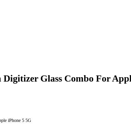
 Digitizer Glass Combo For Appl
pple iPhone 5 5G