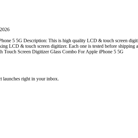
 2026
one 5 5G Description: This is high quality LCD & touch screen digit
rking LCD & touch screen digitizer. Each one is tested before shipping a
ith Touch Screen Digitizer Glass Combo For Apple iPhone 5 5G
t launches right in your inbox.