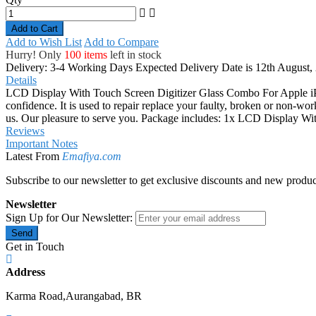
Add to Cart
Add to Wish List
Add to Compare
Hurry! Only
100 items
left in stock
Delivery: 3-4 Working Days
Expected Delivery Date is 12th August,
Details
LCD Display With Touch Screen Digitizer Glass Combo For Apple iPh
confidence. It is used to repair replace your faulty, broken or non-wo
us. Our pleasure to serve you. Package includes: 1x LCD Display W
Reviews
Important Notes
Latest From
Emafiya.com
Subscribe to our newsletter to get exclusive discounts and new produc
Newsletter
Sign Up for Our Newsletter:
Send
Get in Touch
Address
Karma Road,Aurangabad, BR