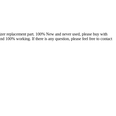
izer replacement part. 100% New and never used, please buy with
nd 100% working. If there is any question, please feel free to contact