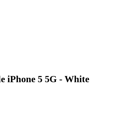
e iPhone 5 5G - White