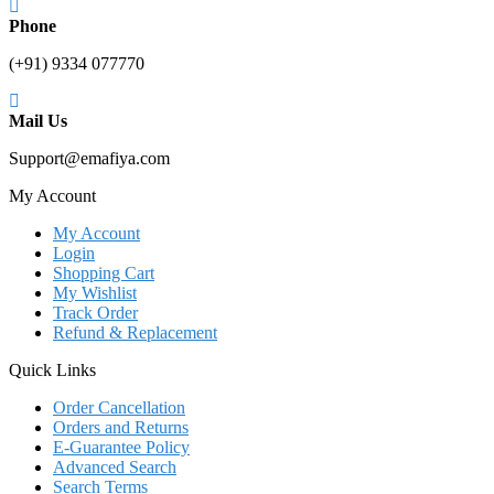
Phone
(+91) 9334 077770
Mail Us
Support@emafiya.com
My Account
My Account
Login
Shopping Cart
My Wishlist
Track Order
Refund & Replacement
Quick Links
Order Cancellation
Orders and Returns
E-Guarantee Policy
Advanced Search
Search Terms