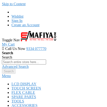
Skip to Content
Wishlist
Sign In
Create an Account
Toggle Nav
My Cart
Call Us Now
9334 077770
Search
Search
Advanced Search
Search
Menu
LCD DISPLAY
TOUCH SCREEN
FLEX CABLE
SPARE PARTS
TOOLS
ACCESSORIES