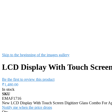
Skip to the beginning of the images gallery
LCD Display With Touch Screen
Be the first to review this product
₹1,480.00
In stock
SKU
EMAF1716
New LCD Display With Touch Screen Digitizer Glass Combo For A
Notify me when the price drops
Qty