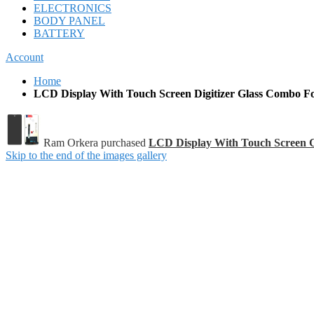
ELECTRONICS
BODY PANEL
BATTERY
Account
Home
LCD Display With Touch Screen Digitizer Glass Combo Fo
Ram Orkera purchased
LCD Display With Touch Screen 
Skip to the end of the images gallery