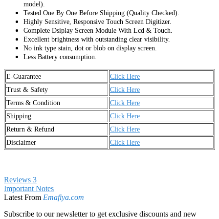
model).
Tested One By One Before Shipping (Quality Checked).
Highly Sensitive, Responsive Touch Screen Digitizer.
Complete Dsiplay Screen Module With Lcd & Touch.
Excellent brightness with outstanding clear visibility.
No ink type stain, dot or blob on display screen.
Less Battery consumption.
E-Guarantee
Click Here
Trust & Safety
Click Here
Terms & Condition
Click Here
Shipping
Click Here
Return & Refund
Click Here
Disclaimer
Click Here
Reviews
3
Important Notes
Latest From
Emafiya.com
Subscribe to our newsletter to get exclusive discounts and new