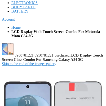
ELECTRONICS
BODY PANEL
BATTERY
Account
Home
LCD Display With Touch Screen Combo For Motorola
Moto G34 5G
8950781221 8950781221 purchased
LCD Display Touch
Screen Glass Combo For Samsung Galaxy A34 5G
Skip to the end of the images gallery