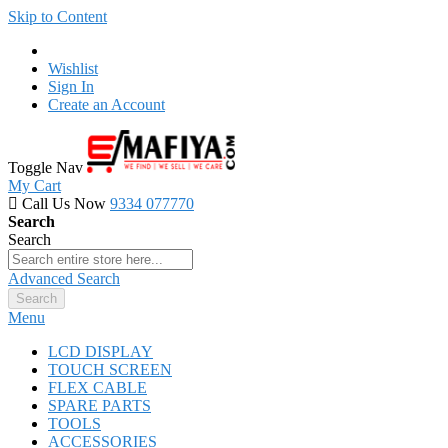
Skip to Content
Wishlist
Sign In
Create an Account
Toggle Nav
My Cart
Call Us Now
9334 077770
Search
Search
Advanced Search
Search
Menu
LCD DISPLAY
TOUCH SCREEN
FLEX CABLE
SPARE PARTS
TOOLS
ACCESSORIES