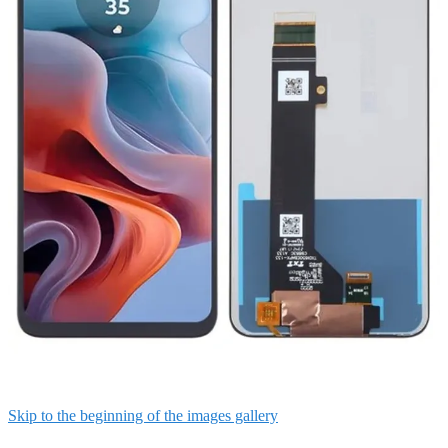
Skip to the beginning of the images gallery