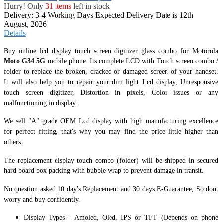
Hurry! Only
31 items
left in stock
Delivery: 3-4 Working Days
Expected Delivery Date is 12th
August, 2026
Details
Buy online lcd display touch screen digitizer glass combo for Motorola
Moto G34 5G
mobile phone. Its complete LCD with Touch screen combo /
folder to replace the broken, cracked or damaged screen of your handset.
It
will also help you to repair your dim light Lcd display, Unresponsive
touch screen digitizer, Distortion in pixels, Color issues or any
malfunctioning in display.
We sell "A" grade OEM Lcd display with high manufacturing excellence
for perfect fitting, that's why you may find the price little higher than
others.
The replacement display touch combo (folder) will be shipped in secured
hard board box packing with bubble wrap to prevent damage in transit.
No question asked 10 day's Replacement and 30 days E-Guarantee, So dont
worry and buy confidently.
Display Types - Amoled, Oled, IPS or TFT (Depends on phone