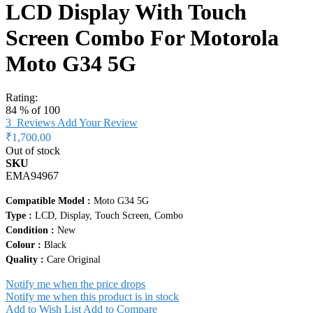
LCD Display With Touch
Screen Combo For Motorola
Moto G34 5G
Rating:
84
% of
100
3
Reviews
Add Your Review
₹1,700.00
Out of stock
SKU
EMA94967
Compatible Model :
Moto G34 5G
Type :
LCD, Display, Touch Screen, Combo
Condition :
New
Colour :
Black
Quality :
Care Original
Notify me when the price drops
Notify me when this product is in stock
Add to Wish List
Add to Compare