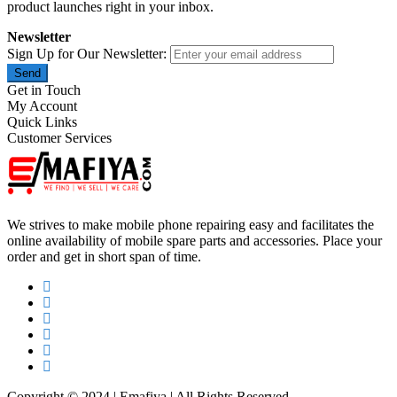
product launches right in your inbox.
Newsletter
Sign Up for Our Newsletter:
Send
Get in Touch
My Account
Quick Links
Customer Services
We strives to make mobile phone repairing easy and facilitates the
online availability of mobile spare parts and accessories. Place your
order and get in short span of time.
Copyright © 2024 | Emafiya | All Rights Reserved