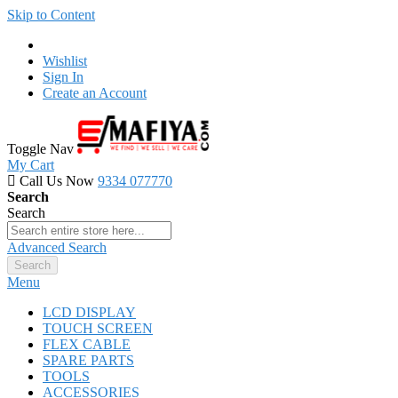
Skip to Content
Wishlist
Sign In
Create an Account
Toggle Nav
My Cart
Call Us Now
9334 077770
Search
Search
Advanced Search
Search
Menu
LCD DISPLAY
TOUCH SCREEN
FLEX CABLE
SPARE PARTS
TOOLS
ACCESSORIES