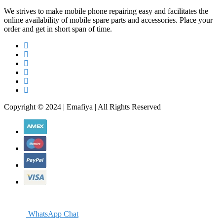
We strives to make mobile phone repairing easy and facilitates the
online availability of mobile spare parts and accessories. Place your
order and get in short span of time.
Copyright © 2024 | Emafiya | All Rights Reserved
WhatsApp Chat