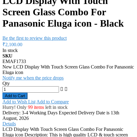
LCD Display With Touch
Screen Glass Combo For
Panasonic Eluga icon - Black
Be the first to review this product
₹2,100.00
In stock
SKU
EMAF1733
New LCD Display With Touch Screen Glass Combo For Panasonic
Eluga icon
Notify me when the price drops
Qty
Add to Cart
Add to Wish List
Add to Compare
Hurry! Only
99 items
left in stock
Delivery: 3-4 Working Days
Expected Delivery Date is 13th
August, 2026
Details
LCD Display With Touch Screen Glass Combo For Panasonic
Eluga icon Description: This is high quality LCD & touch screen