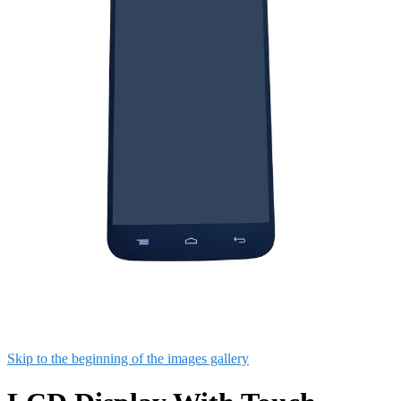
Skip to the beginning of the images gallery