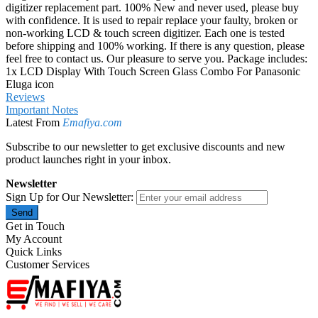
digitizer replacement part. 100% New and never used, please buy
with confidence. It is used to repair replace your faulty, broken or
non-working LCD & touch screen digitizer. Each one is tested
before shipping and 100% working. If there is any question, please
feel free to contact us. Our pleasure to serve you. Package includes:
1x LCD Display With Touch Screen Glass Combo For Panasonic
Eluga icon
Reviews
Important Notes
Latest From
Emafiya.com
Subscribe to our newsletter to get exclusive discounts and new
product launches right in your inbox.
Newsletter
Sign Up for Our Newsletter:
Send
Get in Touch
My Account
Quick Links
Customer Services