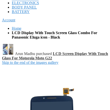
ELECTRONICS
BODY PANEL
BATTERY
Account
Home
LCD Display With Touch Screen Glass Combo For
Panasonic Eluga icon - Black
Arun Madhu purchased
LCD Screen Display With Touch
Glass For Motorola Moto G22
Skip to the end of the images gallery