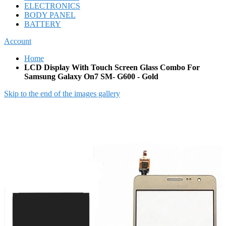
ELECTRONICS
BODY PANEL
BATTERY
Account
Home
LCD Display With Touch Screen Glass Combo For
Samsung Galaxy On7 SM- G600 - Gold
Skip to the end of the images gallery