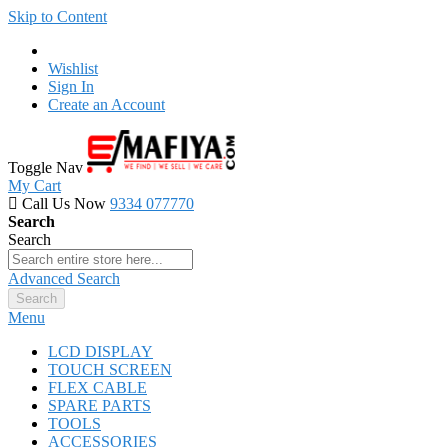
Skip to Content
Wishlist
Sign In
Create an Account
Toggle Nav
My Cart
Call Us Now
9334 077770
Search
Search
Advanced Search
Search
Menu
LCD DISPLAY
TOUCH SCREEN
FLEX CABLE
SPARE PARTS
TOOLS
ACCESSORIES