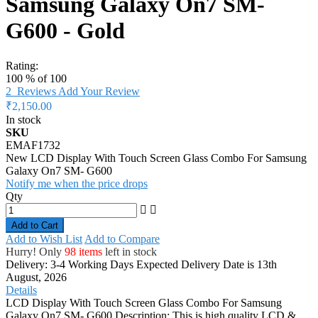
Samsung Galaxy On7 SM-
G600 - Gold
Rating:
100
% of
100
2
Reviews
Add Your Review
₹2,150.00
In stock
SKU
EMAF1732
New LCD Display With Touch Screen Glass Combo For Samsung
Galaxy On7 SM- G600
Notify me when the price drops
Qty
Add to Cart
Add to Wish List
Add to Compare
Hurry! Only
98 items
left in stock
Delivery: 3-4 Working Days
Expected Delivery Date is 13th
August, 2026
Details
LCD Display With Touch Screen Glass Combo For Samsung
Galaxy On7 SM- G600 Description: This is high quality LCD &