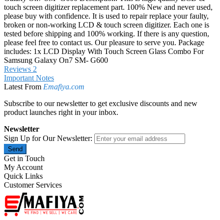
touch screen digitizer replacement part. 100% New and never used,
please buy with confidence. It is used to repair replace your faulty,
broken or non-working LCD & touch screen digitizer. Each one is
tested before shipping and 100% working. If there is any question,
please feel free to contact us. Our pleasure to serve you. Package
includes: 1x LCD Display With Touch Screen Glass Combo For
Samsung Galaxy On7 SM- G600
Reviews
2
Important Notes
Latest From
Emafiya.com
Subscribe to our newsletter to get exclusive discounts and new
product launches right in your inbox.
Newsletter
Sign Up for Our Newsletter:
Send
Get in Touch
My Account
Quick Links
Customer Services