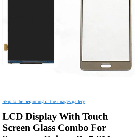
Skip to the beginning of the images gallery
LCD Display With Touch
Screen Glass Combo For