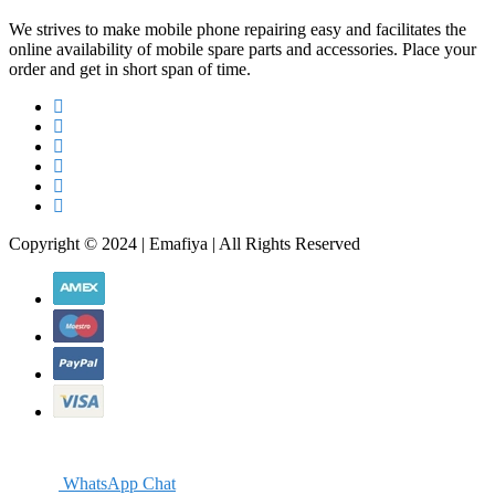
We strives to make mobile phone repairing easy and facilitates the
online availability of mobile spare parts and accessories. Place your
order and get in short span of time.
Copyright © 2024 | Emafiya | All Rights Reserved
WhatsApp Chat