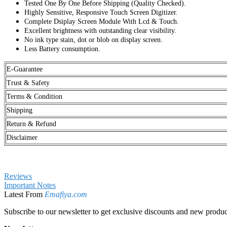
Excellent brightness with outstanding clear visibility.
No ink type stain, dot or blob on display screen.
Less Battery consumption.
E-Guarantee
Trust & Safety
Terms & Condition
Shipping
Return & Refund
Disclaimer
Reviews
Important Notes
Latest From
Emafiya.com
Subscribe to our newsletter to get exclusive discounts and new produc
Newsletter
Sign Up for Our Newsletter:
Send