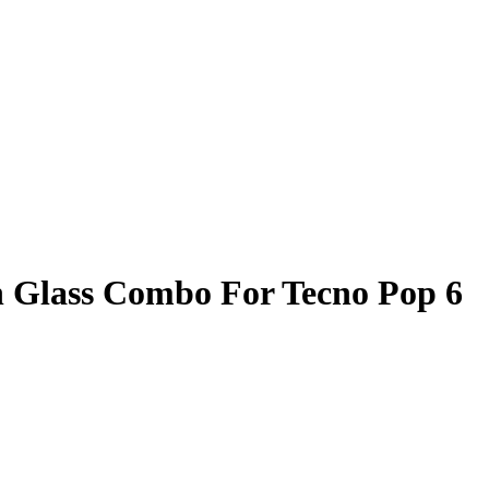
 Glass Combo For Tecno Pop 6