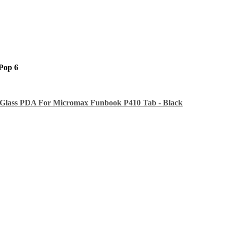
Pop 6