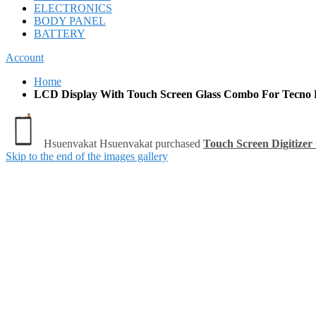
ELECTRONICS
BODY PANEL
BATTERY
Account
Home
LCD Display With Touch Screen Glass Combo For Tecno 
Skip to the end of the images gallery