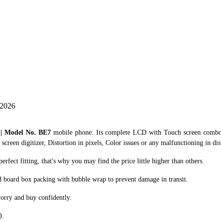
 2026
 | Model No. BE7
mobile phone. Its complete LCD with Touch screen combo /
creen digitizer, Distortion in pixels, Color issues or any malfunctioning in dis
ect fitting, that's why you may find the price little higher than others.
d board box packing with bubble wrap to prevent damage in transit.
orry and buy confidently.
).