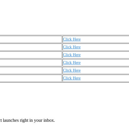
Click Here
Click Here
Click Here
Click Here
Click Here
Click Here
t launches right in your inbox.