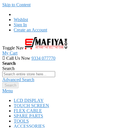
Skip to Content
Wishlist
Sign In
Create an Account
Toggle Nav
My Cart
Call Us Now
9334 077770
Search
Search
Advanced Search
Search
Menu
LCD DISPLAY
TOUCH SCREEN
FLEX CABLE
SPARE PARTS
TOOLS
ACCESSORIES