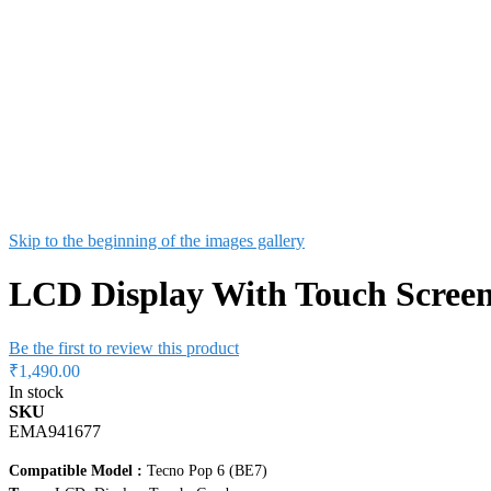
Skip to the beginning of the images gallery
LCD Display With Touch Screen
Be the first to review this product
₹1,490.00
In stock
SKU
EMA941677
Compatible Model :
Tecno Pop 6 (BE7)
Type :
LCD, Display, Touch, Combo
Condition :
New
Colour :
Black