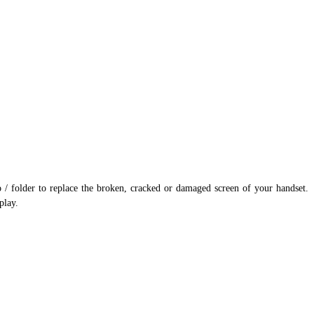
 folder to replace the broken, cracked or damaged screen of your handset.
play.