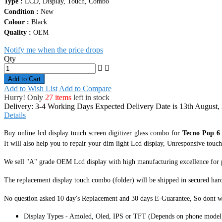
Quality :
OEM
Notify me when the price drops
Qty
Add to Cart
Add to Wish List
Add to Compare
Hurry! Only
27 items
left in stock
Delivery: 3-4 Working Days
Expected Delivery Date is 13th August,
Details
Buy online lcd display touch screen digitizer glass combo for
Tecno Pop 6
It
will also help you to repair your dim light Lcd display, Unresponsive touch s
We sell "A" grade OEM Lcd display with high manufacturing excellence for perf
The replacement display touch combo (folder) will be shipped in secured har
No question asked 10 day's Replacement and 30 days E-Guarantee, So dont w
Display Types - Amoled, Oled, IPS or TFT (Depends on phone model
Tested One By One Before Shipping (Quality Checked).
Highly Sensitive, Responsive Touch Screen Digitizer.
Complete Dsiplay Screen Module With Lcd & Touch.