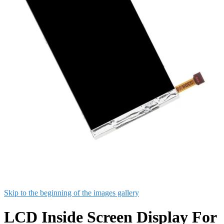
Skip to the beginning of the images gallery
LCD Inside Screen Display For