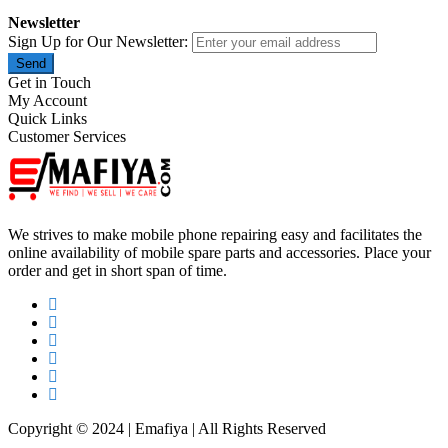
Newsletter
Sign Up for Our Newsletter:
Send
Get in Touch
My Account
Quick Links
Customer Services
We strives to make mobile phone repairing easy and facilitates the
online availability of mobile spare parts and accessories. Place your
order and get in short span of time.
Copyright © 2024 | Emafiya | All Rights Reserved