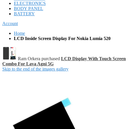
ELECTRONICS
BODY PANEL
BATTERY
Account
Home
LCD Inside Screen Display For Nokia Lumia 520
Ram Orkera purchased
LCD Display With Touch Screen
Combo For Lava Agni 5G
Skip to the end of the images gallery