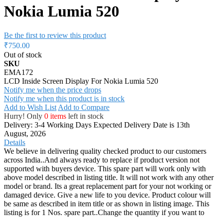
Nokia Lumia 520
Be the first to review this product
₹750.00
Out of stock
SKU
EMA172
LCD Inside Screen Display For Nokia Lumia 520
Notify me when the price drops
Notify me when this product is in stock
Add to Wish List
Add to Compare
Hurry! Only
0 items
left in stock
Delivery: 3-4 Working Days
Expected Delivery Date is 13th
August, 2026
Details
We believe in delivering quality checked product to our customers
across India..And always ready to replace if product version not
supported with buyers device. This spare part will work only with
above model described in listing title. It will not work with any other
model or brand. Its a great replacement part for your not working or
damaged device. Give a new life to you device. Product colour will
be same as described in item title or as shown in listing image. This
listing is for 1 Nos. spare part..Change the quantity if you want to