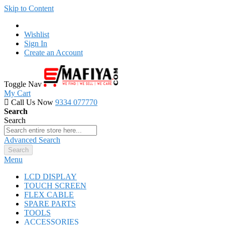
Skip to Content
Wishlist
Sign In
Create an Account
Toggle Nav
My Cart
Call Us Now
9334 077770
Search
Search
Advanced Search
Search
Menu
LCD DISPLAY
TOUCH SCREEN
FLEX CABLE
SPARE PARTS
TOOLS
ACCESSORIES