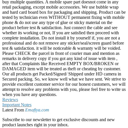
buy multiple quantities. A mobile spare part doesnot come in any
retail packaging, except mobile accessories. We use bubble wrap
and hard card board box for packaging and shipping. Product can be
tested by technician even WITHOUT permanent fixing with mobile
phone & do not use any type of glue or sticky material on the
product before test & satisfaction. Just connect the cable and see
whether its working or not, If you are satisfied then proceed with
complete installation. Do not install it by yourself if, you are not a
professional and do not remove any sticker/seal/screen guard before
test & satisfaction. it will be noticeable & warranty will be voided.
Please CHECK the parcel in front of courier man and mention as
remarks in delivery copy if you got any kind of issue with item ,
after that Complaints like Received EMPTY BOX/BROKEN or
DAMAGED item will be treated as theft or cheating by customer.
Our all products get Packed/Signed/ Shipped under HD camera in
Secured packing. So, we know well what we have sent. We strive to
provide excellent customer service for our honest customers, we will
attempt to resolve any problems with you, please feel free to write us
when you have any questions.
Reviews
Important Notes
Latest From
Emafiya.com
Subscribe to our newsletter to get exclusive discounts and new
product launches right in your inbox.