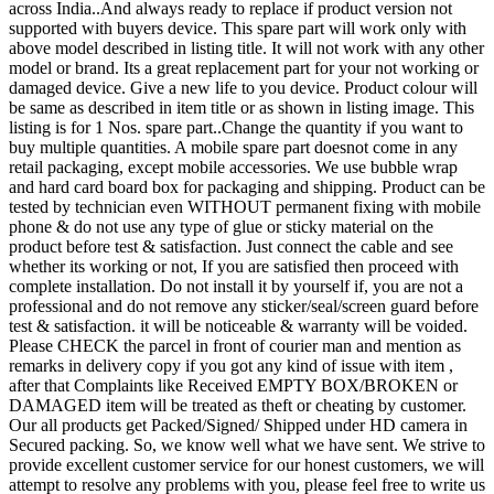
across India..And always ready to replace if product version not
supported with buyers device. This spare part will work only with
above model described in listing title. It will not work with any other
model or brand. Its a great replacement part for your not working or
damaged device. Give a new life to you device. Product colour will
be same as described in item title or as shown in listing image. This
listing is for 1 Nos. spare part..Change the quantity if you want to
buy multiple quantities. A mobile spare part doesnot come in any
retail packaging, except mobile accessories. We use bubble wrap
and hard card board box for packaging and shipping. Product can be
tested by technician even WITHOUT permanent fixing with mobile
phone & do not use any type of glue or sticky material on the
product before test & satisfaction. Just connect the cable and see
whether its working or not, If you are satisfied then proceed with
complete installation. Do not install it by yourself if, you are not a
professional and do not remove any sticker/seal/screen guard before
test & satisfaction. it will be noticeable & warranty will be voided.
Please CHECK the parcel in front of courier man and mention as
remarks in delivery copy if you got any kind of issue with item ,
after that Complaints like Received EMPTY BOX/BROKEN or
DAMAGED item will be treated as theft or cheating by customer.
Our all products get Packed/Signed/ Shipped under HD camera in
Secured packing. So, we know well what we have sent. We strive to
provide excellent customer service for our honest customers, we will
attempt to resolve any problems with you, please feel free to write us