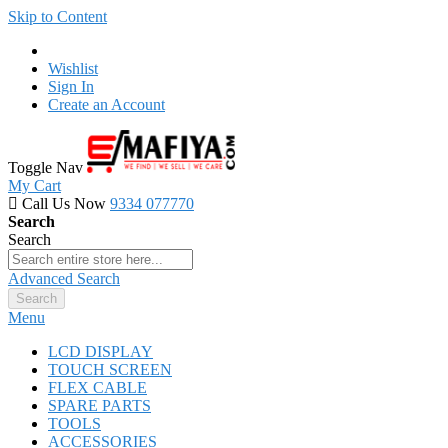
Skip to Content
Wishlist
Sign In
Create an Account
Toggle Nav
My Cart
Call Us Now
9334 077770
Search
Search
Advanced Search
Search
Menu
LCD DISPLAY
TOUCH SCREEN
FLEX CABLE
SPARE PARTS
TOOLS
ACCESSORIES