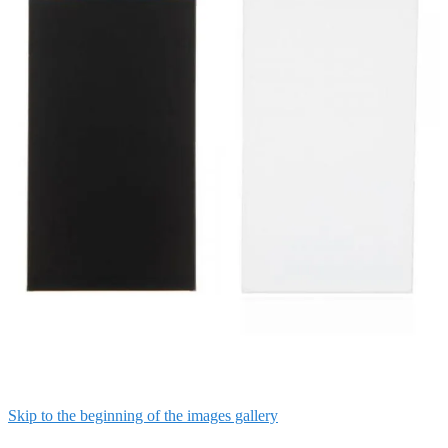
Skip to the beginning of the images gallery