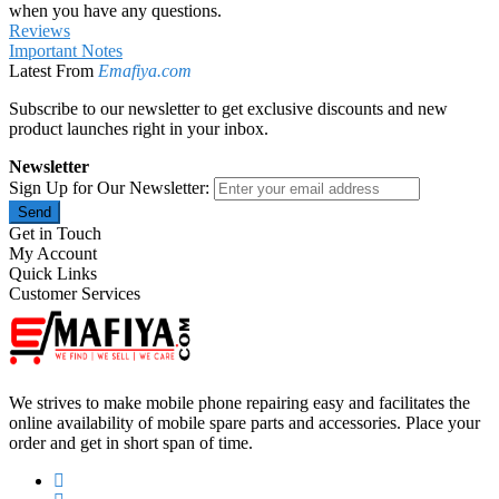
when you have any questions.
Reviews
Important Notes
Latest From
Emafiya.com
Subscribe to our newsletter to get exclusive discounts and new
product launches right in your inbox.
Newsletter
Sign Up for Our Newsletter:
Send
Get in Touch
My Account
Quick Links
Customer Services
We strives to make mobile phone repairing easy and facilitates the
online availability of mobile spare parts and accessories. Place your
order and get in short span of time.