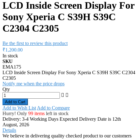
LCD Inside Screen Display For
Sony Xperia C S39H S39C
C2304 C2305
Be the first to review this product
₹1,200.00
In stock
SKU
EMA175
LCD Inside Screen Display For Sony Xperia C S39H S39C C2304
C2305
Notify me when the price drops
Qty
Add to Cart
Add to Wish List
Add to Compare
Hurry! Only
99 items
left in stock
Delivery: 3-4 Working Days
Expected Delivery Date is 12th
August, 2026
Details
We believe in delivering quality checked product to our customers