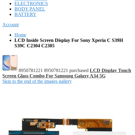
ELECTRONICS
BODY PANEL
BATTERY
Account
Home
LCD Inside Screen Display For Sony Xperia C S39H
S39C C2304 C2305
8950781221 8950781221 purchased
LCD Display Touch
Screen Glass Combo For Samsung Galaxy A34 5G
Skip to the end of the images gallery