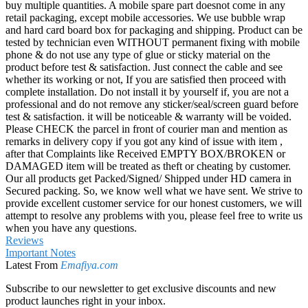
buy multiple quantities. A mobile spare part doesnot come in any
retail packaging, except mobile accessories. We use bubble wrap
and hard card board box for packaging and shipping. Product can be
tested by technician even WITHOUT permanent fixing with mobile
phone & do not use any type of glue or sticky material on the
product before test & satisfaction. Just connect the cable and see
whether its working or not, If you are satisfied then proceed with
complete installation. Do not install it by yourself if, you are not a
professional and do not remove any sticker/seal/screen guard before
test & satisfaction. it will be noticeable & warranty will be voided.
Please CHECK the parcel in front of courier man and mention as
remarks in delivery copy if you got any kind of issue with item ,
after that Complaints like Received EMPTY BOX/BROKEN or
DAMAGED item will be treated as theft or cheating by customer.
Our all products get Packed/Signed/ Shipped under HD camera in
Secured packing. So, we know well what we have sent. We strive to
provide excellent customer service for our honest customers, we will
attempt to resolve any problems with you, please feel free to write us
when you have any questions.
Reviews
Important Notes
Latest From
Emafiya.com
Subscribe to our newsletter to get exclusive discounts and new
product launches right in your inbox.