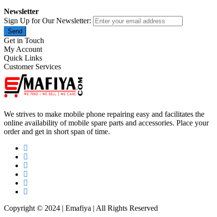
Newsletter
Sign Up for Our Newsletter:
Send
Get in Touch
My Account
Quick Links
Customer Services
We strives to make mobile phone repairing easy and facilitates the
online availability of mobile spare parts and accessories. Place your
order and get in short span of time.
Copyright © 2024 | Emafiya | All Rights Reserved