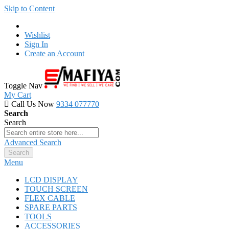
Skip to Content
Wishlist
Sign In
Create an Account
Toggle Nav
My Cart
Call Us Now
9334 077770
Search
Search
Advanced Search
Search
Menu
LCD DISPLAY
TOUCH SCREEN
FLEX CABLE
SPARE PARTS
TOOLS
ACCESSORIES