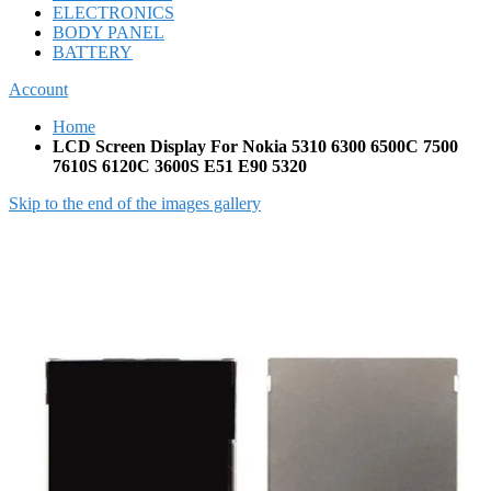
ELECTRONICS
BODY PANEL
BATTERY
Account
Home
LCD Screen Display For Nokia 5310 6300 6500C 7500
7610S 6120C 3600S E51 E90 5320
Skip to the end of the images gallery