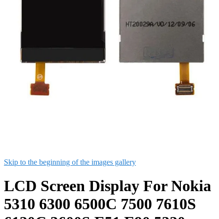
Skip to the beginning of the images gallery
LCD Screen Display For Nokia
5310 6300 6500C 7500 7610S