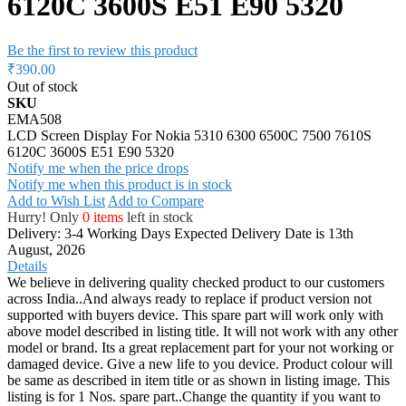
6120C 3600S E51 E90 5320
Be the first to review this product
₹390.00
Out of stock
SKU
EMA508
LCD Screen Display For Nokia 5310 6300 6500C 7500 7610S
6120C 3600S E51 E90 5320
Notify me when the price drops
Notify me when this product is in stock
Add to Wish List
Add to Compare
Hurry! Only
0 items
left in stock
Delivery: 3-4 Working Days
Expected Delivery Date is 13th
August, 2026
Details
We believe in delivering quality checked product to our customers
across India..And always ready to replace if product version not
supported with buyers device. This spare part will work only with
above model described in listing title. It will not work with any other
model or brand. Its a great replacement part for your not working or
damaged device. Give a new life to you device. Product colour will
be same as described in item title or as shown in listing image. This
listing is for 1 Nos. spare part..Change the quantity if you want to