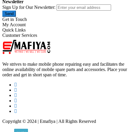
Newsletter
Sign Up for Our Newsletter:
Send
Get in Touch
My Account
Quick Links
Customer Services
We strives to make mobile phone repairing easy and facilitates the
online availability of mobile spare parts and accessories. Place your
order and get in short span of time.
Copyright © 2024 | Emafiya | All Rights Reserved