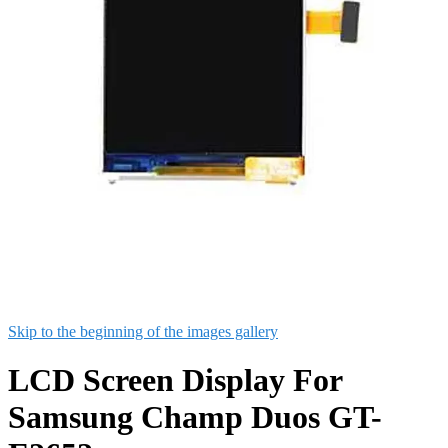
Skip to the beginning of the images gallery
LCD Screen Display For
Samsung Champ Duos GT-