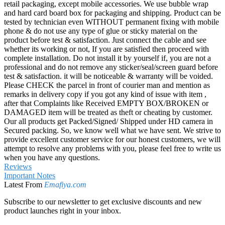
retail packaging, except mobile accessories. We use bubble wrap
and hard card board box for packaging and shipping. Product can be
tested by technician even WITHOUT permanent fixing with mobile
phone & do not use any type of glue or sticky material on the
product before test & satisfaction. Just connect the cable and see
whether its working or not, If you are satisfied then proceed with
complete installation. Do not install it by yourself if, you are not a
professional and do not remove any sticker/seal/screen guard before
test & satisfaction. it will be noticeable & warranty will be voided.
Please CHECK the parcel in front of courier man and mention as
remarks in delivery copy if you got any kind of issue with item ,
after that Complaints like Received EMPTY BOX/BROKEN or
DAMAGED item will be treated as theft or cheating by customer.
Our all products get Packed/Signed/ Shipped under HD camera in
Secured packing. So, we know well what we have sent. We strive to
provide excellent customer service for our honest customers, we will
attempt to resolve any problems with you, please feel free to write us
when you have any questions.
Reviews
Important Notes
Latest From
Emafiya.com
Subscribe to our newsletter to get exclusive discounts and new
product launches right in your inbox.