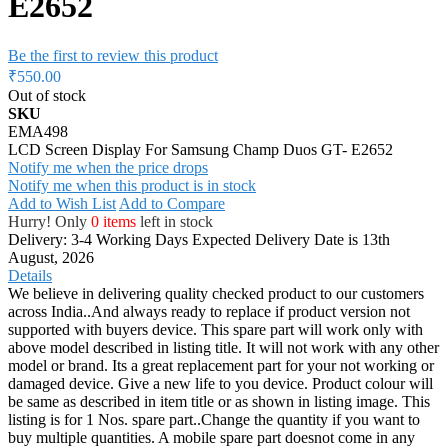
E2652
Be the first to review this product
₹550.00
Out of stock
SKU
EMA498
LCD Screen Display For Samsung Champ Duos GT- E2652
Notify me when the price drops
Notify me when this product is in stock
Add to Wish List
Add to Compare
Hurry! Only
0 items
left in stock
Delivery: 3-4 Working Days
Expected Delivery Date is 13th
August, 2026
Details
We believe in delivering quality checked product to our customers
across India..And always ready to replace if product version not
supported with buyers device. This spare part will work only with
above model described in listing title. It will not work with any other
model or brand. Its a great replacement part for your not working or
damaged device. Give a new life to you device. Product colour will
be same as described in item title or as shown in listing image. This
listing is for 1 Nos. spare part..Change the quantity if you want to
buy multiple quantities. A mobile spare part doesnot come in any