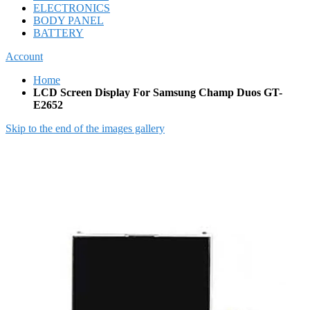
ELECTRONICS
BODY PANEL
BATTERY
Account
Home
LCD Screen Display For Samsung Champ Duos GT-
E2652
Skip to the end of the images gallery