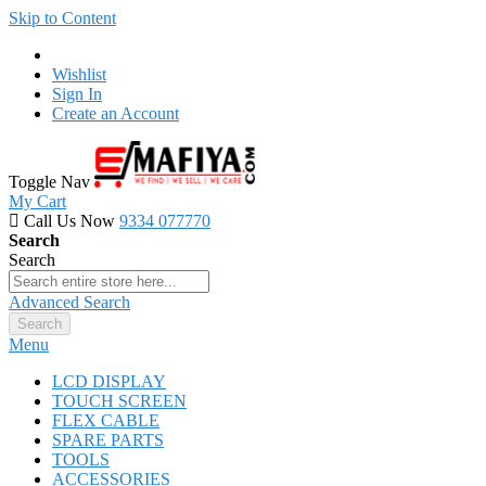
Skip to Content
Wishlist
Sign In
Create an Account
Toggle Nav
My Cart
Call Us Now
9334 077770
Search
Search
Advanced Search
Search
Menu
LCD DISPLAY
TOUCH SCREEN
FLEX CABLE
SPARE PARTS
TOOLS
ACCESSORIES