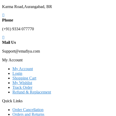
Karma Road,Aurangabad, BR
Phone
(+91) 9334 077770
Mail Us
Support@emafiya.com
My Account
My Account
Login
Shopping Cart
My Wishlist
Track Order
Refund & Replacement
Quick Links
Order Cancellation
Orders and Returns