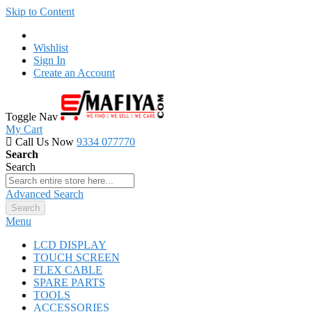
Skip to Content
Wishlist
Sign In
Create an Account
Toggle Nav
My Cart
Call Us Now
9334 077770
Search
Search
Advanced Search
Search
Menu
LCD DISPLAY
TOUCH SCREEN
FLEX CABLE
SPARE PARTS
TOOLS
ACCESSORIES