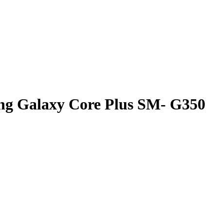
ng Galaxy Core Plus SM- G350