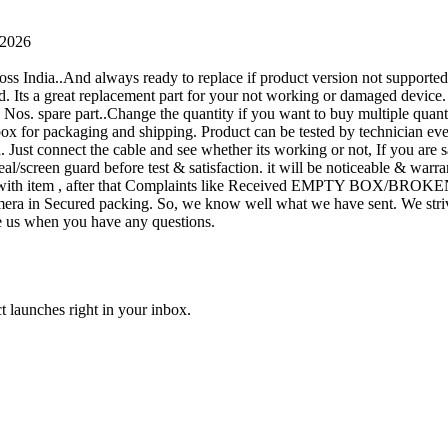
 2026
oss India..And always ready to replace if product version not supporte
rand. Its a great replacement part for your not working or damaged device
or 1 Nos. spare part..Change the quantity if you want to buy multiple quan
 box for packaging and shipping. Product can be tested by technicia
n. Just connect the cable and see whether its working or not, If you are s
seal/screen guard before test & satisfaction. it will be noticeable & wa
sue with item , after that Complaints like Received EMPTY BOX/BROKE
ra in Secured packing. So, we know well what we have sent. We strive
ite us when you have any questions.
t launches right in your inbox.