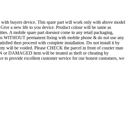
d with buyers device. This spare part will work only with above model
. Give a new life to you device. Product colour will be same as
tities. A mobile spare part doesnot come in any retail packaging,
n even WITHOUT permanent fixing with mobile phone & do not use any
atisfied then proceed with complete installation. Do not install it by
rranty will be voided. Please CHECK the parcel in front of courier man
N or DAMAGED item will be treated as theft or cheating by
 to provide excellent customer service for our honest customers, we