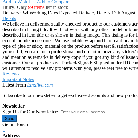
Add to Wish List
Add to Compare
Hurry! Only
99 items
left in stock
Delivery: 3-4 Working Days
Expected Delivery Date is 13th August,
Details
We believe in delivering quality checked product to our customers acr
described in listing title. It will not work with any other model or b
described in item title or as shown in listing image. This listing is f
except mobile accessories. We use bubble wrap and hard card board
type of glue or sticky material on the product before test & satisfactio
yourself if, you are not a professional and do not remove any sticker/
and mention as remarks in delivery copy if you got any kind of is
customer. Our all products get Packed/Signed/ Shipped under HD came
will attempt to resolve any problems with you, please feel free to wr
Reviews
Important Notes
Latest From
Emafiya.com
Subscribe to our newsletter to get exclusive discounts and new produc
Newsletter
Sign Up for Our Newsletter:
Send
Get in Touch
Address