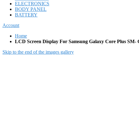
ELECTRONICS
BODY PANEL
BATTERY
Account
Home
LCD Screen Display For Samsung Galaxy Core Plus SM-
Skip to the end of the images gallery