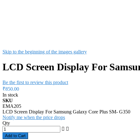
Skip to the beginning of the images gallery
LCD Screen Display For Samsu
Be the first to review this product
₹850.00
In stock
SKU
EMA205
LCD Screen Display For Samsung Galaxy Core Plus SM- G350
Notify me when the price drops
Qty
Add to Cart