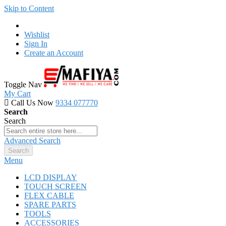
Skip to Content
Wishlist
Sign In
Create an Account
Toggle Nav
My Cart
Call Us Now
9334 077770
Search
Search
Advanced Search
Search
Menu
LCD DISPLAY
TOUCH SCREEN
FLEX CABLE
SPARE PARTS
TOOLS
ACCESSORIES