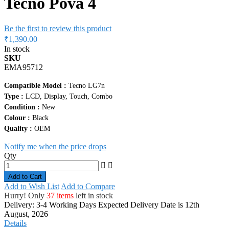
Tecno Pova 4
Be the first to review this product
₹1,390.00
In stock
SKU
EMA95712
Compatible Model :
Tecno LG7n
Type :
LCD, Display, Touch, Combo
Condition :
New
Colour :
Black
Quality :
OEM
Notify me when the price drops
Qty
Add to Cart
Add to Wish List
Add to Compare
Hurry! Only
37 items
left in stock
Delivery: 3-4 Working Days
Expected Delivery Date is 12th
August, 2026
Details