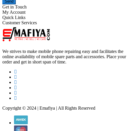
Send
Get in Touch
My Account
Quick Links
Customer Services
We strives to make mobile phone repairing easy and facilitates the
online availability of mobile spare parts and accessories. Place your
order and get in short span of time.
Copyright © 2024 | Emafiya | All Rights Reserved