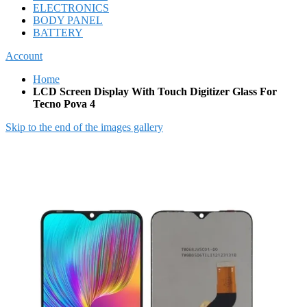
ELECTRONICS
BODY PANEL
BATTERY
Account
Home
LCD Screen Display With Touch Digitizer Glass For
Tecno Pova 4
Skip to the end of the images gallery