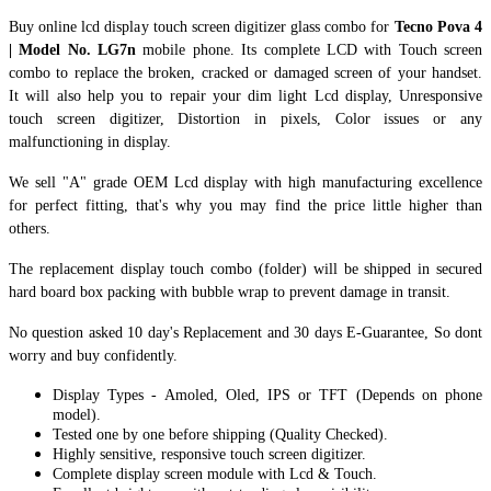
Buy online lcd display touch screen digitizer glass combo for
Tecno Pova 4
| Model No. LG7n
mobile phone. Its complete LCD with Touch screen
combo to replace the broken, cracked or damaged screen of your handset.
It
will also help you to repair your dim light Lcd display, Unresponsive
touch screen digitizer, Distortion in pixels, Color issues or any
malfunctioning in display.
We sell "A" grade OEM Lcd display with high manufacturing excellence
for perfect fitting, that's why you may find the price little higher than
others.
The replacement display touch combo (folder) will be shipped in secured
hard board box packing with bubble wrap to prevent damage in transit.
No question asked 10 day's Replacement and 30 days E-Guarantee, So dont
worry and buy confidently.
Display Types - Amoled, Oled, IPS or TFT (Depends on phone
model).
Tested one by one before shipping (Quality Checked).
Highly sensitive, responsive touch screen digitizer.
Complete display screen module with Lcd & Touch.