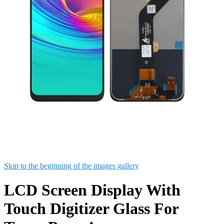
Skip to the beginning of the images gallery
LCD Screen Display With
Touch Digitizer Glass For