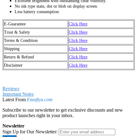
Excellent brightness with outstanding clear visibility.
No ink type stain, dot or blob on display screen.
Less battery consumption.
E-Guarantee
Click Here
Trust & Safety
Click Here
Terms & Condition
Click Here
Shipping
Click Here
Return & Refund
Click Here
Disclaimer
Click Here
Reviews
Important Notes
Latest From
Emafiya.com
Subscribe to our newsletter to get exclusive discounts and new
product launches right in your inbox.
Newsletter
Sign Up for Our Newsletter: