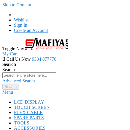
Skip to Content
Wishlist
Sign In
Create an Account
Toggle Nav
My Cart
Call Us Now
9334 077770
Search
Search
Advanced Search
Search
Menu
LCD DISPLAY
TOUCH SCREEN
FLEX CABLE
SPARE PARTS
TOOLS
ACCESSORIES