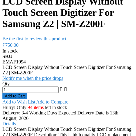
LCD Screen Display Without
Touch Screen Digitizer For
Samsung Z2 | SM-Z200F
Be the first to review this product
₹750.00
In stock
SKU
EMAF1994
LCD Screen Display Without Touch Screen Digitizer For Samsung
Z2 | SM-Z200F
Notify me when the price drops
Qty
Add to Cart
Add to Wish List
Add to Compare
Hurry! Only
94 items
left in stock
Delivery: 3-4 Working Days
Expected Delivery Date is 13th
August, 2026
Details
LCD Screen Display Without Touch Screen Digitizer For Samsung
Z2 | SM-Z200F Description: This is high quality LCD replacement