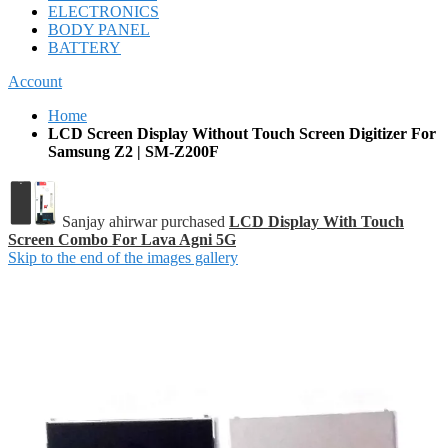
ELECTRONICS
BODY PANEL
BATTERY
Account
Home
LCD Screen Display Without Touch Screen Digitizer For
Samsung Z2 | SM-Z200F
Sanjay ahirwar purchased
LCD Display With Touch
Screen Combo For Lava Agni 5G
Skip to the end of the images gallery