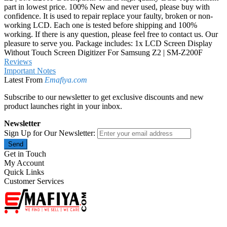
part in lowest price. 100% New and never used, please buy with
confidence. It is used to repair replace your faulty, broken or non-
working LCD. Each one is tested before shipping and 100%
working. If there is any question, please feel free to contact us. Our
pleasure to serve you. Package includes: 1x LCD Screen Display
Without Touch Screen Digitizer For Samsung Z2 | SM-Z200F
Reviews
Important Notes
Latest From
Emafiya.com
Subscribe to our newsletter to get exclusive discounts and new
product launches right in your inbox.
Newsletter
Sign Up for Our Newsletter:
Send
Get in Touch
My Account
Quick Links
Customer Services