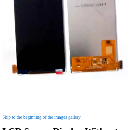
Skip to the beginning of the images gallery