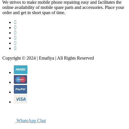
We strives to make mobile phone repairing easy and facilitates the
online availability of mobile spare parts and accessories. Place your
order and get in short span of time.
Copyright © 2024 | Emafiya | All Rights Reserved
WhatsApp Chat