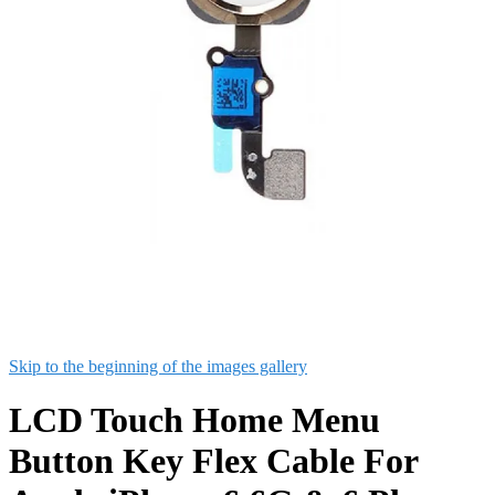
Skip to the beginning of the images gallery
LCD Touch Home Menu
Button Key Flex Cable For