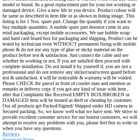
model or brand. Its a great replacement part for your not working or
damaged device. Give a new life to you device. Product colour will
be same as described in item title or as shown in listing image. This
listing is for 1 Nos. spare part..Change the quantity if you want to
buy multiple quantities. A mobile spare part doesnot come in any
retail packaging, except mobile accessories. We use bubble wrap
and hard card board box for packaging and shipping. Product can be
tested by technician even WITHOUT permanent fixing with mobile
phone & do not use any type of glue or sticky material on the
product before test & satisfaction. Just connect the cable and see
whether its working or not, If you are satisfied then proceed with
complete installation. Do not install it by yourself if, you are not a
professional and do not remove any sticker/seal/screen guard before
test & satisfaction. it will be noticeable & warranty will be voided.
Please CHECK the parcel in front of courier man and mention as
remarks in delivery copy if you got any kind of issue with item ,
after that Complaints like Received EMPTY BOX/BROKEN or
DAMAGED item will be treated as theft or cheating by customer.
Our all products get Packed/Signed/ Shipped under HD camera in
Secured packing. So, we know well what we have sent. We strive to
provide excellent customer service for our honest customers, we will
attempt to resolve any problems with you, please feel free to write us
when you have any questions.
Reviews
Important Notes