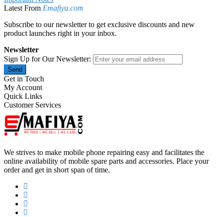
Latest From
Emafiya.com
Subscribe to our newsletter to get exclusive discounts and new
product launches right in your inbox.
Newsletter
Sign Up for Our Newsletter:
Send
Get in Touch
My Account
Quick Links
Customer Services
We strives to make mobile phone repairing easy and facilitates the
online availability of mobile spare parts and accessories. Place your
order and get in short span of time.