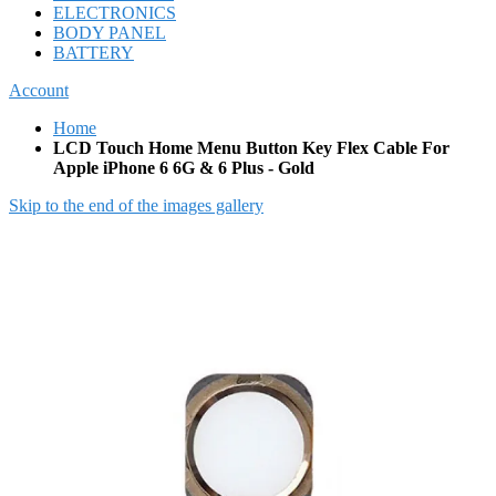
ELECTRONICS
BODY PANEL
BATTERY
Account
Home
LCD Touch Home Menu Button Key Flex Cable For
Apple iPhone 6 6G & 6 Plus - Gold
Skip to the end of the images gallery