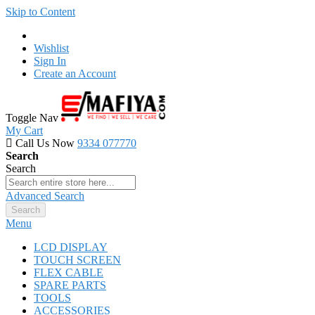
Skip to Content
Wishlist
Sign In
Create an Account
Toggle Nav
My Cart
Call Us Now
9334 077770
Search
Search
Advanced Search
Search
Menu
LCD DISPLAY
TOUCH SCREEN
FLEX CABLE
SPARE PARTS
TOOLS
ACCESSORIES