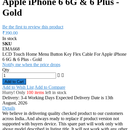
Apple iPhone 6 6G & 6 Plus -
Gold
Be the first to review this product
₹390.00
In stock
SKU
EMA668
LCD Touch Home Menu Button Key Flex Cable For Apple iPhone
6 6G & 6 Plus - Gold
Notify me when the price drops
Qty
Add to Cart
Add to Wish List
Add to Compare
Hurry! Only
100 items
left in stock
Delivery: 3-4 Working Days
Expected Delivery Date is 13th
August, 2026
Details
We believe in delivering quality checked product to our customers
across India..And always ready to replace if product version not
supported with buyers device. This spare part will work only with
above model described in listing title. It will not work with any other