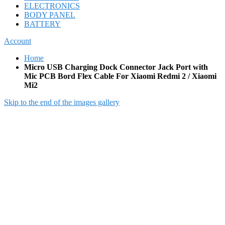
ELECTRONICS
BODY PANEL
BATTERY
Account
Home
Micro USB Charging Dock Connector Jack Port with
Mic PCB Bord Flex Cable For Xiaomi Redmi 2 / Xiaomi
Mi2
Skip to the end of the images gallery