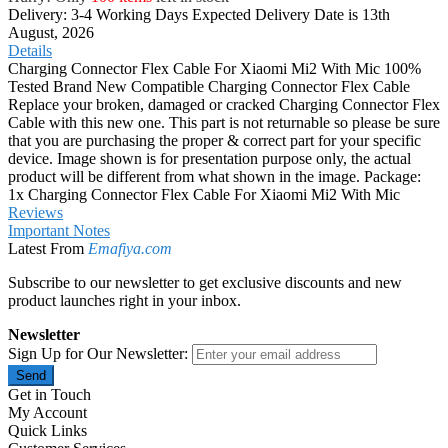
Delivery: 3-4 Working Days
Expected Delivery Date is 13th
August, 2026
Details
Charging Connector Flex Cable For Xiaomi Mi2 With Mic 100%
Tested Brand New Compatible Charging Connector Flex Cable
Replace your broken, damaged or cracked Charging Connector Flex
Cable with this new one. This part is not returnable so please be sure
that you are purchasing the proper & correct part for your specific
device. Image shown is for presentation purpose only, the actual
product will be different from what shown in the image. Package:
1x Charging Connector Flex Cable For Xiaomi Mi2 With Mic
Reviews
Important Notes
Latest From
Emafiya.com
Subscribe to our newsletter to get exclusive discounts and new
product launches right in your inbox.
Newsletter
Sign Up for Our Newsletter:
Send
Get in Touch
My Account
Quick Links