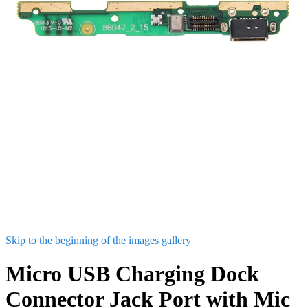
Skip to the beginning of the images gallery
Micro USB Charging Dock
Connector Jack Port with Mic