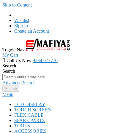
Skip to Content
Wishlist
Sign In
Create an Account
Toggle Nav
My Cart
Call Us Now
9334 077770
Search
Search
Advanced Search
Search
Menu
LCD DISPLAY
TOUCH SCREEN
FLEX CABLE
SPARE PARTS
TOOLS
ACCESSORIES