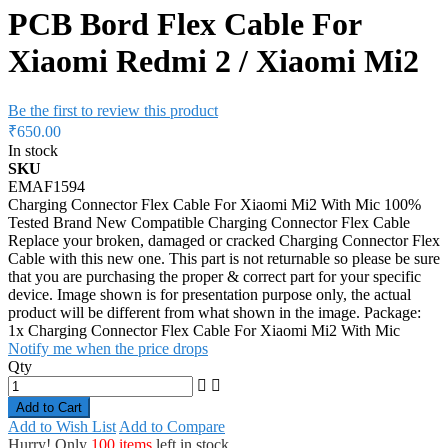
PCB Bord Flex Cable For
Xiaomi Redmi 2 / Xiaomi Mi2
Be the first to review this product
₹650.00
In stock
SKU
EMAF1594
Charging Connector Flex Cable For Xiaomi Mi2 With Mic 100%
Tested Brand New Compatible Charging Connector Flex Cable
Replace your broken, damaged or cracked Charging Connector Flex
Cable with this new one. This part is not returnable so please be sure
that you are purchasing the proper & correct part for your specific
device. Image shown is for presentation purpose only, the actual
product will be different from what shown in the image. Package:
1x Charging Connector Flex Cable For Xiaomi Mi2 With Mic
Notify me when the price drops
Qty
Add to Cart
Add to Wish List
Add to Compare
Hurry! Only
100 items
left in stock