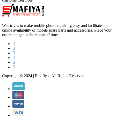
Customer Services
We strives to make mobile phone repairing easy and facilitates the
online availability of mobile spare parts and accessories. Place your
order and get in short span of time.
Copyright © 2024 | Emafiya | All Rights Reserved