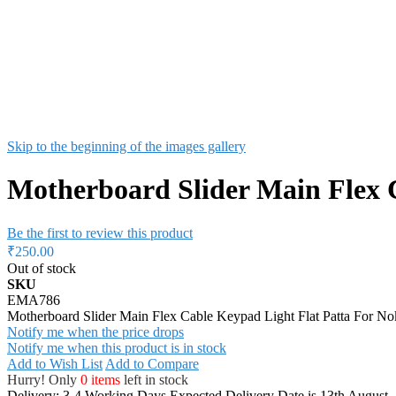
Skip to the beginning of the images gallery
Motherboard Slider Main Flex 
Be the first to review this product
₹250.00
Out of stock
SKU
EMA786
Motherboard Slider Main Flex Cable Keypad Light Flat Patta For N
Notify me when the price drops
Notify me when this product is in stock
Add to Wish List
Add to Compare
Hurry! Only
0 items
left in stock
Delivery: 3-4 Working Days
Expected Delivery Date is 13th August,