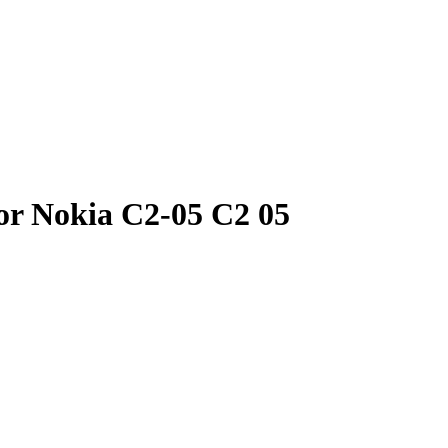
or Nokia C2-05 C2 05