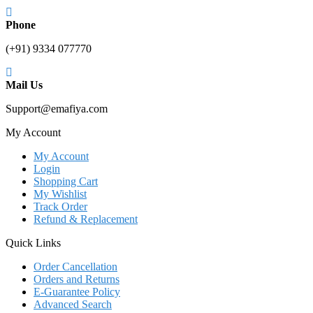
Phone
(+91) 9334 077770
Mail Us
Support@emafiya.com
My Account
My Account
Login
Shopping Cart
My Wishlist
Track Order
Refund & Replacement
Quick Links
Order Cancellation
Orders and Returns
E-Guarantee Policy
Advanced Search