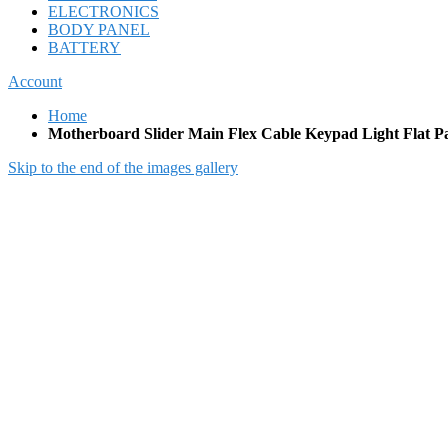
ELECTRONICS
BODY PANEL
BATTERY
Account
Home
Motherboard Slider Main Flex Cable Keypad Light Flat P
Skip to the end of the images gallery