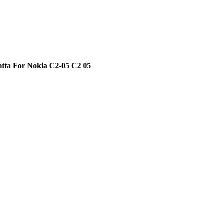
atta For Nokia C2-05 C2 05