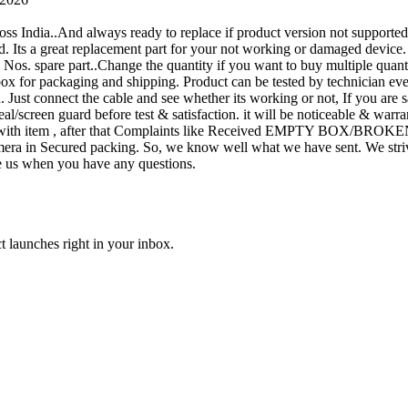
oss India..And always ready to replace if product version not supporte
rand. Its a great replacement part for your not working or damaged device
or 1 Nos. spare part..Change the quantity if you want to buy multiple quan
 box for packaging and shipping. Product can be tested by technicia
n. Just connect the cable and see whether its working or not, If you are s
seal/screen guard before test & satisfaction. it will be noticeable & wa
sue with item , after that Complaints like Received EMPTY BOX/BROKE
ra in Secured packing. So, we know well what we have sent. We strive
ite us when you have any questions.
t launches right in your inbox.