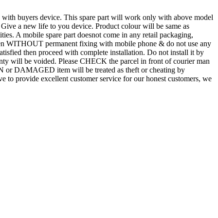
d with buyers device. This spare part will work only with above model
. Give a new life to you device. Product colour will be same as
tities. A mobile spare part doesnot come in any retail packaging,
n even WITHOUT permanent fixing with mobile phone & do not use any
atisfied then proceed with complete installation. Do not install it by
rranty will be voided. Please CHECK the parcel in front of courier man
N or DAMAGED item will be treated as theft or cheating by
 to provide excellent customer service for our honest customers, we