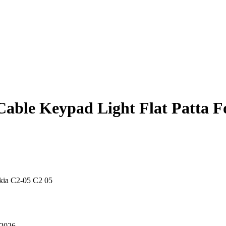
Cable Keypad Light Flat Patta F
okia C2-05 C2 05
 2026