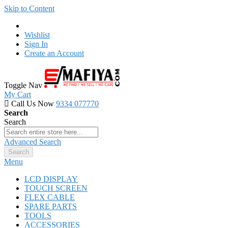
Skip to Content
Wishlist
Sign In
Create an Account
Toggle Nav
My Cart
Call Us Now
9334 077770
Search
Search
Advanced Search
Search
Menu
LCD DISPLAY
TOUCH SCREEN
FLEX CABLE
SPARE PARTS
TOOLS
ACCESSORIES