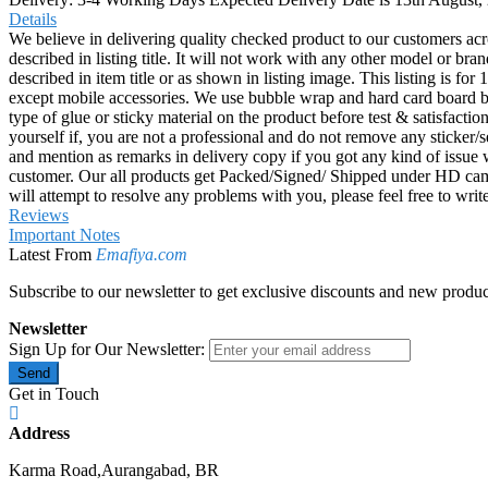
Details
We believe in delivering quality checked product to our customers acr
described in listing title. It will not work with any other model or b
described in item title or as shown in listing image. This listing is f
except mobile accessories. We use bubble wrap and hard card board
type of glue or sticky material on the product before test & satisfactio
yourself if, you are not a professional and do not remove any sticker/
and mention as remarks in delivery copy if you got any kind of is
customer. Our all products get Packed/Signed/ Shipped under HD came
will attempt to resolve any problems with you, please feel free to wr
Reviews
Important Notes
Latest From
Emafiya.com
Subscribe to our newsletter to get exclusive discounts and new produc
Newsletter
Sign Up for Our Newsletter:
Send
Get in Touch
Address
Karma Road,Aurangabad, BR