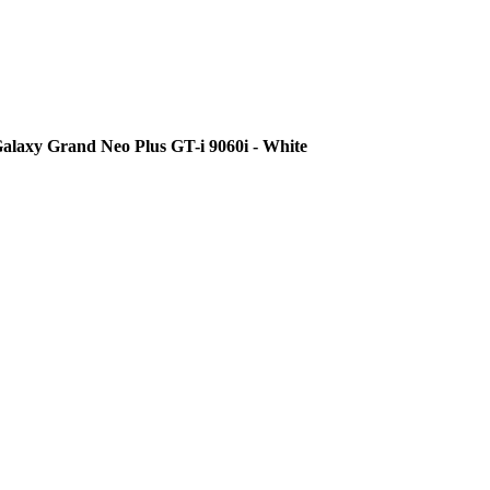
alaxy Grand Neo Plus GT-i 9060i - White