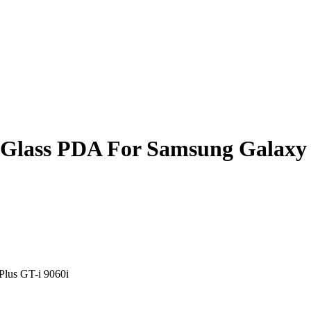
r Glass PDA For Samsung Galaxy 
Plus GT-i 9060i