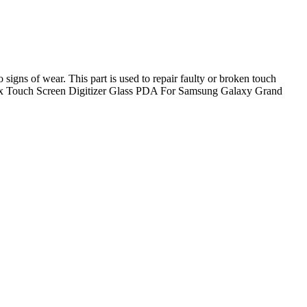
ns of wear. This part is used to repair faulty or broken touch
ded: 1x Touch Screen Digitizer Glass PDA For Samsung Galaxy Grand