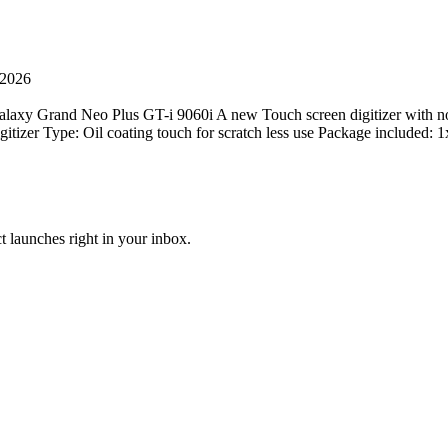
 2026
xy Grand Neo Plus GT-i 9060i A new Touch screen digitizer with no sig
 digitizer Type: Oil coating touch for scratch less use Package inclu
t launches right in your inbox.