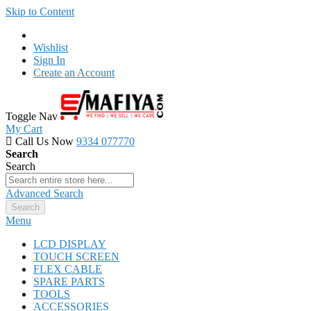
Skip to Content
Wishlist
Sign In
Create an Account
Toggle Nav
My Cart
Call Us Now
9334 077770
Search
Search
Advanced Search
Search
Menu
LCD DISPLAY
TOUCH SCREEN
FLEX CABLE
SPARE PARTS
TOOLS
ACCESSORIES