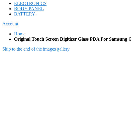
ELECTRONICS
BODY PANEL
BATTERY
Account
Home
Original Touch Screen Digitizer Glass PDA For Samsung G
Skip to the end of the images gallery