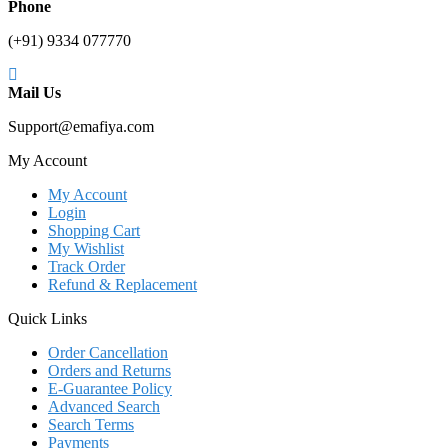
Phone
(+91) 9334 077770
Mail Us
Support@emafiya.com
My Account
My Account
Login
Shopping Cart
My Wishlist
Track Order
Refund & Replacement
Quick Links
Order Cancellation
Orders and Returns
E-Guarantee Policy
Advanced Search
Search Terms
Payments