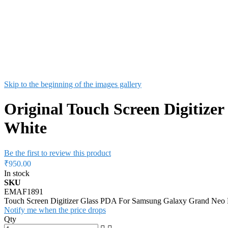
Skip to the beginning of the images gallery
Original Touch Screen Digitize
White
Be the first to review this product
₹950.00
In stock
SKU
EMAF1891
Touch Screen Digitizer Glass PDA For Samsung Galaxy Grand Neo 
Notify me when the price drops
Qty