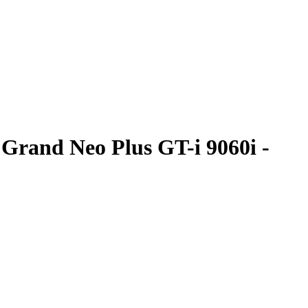
Grand Neo Plus GT-i 9060i -