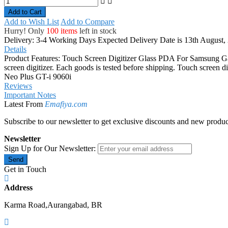
Add to Cart
Add to Wish List
Add to Compare
Hurry! Only
100 items
left in stock
Delivery: 3-4 Working Days
Expected Delivery Date is 13th August,
Details
Product Features: Touch Screen Digitizer Glass PDA For Samsung Gala
screen digitizer. Each goods is tested before shipping. Touch screen
Neo Plus GT-i 9060i
Reviews
Important Notes
Latest From
Emafiya.com
Subscribe to our newsletter to get exclusive discounts and new produc
Newsletter
Sign Up for Our Newsletter:
Send
Get in Touch
Address
Karma Road,Aurangabad, BR