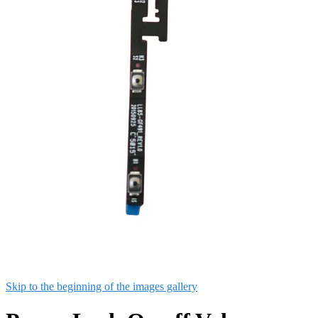
Skip to the beginning of the images gallery