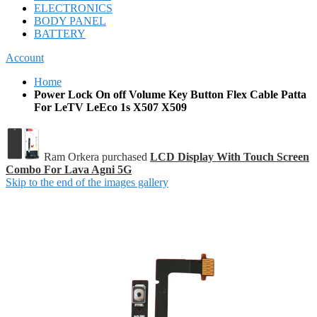
ELECTRONICS
BODY PANEL
BATTERY
Account
Home
Power Lock On off Volume Key Button Flex Cable Patta
For LeTV LeEco 1s X507 X509
Ram Orkera purchased
LCD Display With Touch Screen
Combo For Lava Agni 5G
Skip to the end of the images gallery