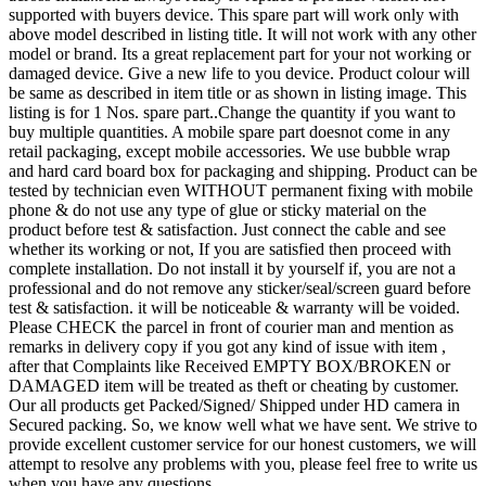
supported with buyers device. This spare part will work only with
above model described in listing title. It will not work with any other
model or brand. Its a great replacement part for your not working or
damaged device. Give a new life to you device. Product colour will
be same as described in item title or as shown in listing image. This
listing is for 1 Nos. spare part..Change the quantity if you want to
buy multiple quantities. A mobile spare part doesnot come in any
retail packaging, except mobile accessories. We use bubble wrap
and hard card board box for packaging and shipping. Product can be
tested by technician even WITHOUT permanent fixing with mobile
phone & do not use any type of glue or sticky material on the
product before test & satisfaction. Just connect the cable and see
whether its working or not, If you are satisfied then proceed with
complete installation. Do not install it by yourself if, you are not a
professional and do not remove any sticker/seal/screen guard before
test & satisfaction. it will be noticeable & warranty will be voided.
Please CHECK the parcel in front of courier man and mention as
remarks in delivery copy if you got any kind of issue with item ,
after that Complaints like Received EMPTY BOX/BROKEN or
DAMAGED item will be treated as theft or cheating by customer.
Our all products get Packed/Signed/ Shipped under HD camera in
Secured packing. So, we know well what we have sent. We strive to
provide excellent customer service for our honest customers, we will
attempt to resolve any problems with you, please feel free to write us
when you have any questions.