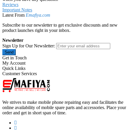
Reviews
Important Notes
Latest From
Emafiya.com
Subscribe to our newsletter to get exclusive discounts and new
product launches right in your inbox.
Newsletter
Sign Up for Our Newsletter:
Send
Get in Touch
My Account
Quick Links
Customer Services
We strives to make mobile phone repairing easy and facilitates the
online availability of mobile spare parts and accessories. Place your
order and get in short span of time.