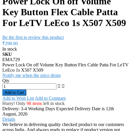
Power Lock On off Volume
Key Button Flex Cable Patta
For LeTV LeEco 1s X507 X509
Be the first to review this product
₹298.00
In stock
SKU
EMA729
Power Lock On off Volume Key Button Flex Cable Patta For LeTV
LeEco 1s X507 X509
Notify me when the price drops
Qty
Add to Cart
Add to Wish List
Add to Compare
Hurry! Only
98 items
left in stock
Delivery: 3-4 Working Days
Expected Delivery Date is 12th
August, 2026
Details
We believe in delivering quality checked product to our customers
across India..And always ready to replace if product version not