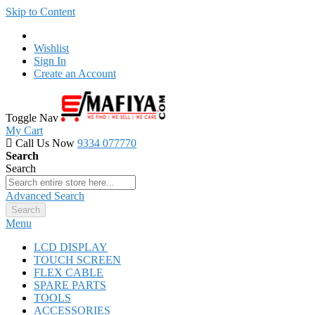
Skip to Content
Wishlist
Sign In
Create an Account
Toggle Nav
My Cart
Call Us Now
9334 077770
Search
Search
Advanced Search
Search
Menu
LCD DISPLAY
TOUCH SCREEN
FLEX CABLE
SPARE PARTS
TOOLS
ACCESSORIES