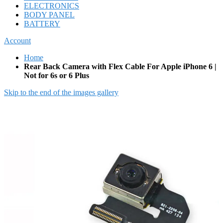
ELECTRONICS
BODY PANEL
BATTERY
Account
Home
Rear Back Camera with Flex Cable For Apple iPhone 6 |
Not for 6s or 6 Plus
Skip to the end of the images gallery