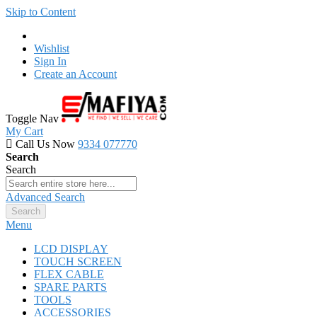
Skip to Content
Wishlist
Sign In
Create an Account
Toggle Nav
My Cart
Call Us Now
9334 077770
Search
Search
Advanced Search
Search
Menu
LCD DISPLAY
TOUCH SCREEN
FLEX CABLE
SPARE PARTS
TOOLS
ACCESSORIES