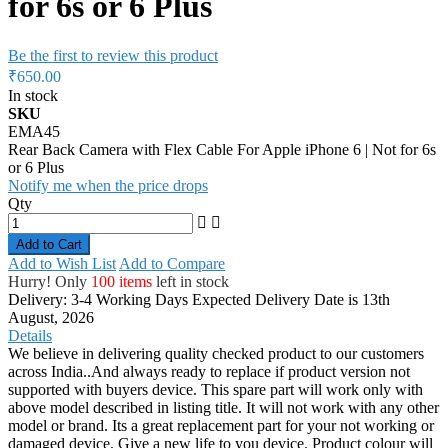
for 6s or 6 Plus
Be the first to review this product
₹650.00
In stock
SKU
EMA45
Rear Back Camera with Flex Cable For Apple iPhone 6 | Not for 6s
or 6 Plus
Notify me when the price drops
Qty
Add to Cart
Add to Wish List
Add to Compare
Hurry! Only
100 items
left in stock
Delivery: 3-4 Working Days
Expected Delivery Date is 13th
August, 2026
Details
We believe in delivering quality checked product to our customers
across India..And always ready to replace if product version not
supported with buyers device. This spare part will work only with
above model described in listing title. It will not work with any other
model or brand. Its a great replacement part for your not working or
damaged device. Give a new life to you device. Product colour will