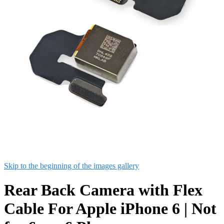
Skip to the beginning of the images gallery
Rear Back Camera with Flex
Cable For Apple iPhone 6 | Not