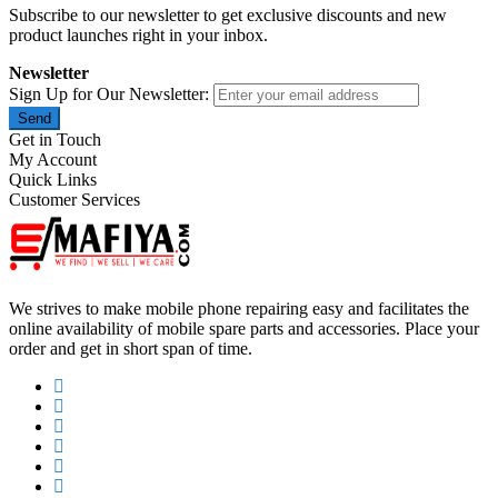
Subscribe to our newsletter to get exclusive discounts and new
product launches right in your inbox.
Newsletter
Sign Up for Our Newsletter:
Send
Get in Touch
My Account
Quick Links
Customer Services
We strives to make mobile phone repairing easy and facilitates the
online availability of mobile spare parts and accessories. Place your
order and get in short span of time.