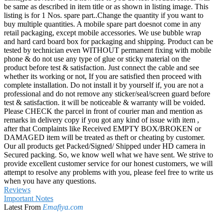
be same as described in item title or as shown in listing image. This
listing is for 1 Nos. spare part..Change the quantity if you want to
buy multiple quantities. A mobile spare part doesnot come in any
retail packaging, except mobile accessories. We use bubble wrap
and hard card board box for packaging and shipping. Product can be
tested by technician even WITHOUT permanent fixing with mobile
phone & do not use any type of glue or sticky material on the
product before test & satisfaction. Just connect the cable and see
whether its working or not, If you are satisfied then proceed with
complete installation. Do not install it by yourself if, you are not a
professional and do not remove any sticker/seal/screen guard before
test & satisfaction. it will be noticeable & warranty will be voided.
Please CHECK the parcel in front of courier man and mention as
remarks in delivery copy if you got any kind of issue with item ,
after that Complaints like Received EMPTY BOX/BROKEN or
DAMAGED item will be treated as theft or cheating by customer.
Our all products get Packed/Signed/ Shipped under HD camera in
Secured packing. So, we know well what we have sent. We strive to
provide excellent customer service for our honest customers, we will
attempt to resolve any problems with you, please feel free to write us
when you have any questions.
Reviews
Important Notes
Latest From
Emafiya.com