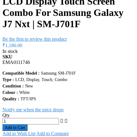
LCD Display Touch Screen
Combo For Samsung Galaxy
J7 Nxt | SM-J701F
Be the first to review this product
₹1,180.00
In stock
SKU
EMA0111746
Compatible Model :
Samsung SM-J701F
Type :
LCD, Display, Touch, Combo
Condition :
New
Colour :
White
Quality :
TFT/IPS
Notify me when the price drops
Qty
Add to Cart
Add to Wish List
Add to Compare