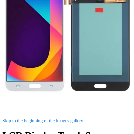
Skip to the beginning of the images gallery