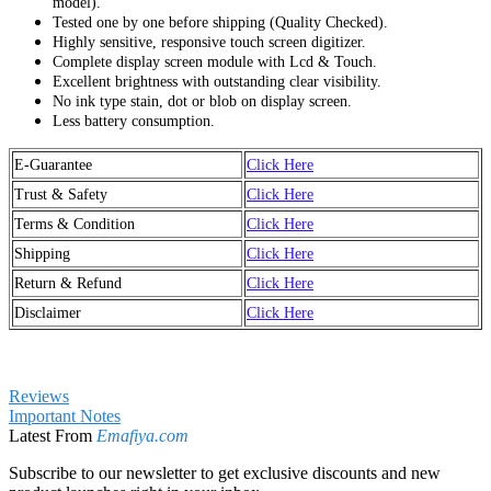
model).
Tested one by one before shipping (Quality Checked).
Highly sensitive, responsive touch screen digitizer.
Complete display screen module with Lcd & Touch.
Excellent brightness with outstanding clear visibility.
No ink type stain, dot or blob on display screen.
Less battery consumption.
E-Guarantee
Click Here
Trust & Safety
Click Here
Terms & Condition
Click Here
Shipping
Click Here
Return & Refund
Click Here
Disclaimer
Click Here
Reviews
Important Notes
Latest From
Emafiya.com
Subscribe to our newsletter to get exclusive discounts and new