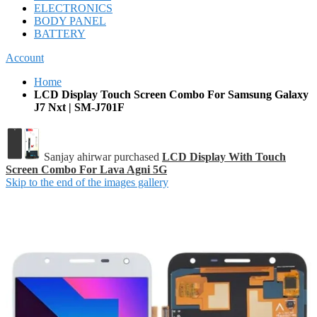
ELECTRONICS
BODY PANEL
BATTERY
Account
Home
LCD Display Touch Screen Combo For Samsung Galaxy
J7 Nxt | SM-J701F
Sanjay ahirwar purchased
LCD Display With Touch
Screen Combo For Lava Agni 5G
Skip to the end of the images gallery