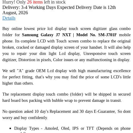
Hurry! Only
26 items
left in stock
Delivery: 3-4 Working Days
Expected Delivery Date is 12th
August, 2026
Details
Buy online lowest price lcd display touch screen digitizer glass combo
folder for
Samsung Galaxy J7 NXT | Model No. SM-J701F
mobile
phone. Its complete LCD with Touch screen combo to replace the original
broken, cracked or damaged display screen of your handset. It
will also help
you to repair your dim light Lcd display, Unresponsive touch screen
digitizer, Distortion in pixels, Color issues or any malfunctioning in display.
We sell "A" grade OEM Lcd display with high manufacturing excellence
for perfect fitting, that's why you may find the price of some LCD's little
higher than others.
The replacement display touch combo (folder) will be shipped in secured
hard board box packing with bubble wrap to prevent damage in transit.
No question asked 10 day's Replacement and 30 days E-Guarantee, So dont
worry and buy confidently.
Display Types - Amoled, Oled, IPS or TFT (Depends on phone