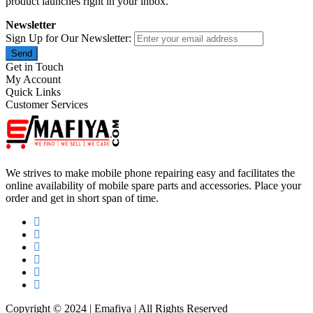
product launches right in your inbox.
Newsletter
Sign Up for Our Newsletter:
Send
Get in Touch
My Account
Quick Links
Customer Services
We strives to make mobile phone repairing easy and facilitates the
online availability of mobile spare parts and accessories. Place your
order and get in short span of time.
Copyright © 2024 | Emafiya | All Rights Reserved