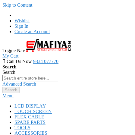
Skip to Content
Wishlist
Sign In
Create an Account
Toggle Nav
My Cart
Call Us Now
9334 077770
Search
Search
Advanced Search
Search
Menu
LCD DISPLAY
TOUCH SCREEN
FLEX CABLE
SPARE PARTS
TOOLS
ACCESSORIES