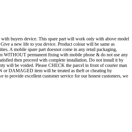
d with buyers device. This spare part will work only with above model
. Give a new life to you device. Product colour will be same as
tities. A mobile spare part doesnot come in any retail packaging,
n even WITHOUT permanent fixing with mobile phone & do not use any
atisfied then proceed with complete installation. Do not install it by
rranty will be voided. Please CHECK the parcel in front of courier man
N or DAMAGED item will be treated as theft or cheating by
 to provide excellent customer service for our honest customers, we