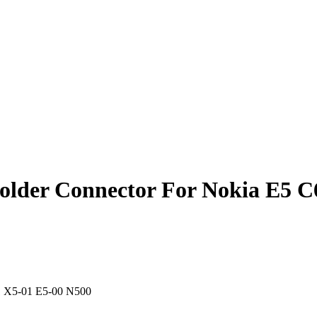
older Connector For Nokia E5 C
01 X5-01 E5-00 N500