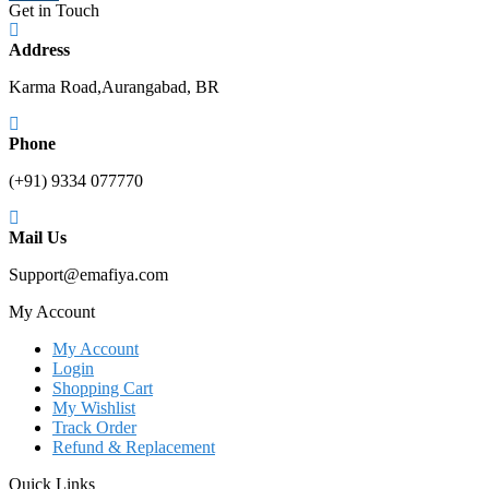
Get in Touch
Address
Karma Road,Aurangabad, BR
Phone
(+91) 9334 077770
Mail Us
Support@emafiya.com
My Account
My Account
Login
Shopping Cart
My Wishlist
Track Order
Refund & Replacement
Quick Links