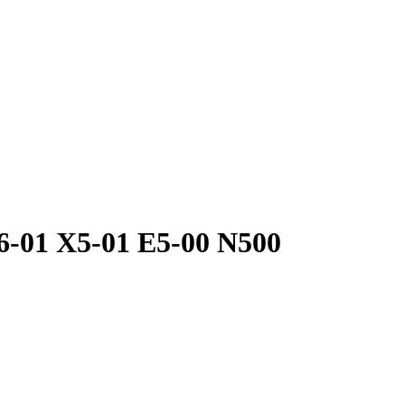
6-01 X5-01 E5-00 N500