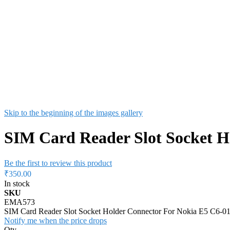
Skip to the beginning of the images gallery
SIM Card Reader Slot Socket H
Be the first to review this product
₹350.00
In stock
SKU
EMA573
SIM Card Reader Slot Socket Holder Connector For Nokia E5 C6-
Notify me when the price drops
Qty