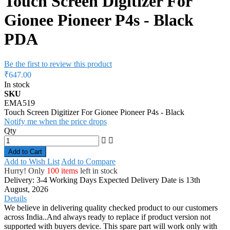
Touch Screen Digitizer For
Gionee Pioneer P4s - Black
PDA
Be the first to review this product
₹647.00
In stock
SKU
EMA519
Touch Screen Digitizer For Gionee Pioneer P4s - Black
Notify me when the price drops
Qty
Add to Cart
Add to Wish List
Add to Compare
Hurry! Only
100 items
left in stock
Delivery: 3-4 Working Days
Expected Delivery Date is 13th
August, 2026
Details
We believe in delivering quality checked product to our customers
across India..And always ready to replace if product version not
supported with buyers device. This spare part will work only with