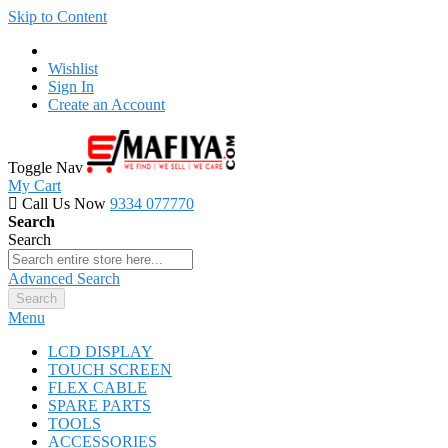
Skip to Content
Wishlist
Sign In
Create an Account
Toggle Nav
My Cart
Call Us Now
9334 077770
Search
Search
Advanced Search
Search
Menu
LCD DISPLAY
TOUCH SCREEN
FLEX CABLE
SPARE PARTS
TOOLS
ACCESSORIES