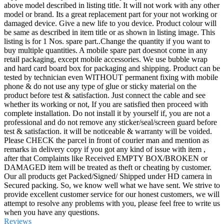
above model described in listing title. It will not work with any other
model or brand. Its a great replacement part for your not working or
damaged device. Give a new life to you device. Product colour will
be same as described in item title or as shown in listing image. This
listing is for 1 Nos. spare part..Change the quantity if you want to
buy multiple quantities. A mobile spare part doesnot come in any
retail packaging, except mobile accessories. We use bubble wrap
and hard card board box for packaging and shipping. Product can be
tested by technician even WITHOUT permanent fixing with mobile
phone & do not use any type of glue or sticky material on the
product before test & satisfaction. Just connect the cable and see
whether its working or not, If you are satisfied then proceed with
complete installation. Do not install it by yourself if, you are not a
professional and do not remove any sticker/seal/screen guard before
test & satisfaction. it will be noticeable & warranty will be voided.
Please CHECK the parcel in front of courier man and mention as
remarks in delivery copy if you got any kind of issue with item ,
after that Complaints like Received EMPTY BOX/BROKEN or
DAMAGED item will be treated as theft or cheating by customer.
Our all products get Packed/Signed/ Shipped under HD camera in
Secured packing. So, we know well what we have sent. We strive to
provide excellent customer service for our honest customers, we will
attempt to resolve any problems with you, please feel free to write us
when you have any questions.
Reviews