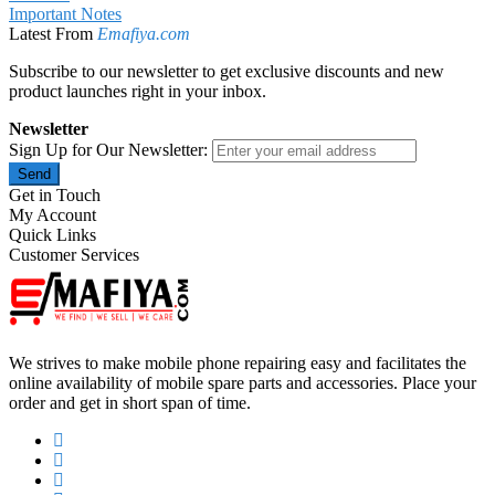
Important Notes
Latest From
Emafiya.com
Subscribe to our newsletter to get exclusive discounts and new
product launches right in your inbox.
Newsletter
Sign Up for Our Newsletter:
Send
Get in Touch
My Account
Quick Links
Customer Services
We strives to make mobile phone repairing easy and facilitates the
online availability of mobile spare parts and accessories. Place your
order and get in short span of time.