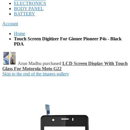
ELECTRONICS
BODY PANEL
BATTERY
Account
Home
Touch Screen Digitizer For Gionee Pioneer P4s - Black
PDA
Arun Madhu purchased
LCD Screen Display With Touch
Glass For Motorola Moto G22
Skip to the end of the images gallery