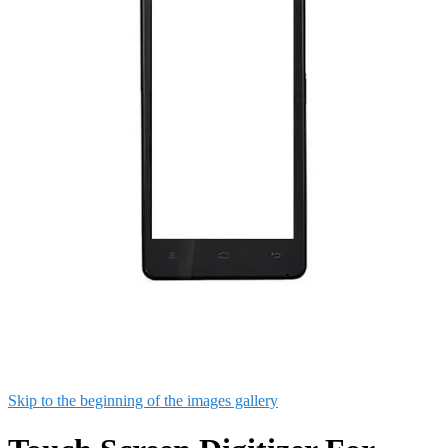
Skip to the beginning of the images gallery