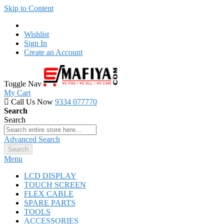
Skip to Content
Wishlist
Sign In
Create an Account
Toggle Nav
My Cart
Call Us Now
9334 077770
Search
Search
Advanced Search
Search
Menu
LCD DISPLAY
TOUCH SCREEN
FLEX CABLE
SPARE PARTS
TOOLS
ACCESSORIES