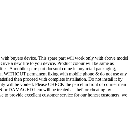
d with buyers device. This spare part will work only with above model
. Give a new life to you device. Product colour will be same as
tities. A mobile spare part doesnot come in any retail packaging,
n even WITHOUT permanent fixing with mobile phone & do not use any
atisfied then proceed with complete installation. Do not install it by
rranty will be voided. Please CHECK the parcel in front of courier man
N or DAMAGED item will be treated as theft or cheating by
 to provide excellent customer service for our honest customers, we