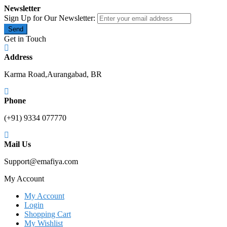
Newsletter
Sign Up for Our Newsletter:
Send
Get in Touch
Address
Karma Road,Aurangabad, BR
Phone
(+91) 9334 077770
Mail Us
Support@emafiya.com
My Account
My Account
Login
Shopping Cart
My Wishlist