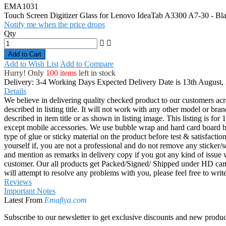
EMA1031
Touch Screen Digitizer Glass for Lenovo IdeaTab A3300 A7-30 - Bl
Notify me when the price drops
Qty
Add to Cart
Add to Wish List
Add to Compare
Hurry! Only
100 items
left in stock
Delivery: 3-4 Working Days
Expected Delivery Date is 13th August,
Details
We believe in delivering quality checked product to our customers acr
described in listing title. It will not work with any other model or b
described in item title or as shown in listing image. This listing is f
except mobile accessories. We use bubble wrap and hard card board
type of glue or sticky material on the product before test & satisfactio
yourself if, you are not a professional and do not remove any sticker/
and mention as remarks in delivery copy if you got any kind of is
customer. Our all products get Packed/Signed/ Shipped under HD came
will attempt to resolve any problems with you, please feel free to wr
Reviews
Important Notes
Latest From
Emafiya.com
Subscribe to our newsletter to get exclusive discounts and new produc