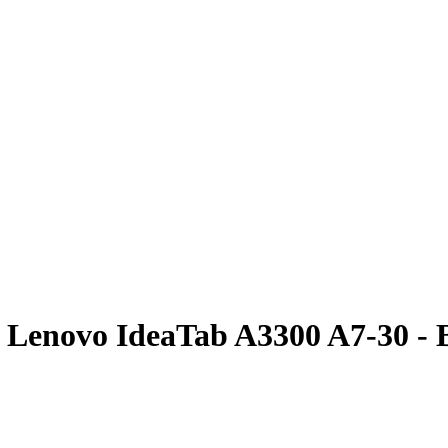
or Lenovo IdeaTab A3300 A7-30 - 