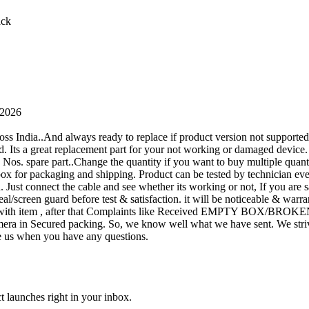
ack
 2026
oss India..And always ready to replace if product version not supporte
rand. Its a great replacement part for your not working or damaged device
or 1 Nos. spare part..Change the quantity if you want to buy multiple quan
 box for packaging and shipping. Product can be tested by technicia
n. Just connect the cable and see whether its working or not, If you are s
seal/screen guard before test & satisfaction. it will be noticeable & wa
sue with item , after that Complaints like Received EMPTY BOX/BROKE
ra in Secured packing. So, we know well what we have sent. We strive
ite us when you have any questions.
t launches right in your inbox.