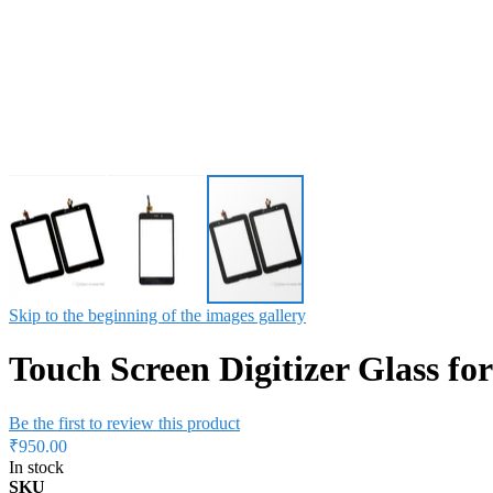
Skip to the beginning of the images gallery
Touch Screen Digitizer Glass f
Be the first to review this product
₹950.00
In stock
SKU