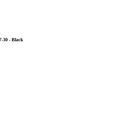
-30 - Black