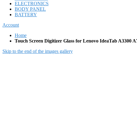
ELECTRONICS
BODY PANEL
BATTERY
Account
Home
Touch Screen Digitizer Glass for Lenovo IdeaTab A3300 A7
Skip to the end of the images gallery