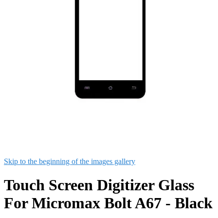
Skip to the beginning of the images gallery
Touch Screen Digitizer Glass
For Micromax Bolt A67 - Black