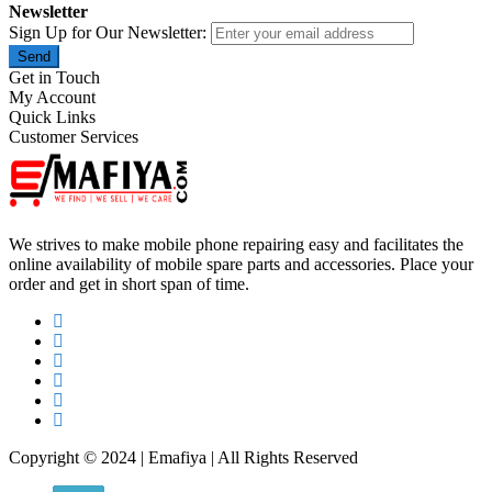
Newsletter
Sign Up for Our Newsletter:
Send
Get in Touch
My Account
Quick Links
Customer Services
We strives to make mobile phone repairing easy and facilitates the
online availability of mobile spare parts and accessories. Place your
order and get in short span of time.
Copyright © 2024 | Emafiya | All Rights Reserved