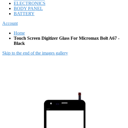
ELECTRONICS
BODY PANEL
BATTERY
Account
Home
Touch Screen Digitizer Glass For Micromax Bolt A67 -
Black
Skip to the end of the images gallery