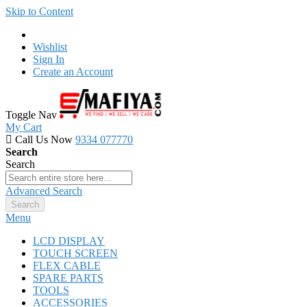
Skip to Content
Wishlist
Sign In
Create an Account
Toggle Nav
My Cart
Call Us Now
9334 077770
Search
Search
Advanced Search
Search
Menu
LCD DISPLAY
TOUCH SCREEN
FLEX CABLE
SPARE PARTS
TOOLS
ACCESSORIES