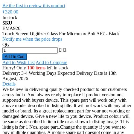
Be the first to review this product
₹320.00
In stock
SKU
EMA926
Touch Screen Digitizer Glass For Micromax Bolt A67 - Black
Notify me when the price drops
Qty
Add to Cart
Add to Wish List
Add to Compare
Hurry! Only
100 items
left in stock
Delivery: 3-4 Working Days
Expected Delivery Date is 13th
August, 2026
Details
We believe in delivering quality checked product to our customers
across India..And always ready to replace if product version not
supported with buyers device. This spare part will work only with
above model described in listing title. It will not work with any other
model or brand. Its a great replacement part for your not working or
damaged device. Give a new life to you device. Product colour will
be same as described in item title or as shown in listing image. This
listing is for 1 Nos. spare part..Change the quantity if you want to
buy multiple quantities. A mobile spare part doesnot come in any