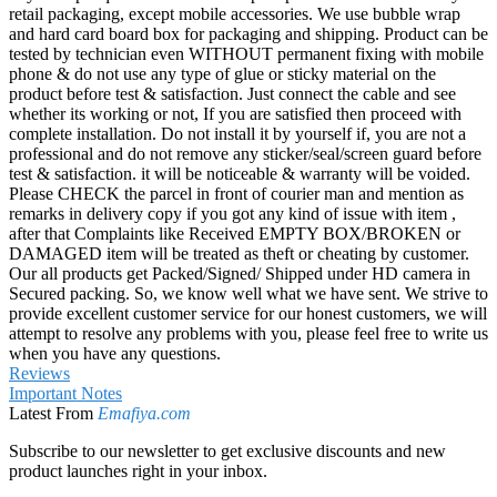
retail packaging, except mobile accessories. We use bubble wrap
and hard card board box for packaging and shipping. Product can be
tested by technician even WITHOUT permanent fixing with mobile
phone & do not use any type of glue or sticky material on the
product before test & satisfaction. Just connect the cable and see
whether its working or not, If you are satisfied then proceed with
complete installation. Do not install it by yourself if, you are not a
professional and do not remove any sticker/seal/screen guard before
test & satisfaction. it will be noticeable & warranty will be voided.
Please CHECK the parcel in front of courier man and mention as
remarks in delivery copy if you got any kind of issue with item ,
after that Complaints like Received EMPTY BOX/BROKEN or
DAMAGED item will be treated as theft or cheating by customer.
Our all products get Packed/Signed/ Shipped under HD camera in
Secured packing. So, we know well what we have sent. We strive to
provide excellent customer service for our honest customers, we will
attempt to resolve any problems with you, please feel free to write us
when you have any questions.
Reviews
Important Notes
Latest From
Emafiya.com
Subscribe to our newsletter to get exclusive discounts and new
product launches right in your inbox.