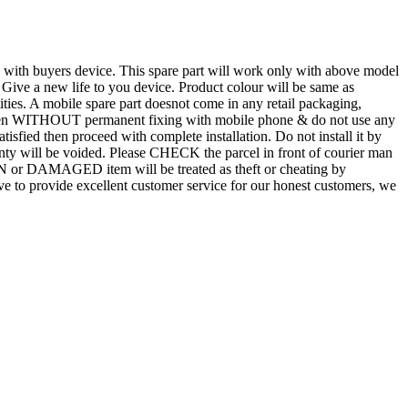
d with buyers device. This spare part will work only with above model
. Give a new life to you device. Product colour will be same as
tities. A mobile spare part doesnot come in any retail packaging,
n even WITHOUT permanent fixing with mobile phone & do not use any
atisfied then proceed with complete installation. Do not install it by
rranty will be voided. Please CHECK the parcel in front of courier man
N or DAMAGED item will be treated as theft or cheating by
 to provide excellent customer service for our honest customers, we