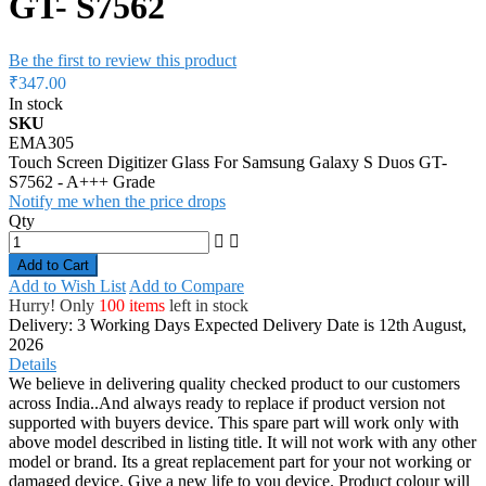
GT- S7562
Be the first to review this product
₹347.00
In stock
SKU
EMA305
Touch Screen Digitizer Glass For Samsung Galaxy S Duos GT-
S7562 - A+++ Grade
Notify me when the price drops
Qty
Add to Cart
Add to Wish List
Add to Compare
Hurry! Only
100 items
left in stock
Delivery: 3 Working Days
Expected Delivery Date is 12th August,
2026
Details
We believe in delivering quality checked product to our customers
across India..And always ready to replace if product version not
supported with buyers device. This spare part will work only with
above model described in listing title. It will not work with any other
model or brand. Its a great replacement part for your not working or
damaged device. Give a new life to you device. Product colour will