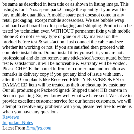
be same as described in item title or as shown in listing image. This
listing is for 1 Nos. spare part..Change the quantity if you want to
buy multiple quantities. A mobile spare part doesnot come in any
retail packaging, except mobile accessories. We use bubble wrap
and hard card board box for packaging and shipping. Product can be
tested by technician even WITHOUT permanent fixing with mobile
phone & do not use any type of glue or sticky material on the
product before test & satisfaction. Just connect the cable and see
whether its working or not, If you are satisfied then proceed with
complete installation. Do not install it by yourself if, you are not a
professional and do not remove any sticker/seal/screen guard before
test & satisfaction. it will be noticeable & warranty will be voided.
Please CHECK the parcel in front of courier man and mention as
remarks in delivery copy if you got any kind of issue with item ,
after that Complaints like Received EMPTY BOX/BROKEN or
DAMAGED item will be treated as theft or cheating by customer.
Our all products get Packed/Signed/ Shipped under HD camera in
Secured packing. So, we know well what we have sent. We strive to
provide excellent customer service for our honest customers, we will
attempt to resolve any problems with you, please feel free to write us
when you have any questions.
Reviews
Important Notes
Latest From
Emafiya.com