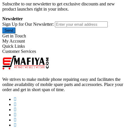
Subscribe to our newsletter to get exclusive discounts and new
product launches right in your inbox.
Newsletter
Sign Up for Our Newsletter:
Send
Get in Touch
My Account
Quick Links
Customer Services
We strives to make mobile phone repairing easy and facilitates the
online availability of mobile spare parts and accessories. Place your
order and get in short span of time.