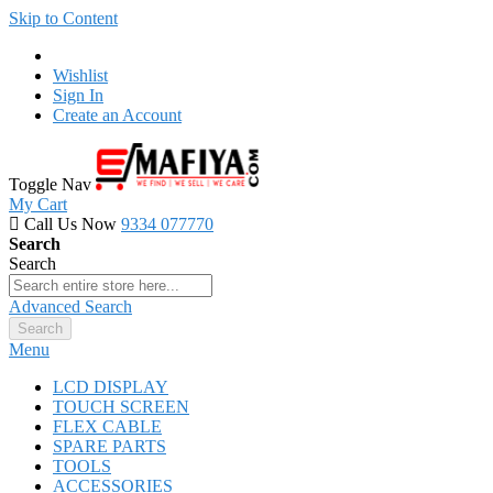
Skip to Content
Wishlist
Sign In
Create an Account
Toggle Nav
My Cart
Call Us Now
9334 077770
Search
Search
Advanced Search
Search
Menu
LCD DISPLAY
TOUCH SCREEN
FLEX CABLE
SPARE PARTS
TOOLS
ACCESSORIES