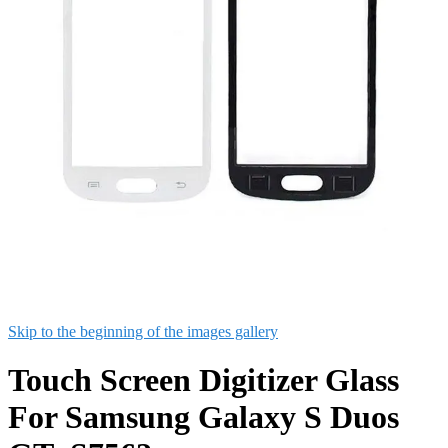
Skip to the beginning of the images gallery
Touch Screen Digitizer Glass
For Samsung Galaxy S Duos