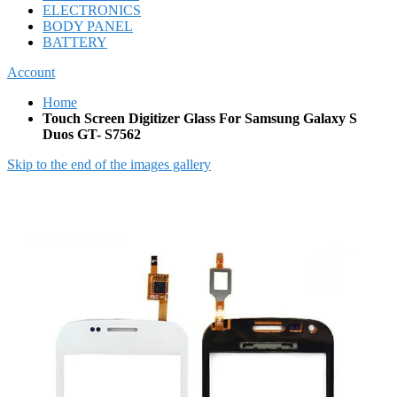
ELECTRONICS
BODY PANEL
BATTERY
Account
Home
Touch Screen Digitizer Glass For Samsung Galaxy S
Duos GT- S7562
Skip to the end of the images gallery