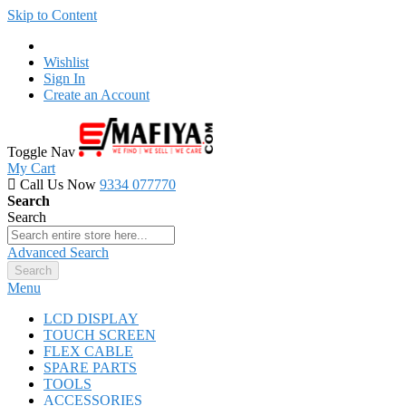
Skip to Content
Wishlist
Sign In
Create an Account
Toggle Nav
My Cart
Call Us Now
9334 077770
Search
Search
Advanced Search
Search
Menu
LCD DISPLAY
TOUCH SCREEN
FLEX CABLE
SPARE PARTS
TOOLS
ACCESSORIES