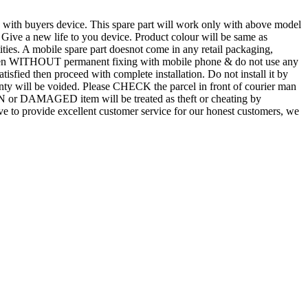
d with buyers device. This spare part will work only with above model
. Give a new life to you device. Product colour will be same as
tities. A mobile spare part doesnot come in any retail packaging,
n even WITHOUT permanent fixing with mobile phone & do not use any
atisfied then proceed with complete installation. Do not install it by
rranty will be voided. Please CHECK the parcel in front of courier man
N or DAMAGED item will be treated as theft or cheating by
 to provide excellent customer service for our honest customers, we