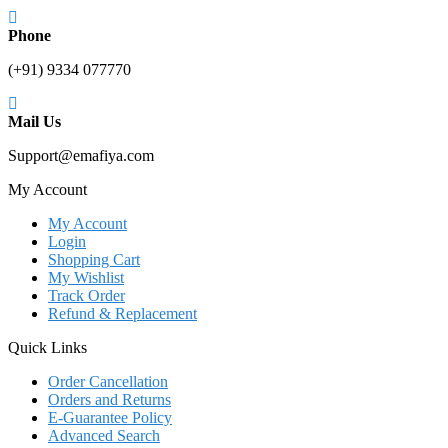
Phone
(+91) 9334 077770
Mail Us
Support@emafiya.com
My Account
My Account
Login
Shopping Cart
My Wishlist
Track Order
Refund & Replacement
Quick Links
Order Cancellation
Orders and Returns
E-Guarantee Policy
Advanced Search