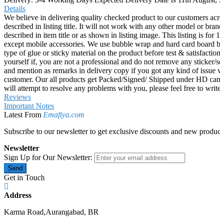
Details
We believe in delivering quality checked product to our customers acr
described in listing title. It will not work with any other model or b
described in item title or as shown in listing image. This listing is f
except mobile accessories. We use bubble wrap and hard card board
type of glue or sticky material on the product before test & satisfactio
yourself if, you are not a professional and do not remove any sticker/
and mention as remarks in delivery copy if you got any kind of is
customer. Our all products get Packed/Signed/ Shipped under HD came
will attempt to resolve any problems with you, please feel free to wr
Reviews
Important Notes
Latest From
Emafiya.com
Subscribe to our newsletter to get exclusive discounts and new produc
Newsletter
Sign Up for Our Newsletter:
Send
Get in Touch
Address
Karma Road,Aurangabad, BR