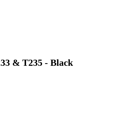
233 & T235 - Black