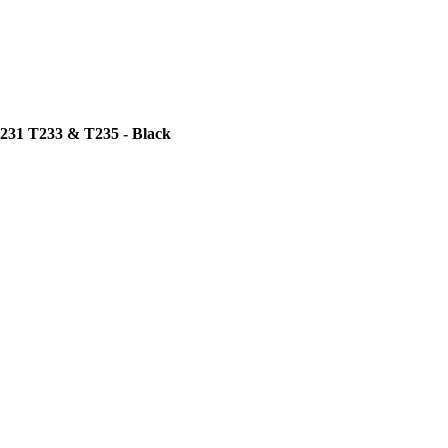
T231 T233 & T235 - Black