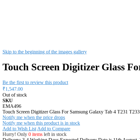
Skip to the beginning of the images gallery
Touch Screen Digitizer Glass F
Be the first to review this product
₹1,547.00
Out of stock
SKU
EMA496
Touch Screen Digitizer Glass For Samsung Galaxy Tab 4 T231 T233
Notify me when the price drops
Notify me when this product is in stock
Add to Wish List
Add to Compare
Hurry! Only
0 items
left in stock
Delivery: 3-4 Working Days
Expected Delivery Date is 11th August,