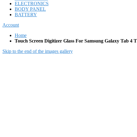
ELECTRONICS
BODY PANEL
BATTERY
Account
Home
Touch Screen Digitizer Glass For Samsung Galaxy Tab 4 
Skip to the end of the images gallery