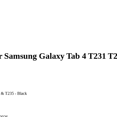
or Samsung Galaxy Tab 4 T231 T
 & T235 - Black
 2026