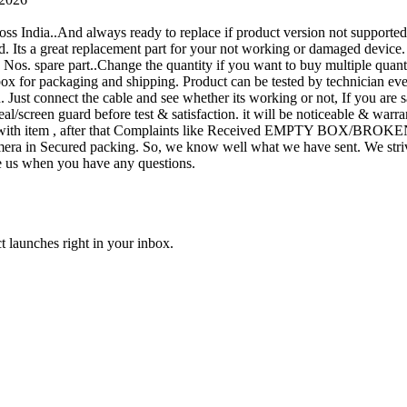
oss India..And always ready to replace if product version not supporte
rand. Its a great replacement part for your not working or damaged device
or 1 Nos. spare part..Change the quantity if you want to buy multiple quan
 box for packaging and shipping. Product can be tested by technicia
n. Just connect the cable and see whether its working or not, If you are s
seal/screen guard before test & satisfaction. it will be noticeable & wa
sue with item , after that Complaints like Received EMPTY BOX/BROKE
ra in Secured packing. So, we know well what we have sent. We strive
ite us when you have any questions.
t launches right in your inbox.