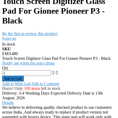
Touch Screen Digitizer Glass
Pad For Gionee Pioneer P3 -
Black
Be the first to review this product
₹680.00
In stock
SKU
EMA480
Touch Screen Digitizer Glass Pad For Gionee Pioneer P3 - Black
Notify me when the price drops
Qty
Add to Cart
Add to Wish List
Add to Compare
Hurry! Only
100 items
left in stock
Delivery: 3-4 Working Days
Expected Delivery Date is 13th
August, 2026
Details
We believe in delivering quality checked product to our customers
across India..And always ready to replace if product version not
supported with buyers device. This spare part will work only with