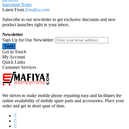
Important Notes
Latest From
Emafiya.com
Subscribe to our newsletter to get exclusive discounts and new
product launches right in your inbox.
Newsletter
Sign Up for Our Newsletter:
Send
Get in Touch
My Account
Quick Links
Customer Services
We strives to make mobile phone repairing easy and facilitates the
online availability of mobile spare parts and accessories. Place your
order and get in short span of time.