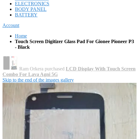
ELECTRONICS
BODY PANEL
BATTERY
Account
Home
Touch Screen Digitizer Glass Pad For Gionee Pioneer P3
- Black
Ram Orkera purchased
LCD Display With Touch Screen
Combo For Lava Agni 5G
Skip to the end of the images gallery