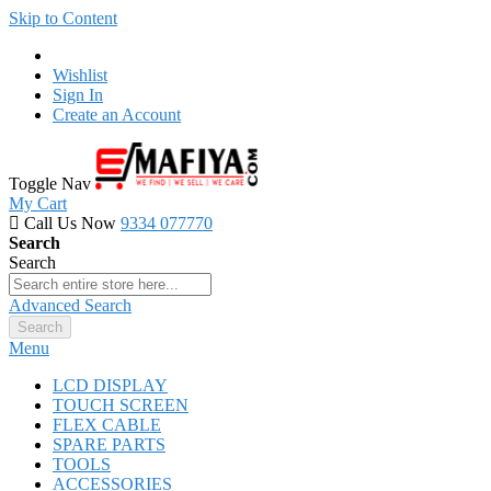
Skip to Content
Wishlist
Sign In
Create an Account
Toggle Nav
My Cart
Call Us Now
9334 077770
Search
Search
Advanced Search
Search
Menu
LCD DISPLAY
TOUCH SCREEN
FLEX CABLE
SPARE PARTS
TOOLS
ACCESSORIES