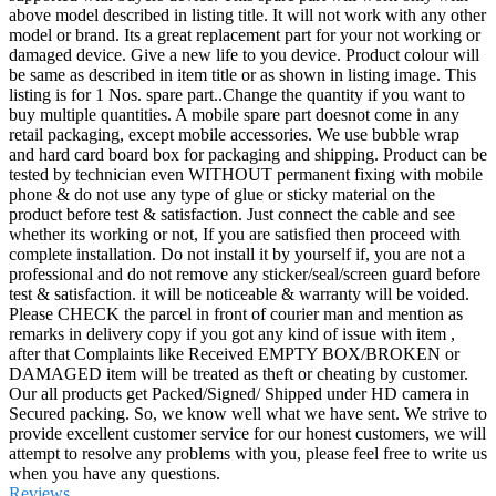
above model described in listing title. It will not work with any other
model or brand. Its a great replacement part for your not working or
damaged device. Give a new life to you device. Product colour will
be same as described in item title or as shown in listing image. This
listing is for 1 Nos. spare part..Change the quantity if you want to
buy multiple quantities. A mobile spare part doesnot come in any
retail packaging, except mobile accessories. We use bubble wrap
and hard card board box for packaging and shipping. Product can be
tested by technician even WITHOUT permanent fixing with mobile
phone & do not use any type of glue or sticky material on the
product before test & satisfaction. Just connect the cable and see
whether its working or not, If you are satisfied then proceed with
complete installation. Do not install it by yourself if, you are not a
professional and do not remove any sticker/seal/screen guard before
test & satisfaction. it will be noticeable & warranty will be voided.
Please CHECK the parcel in front of courier man and mention as
remarks in delivery copy if you got any kind of issue with item ,
after that Complaints like Received EMPTY BOX/BROKEN or
DAMAGED item will be treated as theft or cheating by customer.
Our all products get Packed/Signed/ Shipped under HD camera in
Secured packing. So, we know well what we have sent. We strive to
provide excellent customer service for our honest customers, we will
attempt to resolve any problems with you, please feel free to write us
when you have any questions.
Reviews