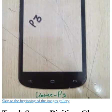
Skip to the beginning of the images gallery