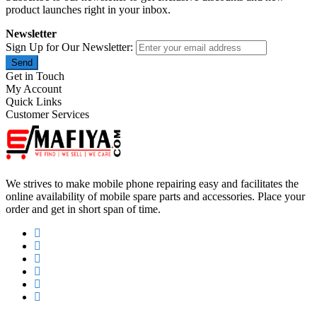
product launches right in your inbox.
Newsletter
Sign Up for Our Newsletter:
Send
Get in Touch
My Account
Quick Links
Customer Services
We strives to make mobile phone repairing easy and facilitates the
online availability of mobile spare parts and accessories. Place your
order and get in short span of time.