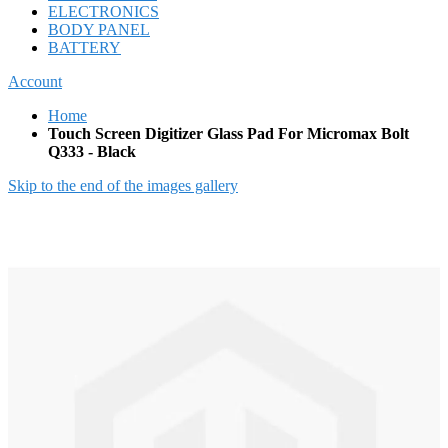
ELECTRONICS
BODY PANEL
BATTERY
Account
Home
Touch Screen Digitizer Glass Pad For Micromax Bolt
Q333 - Black
Skip to the end of the images gallery