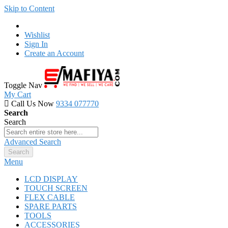
Skip to Content
Wishlist
Sign In
Create an Account
Toggle Nav
My Cart
Call Us Now
9334 077770
Search
Search
Advanced Search
Search
Menu
LCD DISPLAY
TOUCH SCREEN
FLEX CABLE
SPARE PARTS
TOOLS
ACCESSORIES