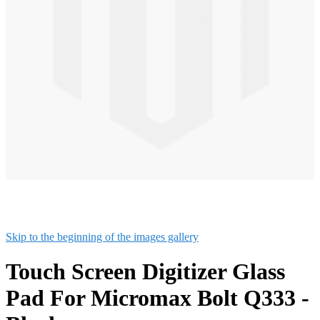
Skip to the beginning of the images gallery
Touch Screen Digitizer Glass
Pad For Micromax Bolt Q333 -