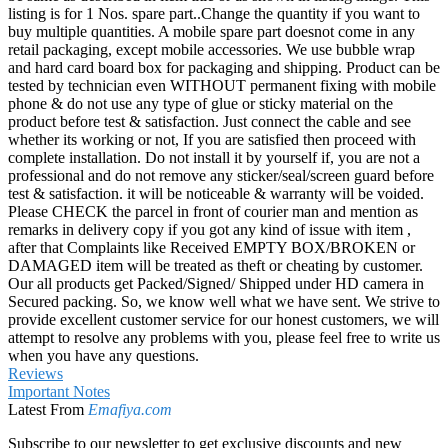
listing is for 1 Nos. spare part..Change the quantity if you want to
buy multiple quantities. A mobile spare part doesnot come in any
retail packaging, except mobile accessories. We use bubble wrap
and hard card board box for packaging and shipping. Product can be
tested by technician even WITHOUT permanent fixing with mobile
phone & do not use any type of glue or sticky material on the
product before test & satisfaction. Just connect the cable and see
whether its working or not, If you are satisfied then proceed with
complete installation. Do not install it by yourself if, you are not a
professional and do not remove any sticker/seal/screen guard before
test & satisfaction. it will be noticeable & warranty will be voided.
Please CHECK the parcel in front of courier man and mention as
remarks in delivery copy if you got any kind of issue with item ,
after that Complaints like Received EMPTY BOX/BROKEN or
DAMAGED item will be treated as theft or cheating by customer.
Our all products get Packed/Signed/ Shipped under HD camera in
Secured packing. So, we know well what we have sent. We strive to
provide excellent customer service for our honest customers, we will
attempt to resolve any problems with you, please feel free to write us
when you have any questions.
Reviews
Important Notes
Latest From
Emafiya.com
Subscribe to our newsletter to get exclusive discounts and new