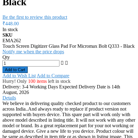
Black
Be the first to review this product
₹448.00
In stock
SKU
EMA262
Touch Screen Digitizer Glass Pad For Micromax Bolt Q333 - Black
Notify me when the price drops
Qty
Add to Cart
Add to Wish List
Add to Compare
Hurry! Only
100 items
left in stock
Delivery: 3-4 Working Days
Expected Delivery Date is 14th
August, 2026
Details
We believe in delivering quality checked product to our customers
across India..And always ready to replace if product version not
supported with buyers device. This spare part will work only with
above model described in listing title. It will not work with any other
model or brand. Its a great replacement part for your not working or
damaged device. Give a new life to you device. Product colour will
be same as described in item title or as shown in listing image. This