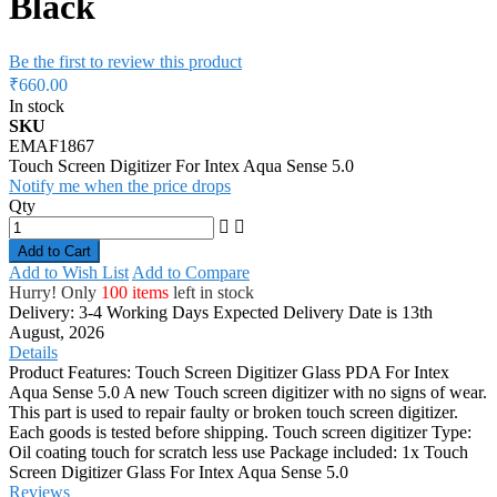
Black
Be the first to review this product
₹660.00
In stock
SKU
EMAF1867
Touch Screen Digitizer For Intex Aqua Sense 5.0
Notify me when the price drops
Qty
Add to Cart
Add to Wish List
Add to Compare
Hurry! Only
100 items
left in stock
Delivery: 3-4 Working Days
Expected Delivery Date is 13th
August, 2026
Details
Product Features: Touch Screen Digitizer Glass PDA For Intex
Aqua Sense 5.0 A new Touch screen digitizer with no signs of wear.
This part is used to repair faulty or broken touch screen digitizer.
Each goods is tested before shipping. Touch screen digitizer Type:
Oil coating touch for scratch less use Package included: 1x Touch
Screen Digitizer Glass For Intex Aqua Sense 5.0
Reviews