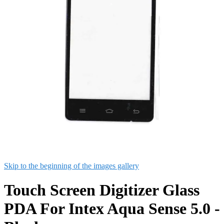
Skip to the beginning of the images gallery
Touch Screen Digitizer Glass
PDA For Intex Aqua Sense 5.0 -