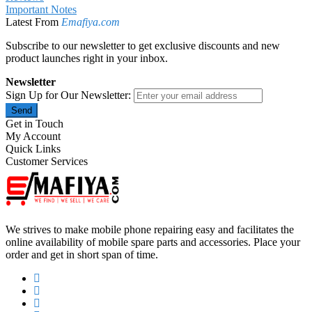
Important Notes
Latest From
Emafiya.com
Subscribe to our newsletter to get exclusive discounts and new
product launches right in your inbox.
Newsletter
Sign Up for Our Newsletter:
Send
Get in Touch
My Account
Quick Links
Customer Services
We strives to make mobile phone repairing easy and facilitates the
online availability of mobile spare parts and accessories. Place your
order and get in short span of time.