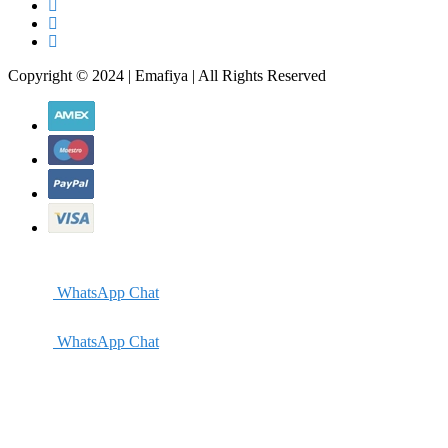
Copyright © 2024 | Emafiya | All Rights Reserved
WhatsApp Chat
WhatsApp Chat