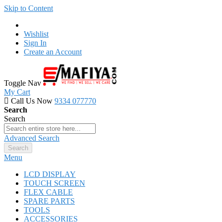
Skip to Content
Wishlist
Sign In
Create an Account
Toggle Nav
My Cart
Call Us Now
9334 077770
Search
Search
Advanced Search
Search
Menu
LCD DISPLAY
TOUCH SCREEN
FLEX CABLE
SPARE PARTS
TOOLS
ACCESSORIES