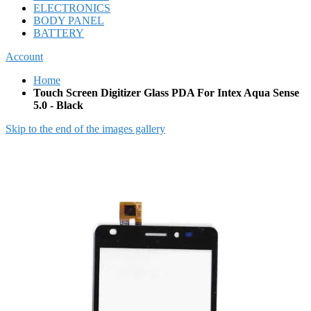
ELECTRONICS
BODY PANEL
BATTERY
Account
Home
Touch Screen Digitizer Glass PDA For Intex Aqua Sense
5.0 - Black
Skip to the end of the images gallery