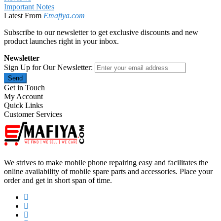
Important Notes
Latest From
Emafiya.com
Subscribe to our newsletter to get exclusive discounts and new
product launches right in your inbox.
Newsletter
Sign Up for Our Newsletter:
Send
Get in Touch
My Account
Quick Links
Customer Services
We strives to make mobile phone repairing easy and facilitates the
online availability of mobile spare parts and accessories. Place your
order and get in short span of time.