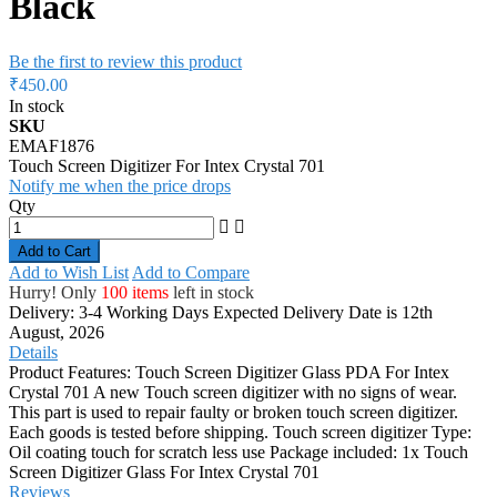
Black
Be the first to review this product
₹450.00
In stock
SKU
EMAF1876
Touch Screen Digitizer For Intex Crystal 701
Notify me when the price drops
Qty
Add to Cart
Add to Wish List
Add to Compare
Hurry! Only
100 items
left in stock
Delivery: 3-4 Working Days
Expected Delivery Date is 12th
August, 2026
Details
Product Features: Touch Screen Digitizer Glass PDA For Intex
Crystal 701 A new Touch screen digitizer with no signs of wear.
This part is used to repair faulty or broken touch screen digitizer.
Each goods is tested before shipping. Touch screen digitizer Type:
Oil coating touch for scratch less use Package included: 1x Touch
Screen Digitizer Glass For Intex Crystal 701
Reviews