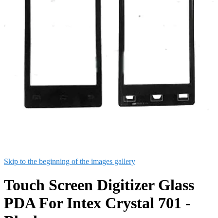
Skip to the beginning of the images gallery
Touch Screen Digitizer Glass
PDA For Intex Crystal 701 -