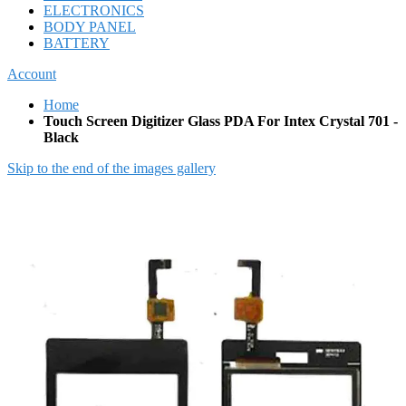
ELECTRONICS
BODY PANEL
BATTERY
Account
Home
Touch Screen Digitizer Glass PDA For Intex Crystal 701 -
Black
Skip to the end of the images gallery