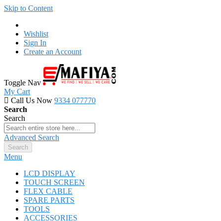
Skip to Content
Wishlist
Sign In
Create an Account
Toggle Nav
My Cart
Call Us Now
9334 077770
Search
Search
Advanced Search
Search
Menu
LCD DISPLAY
TOUCH SCREEN
FLEX CABLE
SPARE PARTS
TOOLS
ACCESSORIES