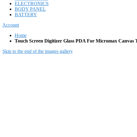
ELECTRONICS
BODY PANEL
BATTERY
Account
Home
Touch Screen Digitizer Glass PDA For Micromax Canvas T
Skip to the end of the images gallery