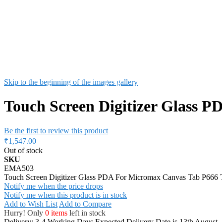
Skip to the beginning of the images gallery
Touch Screen Digitizer Glass 
Be the first to review this product
₹1,547.00
Out of stock
SKU
EMA503
Touch Screen Digitizer Glass PDA For Micromax Canvas Tab P666 T
Notify me when the price drops
Notify me when this product is in stock
Add to Wish List
Add to Compare
Hurry! Only
0 items
left in stock
Delivery: 3-4 Working Days
Expected Delivery Date is 13th August,