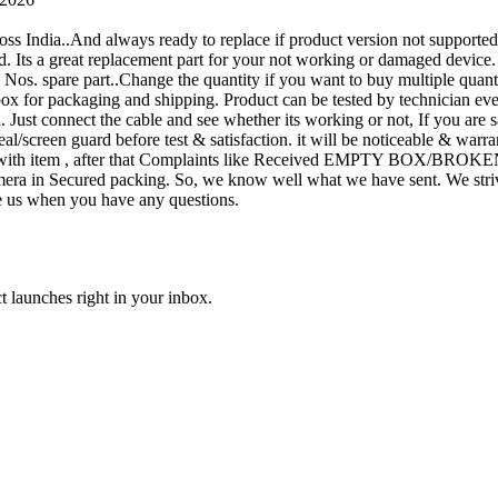
oss India..And always ready to replace if product version not supporte
rand. Its a great replacement part for your not working or damaged device
or 1 Nos. spare part..Change the quantity if you want to buy multiple quan
 box for packaging and shipping. Product can be tested by technicia
n. Just connect the cable and see whether its working or not, If you are s
seal/screen guard before test & satisfaction. it will be noticeable & wa
sue with item , after that Complaints like Received EMPTY BOX/BROKE
ra in Secured packing. So, we know well what we have sent. We strive
ite us when you have any questions.
t launches right in your inbox.