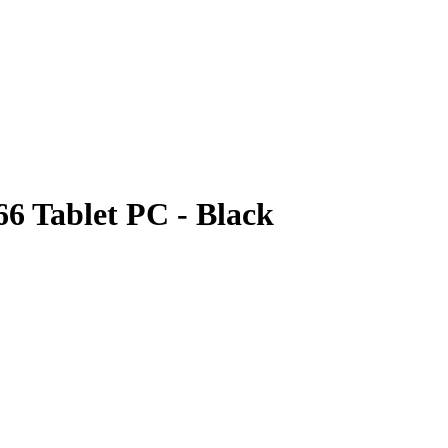
6 Tablet PC - Black