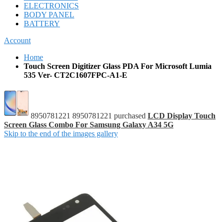
ELECTRONICS
BODY PANEL
BATTERY
Account
Home
Touch Screen Digitizer Glass PDA For Microsoft Lumia
535 Ver- CT2C1607FPC-A1-E
8950781221 8950781221 purchased
LCD Display Touch
Screen Glass Combo For Samsung Galaxy A34 5G
Skip to the end of the images gallery