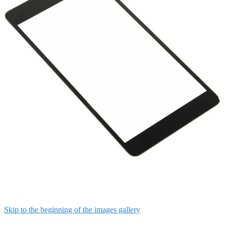
Skip to the beginning of the images gallery