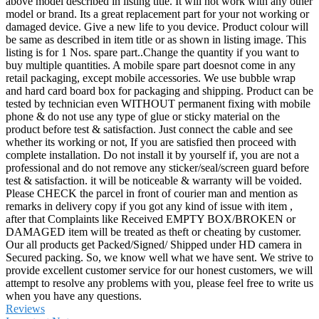
above model described in listing title. It will not work with any other
model or brand. Its a great replacement part for your not working or
damaged device. Give a new life to you device. Product colour will
be same as described in item title or as shown in listing image. This
listing is for 1 Nos. spare part..Change the quantity if you want to
buy multiple quantities. A mobile spare part doesnot come in any
retail packaging, except mobile accessories. We use bubble wrap
and hard card board box for packaging and shipping. Product can be
tested by technician even WITHOUT permanent fixing with mobile
phone & do not use any type of glue or sticky material on the
product before test & satisfaction. Just connect the cable and see
whether its working or not, If you are satisfied then proceed with
complete installation. Do not install it by yourself if, you are not a
professional and do not remove any sticker/seal/screen guard before
test & satisfaction. it will be noticeable & warranty will be voided.
Please CHECK the parcel in front of courier man and mention as
remarks in delivery copy if you got any kind of issue with item ,
after that Complaints like Received EMPTY BOX/BROKEN or
DAMAGED item will be treated as theft or cheating by customer.
Our all products get Packed/Signed/ Shipped under HD camera in
Secured packing. So, we know well what we have sent. We strive to
provide excellent customer service for our honest customers, we will
attempt to resolve any problems with you, please feel free to write us
when you have any questions.
Reviews