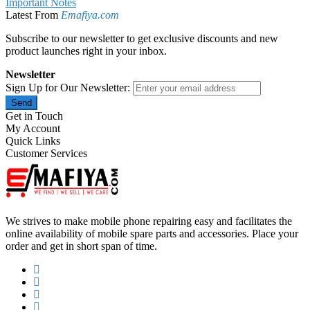
Important Notes
Latest From
Emafiya.com
Subscribe to our newsletter to get exclusive discounts and new
product launches right in your inbox.
Newsletter
Sign Up for Our Newsletter:
Send
Get in Touch
My Account
Quick Links
Customer Services
We strives to make mobile phone repairing easy and facilitates the
online availability of mobile spare parts and accessories. Place your
order and get in short span of time.