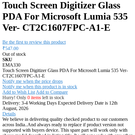
Touch Screen Digitizer Glass
PDA For Microsoft Lumia 535
Ver- CT2C1607FPC-A1-E
Be the first to review this product
₹547.00
Out of stock
SKU
EMA330
Touch Screen Digitizer Glass PDA For Microsoft Lumia 535 Ver-
CT2C1607FPC-A1-E
Notify me when the price drops
Notify me when this product is in stock
Add to Wish List
Add to Compare
Hurry! Only
0 items
left in stock
Delivery: 3-4 Working Days
Expected Delivery Date is 12th
August, 2026
Details
We believe in delivering quality checked product to our customers
across India..And always ready to replace if product version not
supported with buyers device. This spare part will work only with