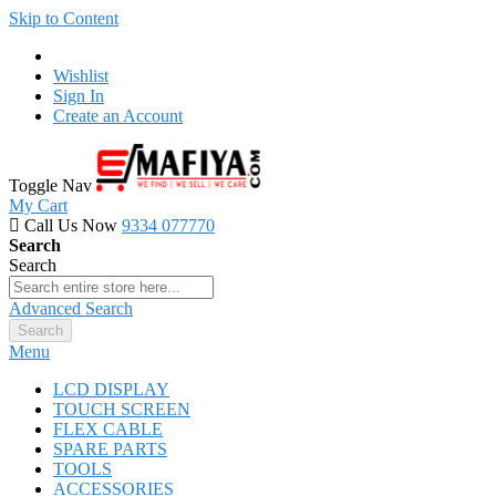
Skip to Content
Wishlist
Sign In
Create an Account
Toggle Nav
My Cart
Call Us Now
9334 077770
Search
Search
Advanced Search
Search
Menu
LCD DISPLAY
TOUCH SCREEN
FLEX CABLE
SPARE PARTS
TOOLS
ACCESSORIES