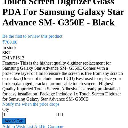
Touch Screen Digitizer Glass
PDA For Samsung Galaxy Star
Advance SM- G350E - Black
Be the first to review this product
₹700.00
In stock
SKU
EMAF1613
Features- This is the highest quality digitizer replacement for
Samsung Galaxy Star Advance SM- G350E Comes with a
protective layer of film to ensure the screen is free from any scratch
or marks. (Does not include inner LCD) Best used to replace your
broken,damaged ,cracked ,or unusable touch screen . Highest
Quality Imported Touch Screen. Adhesive is already pre-installed
for easy installation! Package Includes: 1x Touch Screen Digitizer
for Samsung Galaxy Star Advance SM- G350E
Notify me when the price drops
Qty
Add to Cart
Add to Wish List
Add to Compare