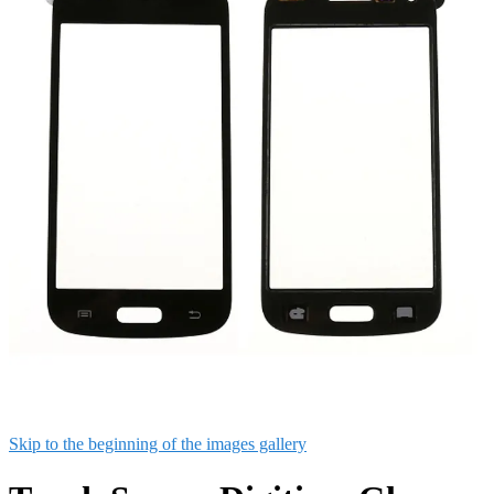
Skip to the beginning of the images gallery