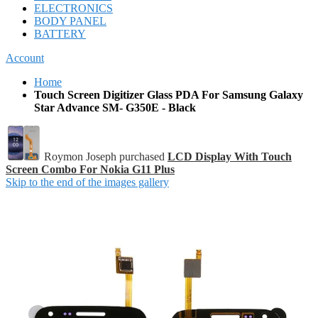
ELECTRONICS
BODY PANEL
BATTERY
Account
Home
Touch Screen Digitizer Glass PDA For Samsung Galaxy
Star Advance SM- G350E - Black
Roymon Joseph purchased
LCD Display With Touch
Screen Combo For Nokia G11 Plus
Skip to the end of the images gallery