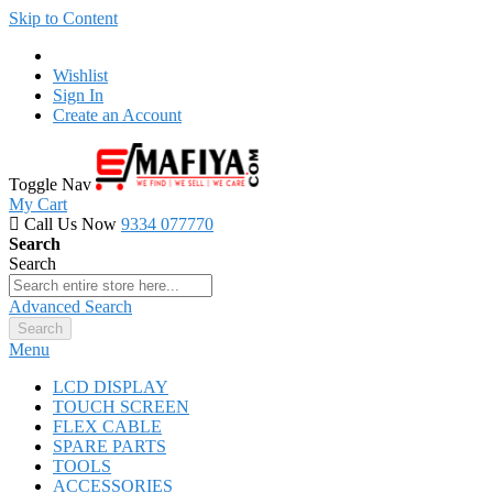
Skip to Content
Wishlist
Sign In
Create an Account
Toggle Nav
My Cart
Call Us Now
9334 077770
Search
Search
Advanced Search
Search
Menu
LCD DISPLAY
TOUCH SCREEN
FLEX CABLE
SPARE PARTS
TOOLS
ACCESSORIES