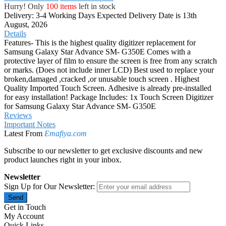
Hurry! Only
100 items
left in stock
Delivery: 3-4 Working Days
Expected Delivery Date is 13th
August, 2026
Details
Features- This is the highest quality digitizer replacement for
Samsung Galaxy Star Advance SM- G350E Comes with a
protective layer of film to ensure the screen is free from any scratch
or marks. (Does not include inner LCD) Best used to replace your
broken,damaged ,cracked ,or unusable touch screen . Highest
Quality Imported Touch Screen. Adhesive is already pre-installed
for easy installation! Package Includes: 1x Touch Screen Digitizer
for Samsung Galaxy Star Advance SM- G350E
Reviews
Important Notes
Latest From
Emafiya.com
Subscribe to our newsletter to get exclusive discounts and new
product launches right in your inbox.
Newsletter
Sign Up for Our Newsletter:
Send
Get in Touch
My Account
Quick Links