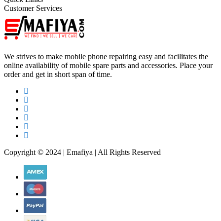
Customer Services
We strives to make mobile phone repairing easy and facilitates the
online availability of mobile spare parts and accessories. Place your
order and get in short span of time.
Copyright © 2024 | Emafiya | All Rights Reserved