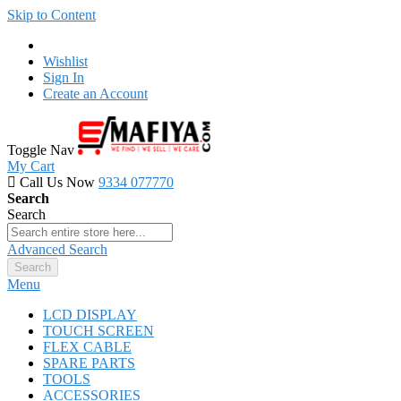
Skip to Content
Wishlist
Sign In
Create an Account
Toggle Nav
My Cart
Call Us Now
9334 077770
Search
Search
Advanced Search
Search
Menu
LCD DISPLAY
TOUCH SCREEN
FLEX CABLE
SPARE PARTS
TOOLS
ACCESSORIES