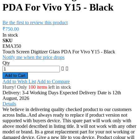
PDA For Vivo Y15 - Black
Be the first to review this product
₹750.00
In stock
SKU
EMA350
Touch Screen Digitizer Glass PDA For Vivo Y15 - Black
Notify me when the price drops
Qty
Add to Cart
Add to Wish List
Add to Compare
Hurry! Only
100 items
left in stock
Delivery: 3-4 Working Days
Expected Delivery Date is 12th
August, 2026
Details
We believe in delivering quality checked product to our customers
across India..And always ready to replace if product version not
supported with buyers device. This spare part will work only with
above model described in listing title. It will not work with any other
model or brand. Its a great replacement part for your not working or
damaged device. Give a new life to you device. Product colour will