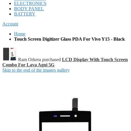
ELECTRONICS
BODY PANEL
BATTERY
Account
Home
Touch Screen Digitizer Glass PDA For Vivo Y15 - Black
Ram Orkera purchased
LCD Display With Touch Screen
Combo For Lava Agni 5G
Skip to the end of the images gallery