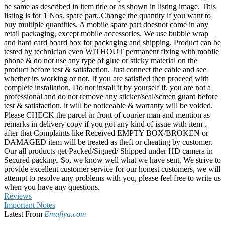
be same as described in item title or as shown in listing image. This
listing is for 1 Nos. spare part..Change the quantity if you want to
buy multiple quantities. A mobile spare part doesnot come in any
retail packaging, except mobile accessories. We use bubble wrap
and hard card board box for packaging and shipping. Product can be
tested by technician even WITHOUT permanent fixing with mobile
phone & do not use any type of glue or sticky material on the
product before test & satisfaction. Just connect the cable and see
whether its working or not, If you are satisfied then proceed with
complete installation. Do not install it by yourself if, you are not a
professional and do not remove any sticker/seal/screen guard before
test & satisfaction. it will be noticeable & warranty will be voided.
Please CHECK the parcel in front of courier man and mention as
remarks in delivery copy if you got any kind of issue with item ,
after that Complaints like Received EMPTY BOX/BROKEN or
DAMAGED item will be treated as theft or cheating by customer.
Our all products get Packed/Signed/ Shipped under HD camera in
Secured packing. So, we know well what we have sent. We strive to
provide excellent customer service for our honest customers, we will
attempt to resolve any problems with you, please feel free to write us
when you have any questions.
Reviews
Important Notes
Latest From
Emafiya.com