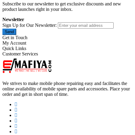
Subscribe to our newsletter to get exclusive discounts and new
product launches right in your inbox.
Newsletter
Sign Up for Our Newsletter:
Send
Get in Touch
My Account
Quick Links
Customer Services
We strives to make mobile phone repairing easy and facilitates the
online availability of mobile spare parts and accessories. Place your
order and get in short span of time.