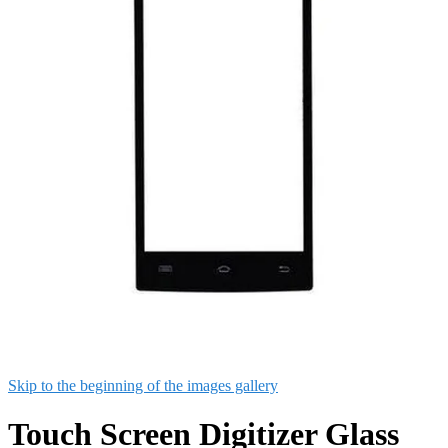
Skip to the beginning of the images gallery
Touch Screen Digitizer Glass