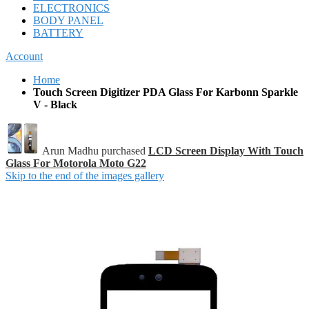
ELECTRONICS
BODY PANEL
BATTERY
Account
Home
Touch Screen Digitizer PDA Glass For Karbonn Sparkle
V - Black
Arun Madhu purchased
LCD Screen Display With Touch
Glass For Motorola Moto G22
Skip to the end of the images gallery