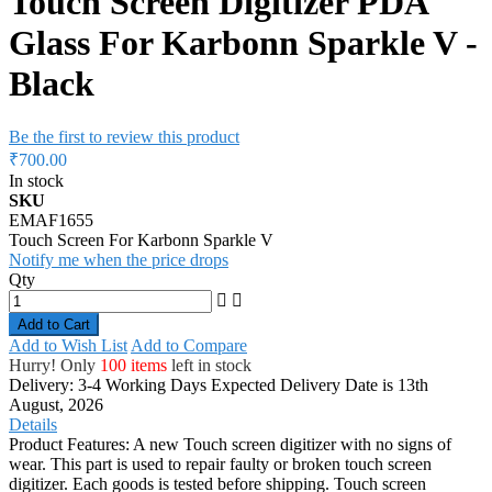
Touch Screen Digitizer PDA
Glass For Karbonn Sparkle V -
Black
Be the first to review this product
₹700.00
In stock
SKU
EMAF1655
Touch Screen For Karbonn Sparkle V
Notify me when the price drops
Qty
Add to Cart
Add to Wish List
Add to Compare
Hurry! Only
100 items
left in stock
Delivery: 3-4 Working Days
Expected Delivery Date is 13th
August, 2026
Details
Product Features: A new Touch screen digitizer with no signs of
wear. This part is used to repair faulty or broken touch screen
digitizer. Each goods is tested before shipping. Touch screen