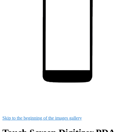
Skip to the beginning of the images gallery