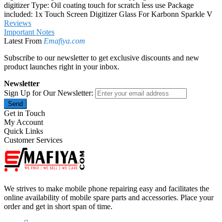
digitizer Type: Oil coating touch for scratch less use Package
included: 1x Touch Screen Digitizer Glass For Karbonn Sparkle V
Reviews
Important Notes
Latest From
Emafiya.com
Subscribe to our newsletter to get exclusive discounts and new
product launches right in your inbox.
Newsletter
Sign Up for Our Newsletter:
Send
Get in Touch
My Account
Quick Links
Customer Services
We strives to make mobile phone repairing easy and facilitates the
online availability of mobile spare parts and accessories. Place your
order and get in short span of time.