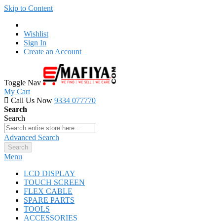
Skip to Content
Wishlist
Sign In
Create an Account
Toggle Nav
My Cart
Call Us Now
9334 077770
Search
Search
Advanced Search
Search
Menu
LCD DISPLAY
TOUCH SCREEN
FLEX CABLE
SPARE PARTS
TOOLS
ACCESSORIES