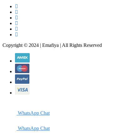
Copyright © 2024 | Emafiya | All Rights Reserved
WhatsApp Chat
WhatsApp Chat