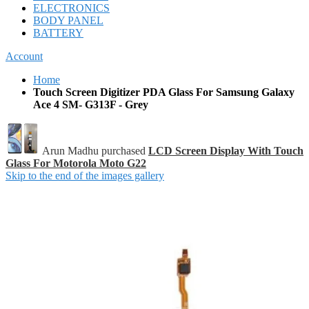
ELECTRONICS
BODY PANEL
BATTERY
Account
Home
Touch Screen Digitizer PDA Glass For Samsung Galaxy
Ace 4 SM- G313F - Grey
Arun Madhu purchased
LCD Screen Display With Touch
Glass For Motorola Moto G22
Skip to the end of the images gallery