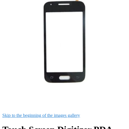
Skip to the beginning of the images gallery