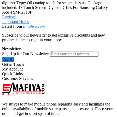
digitizer Type: Oil coating touch for scratch less use Package
included: 1x Touch Screen Digitizer Glass For Samsung Galaxy
Ace 4 SM-G313F
Reviews
Important Notes
Latest From
Emafiya.com
Subscribe to our newsletter to get exclusive discounts and new
product launches right in your inbox.
Newsletter
Sign Up for Our Newsletter:
Send
Get in Touch
My Account
Quick Links
Customer Services
We strives to make mobile phone repairing easy and facilitates the
online availability of mobile spare parts and accessories. Place your
order and get in short span of time.