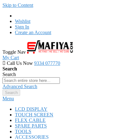
Skip to Content
Wishlist
Sign In
Create an Account
Toggle Nav
My Cart
Call Us Now
9334 077770
Search
Search
Advanced Search
Search
Menu
LCD DISPLAY
TOUCH SCREEN
FLEX CABLE
SPARE PARTS
TOOLS
ACCESSORIES