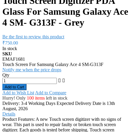
Touch Screen Digitizer PDA
Glass For Samsung Galaxy Ace
4 SM- G313F - Grey
Be the first to review this product
₹750.00
In stock
SKU
EMAF1681
Touch Screen For Samsung Galaxy Ace 4 SM-G313F
Notify me when the price drops
Qty
Add to Cart
Add to Wish List
Add to Compare
Hurry! Only
100 items
left in stock
Delivery: 3-4 Working Days
Expected Delivery Date is 13th
August, 2026
Details
Product Features: A new Touch screen digitizer with no signs of
wear. This part is used to repair faulty or broken touch screen
digitizer. Each goods is tested before shipping. Touch screen