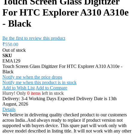
Touch Screen Glass Digitizer
For HTC Explorer A310 A310e
- Black
Be the first to review this product
₹550.00
Out of stock
SKU
EMA129
Touch Screen Glass Digitizer For HTC Explorer A310 A310e -
Black
Notify me when the price drops
Notify me when this product is in stock
Add to Wish List
Add to Compare
Hurry! Only
0 items
left in stock
Delivery: 3-4 Working Days
Expected Delivery Date is 13th
August, 2026
Details
We believe in delivering quality checked product to our customers
across India..And always ready to replace if product version not
supported with buyers device. This spare part will work only with
above model described in listing title. It will not work with any other