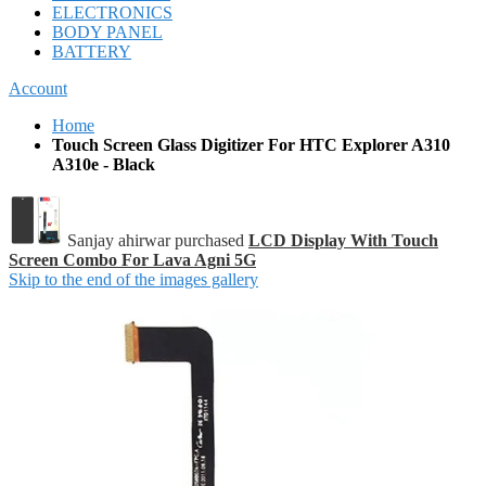
ELECTRONICS
BODY PANEL
BATTERY
Account
Home
Touch Screen Glass Digitizer For HTC Explorer A310
A310e - Black
Sanjay ahirwar purchased
LCD Display With Touch
Screen Combo For Lava Agni 5G
Skip to the end of the images gallery