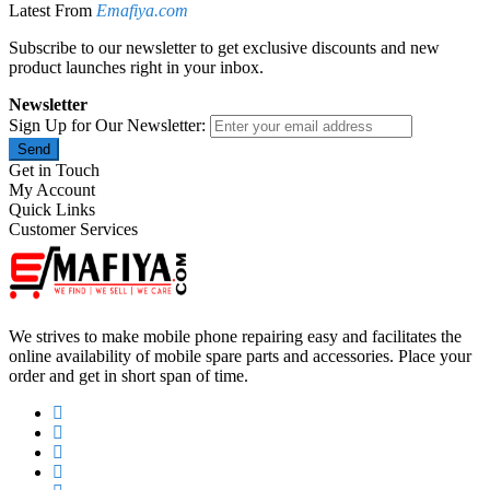
Latest From
Emafiya.com
Subscribe to our newsletter to get exclusive discounts and new
product launches right in your inbox.
Newsletter
Sign Up for Our Newsletter:
Send
Get in Touch
My Account
Quick Links
Customer Services
We strives to make mobile phone repairing easy and facilitates the
online availability of mobile spare parts and accessories. Place your
order and get in short span of time.