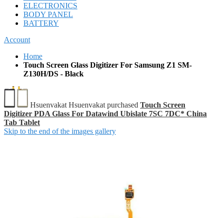
ELECTRONICS
BODY PANEL
BATTERY
Account
Home
Touch Screen Glass Digitizer For Samsung Z1 SM-
Z130H/DS - Black
Hsuenvakat Hsuenvakat purchased
Touch Screen
Digitizer PDA Glass For Datawind Ubislate 7SC 7DC* China
Tab Tablet
Skip to the end of the images gallery