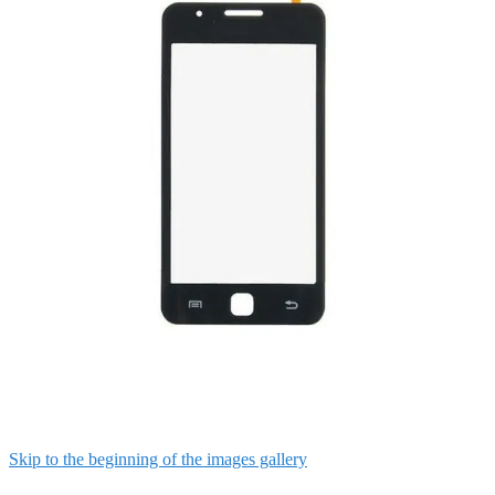
Skip to the beginning of the images gallery