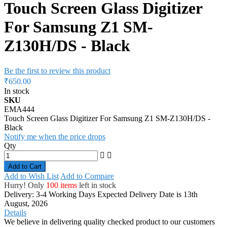
Touch Screen Glass Digitizer
For Samsung Z1 SM-
Z130H/DS - Black
Be the first to review this product
₹650.00
In stock
SKU
EMA444
Touch Screen Glass Digitizer For Samsung Z1 SM-Z130H/DS -
Black
Notify me when the price drops
Qty
Add to Cart
Add to Wish List
Add to Compare
Hurry! Only
100 items
left in stock
Delivery: 3-4 Working Days
Expected Delivery Date is 13th
August, 2026
Details
We believe in delivering quality checked product to our customers