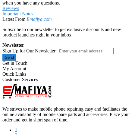
when you have any questions.
Reviews
Important Notes
Latest From
Emafiya.com
Subscribe to our newsletter to get exclusive discounts and new
product launches right in your inbox.
Newsletter
Sign Up for Our Newsletter:
Send
Get in Touch
My Account
Quick Links
Customer Services
We strives to make mobile phone repairing easy and facilitates the
online availability of mobile spare parts and accessories. Place your
order and get in short span of time.