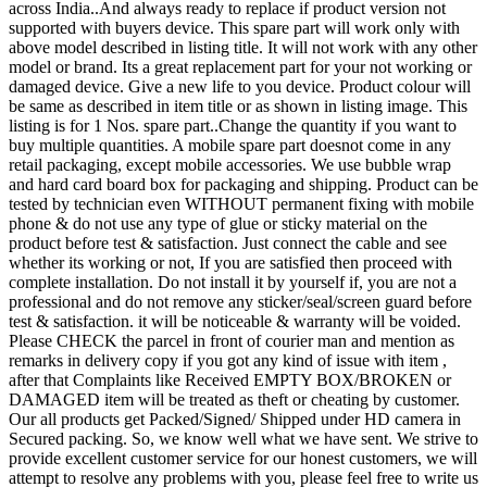
across India..And always ready to replace if product version not
supported with buyers device. This spare part will work only with
above model described in listing title. It will not work with any other
model or brand. Its a great replacement part for your not working or
damaged device. Give a new life to you device. Product colour will
be same as described in item title or as shown in listing image. This
listing is for 1 Nos. spare part..Change the quantity if you want to
buy multiple quantities. A mobile spare part doesnot come in any
retail packaging, except mobile accessories. We use bubble wrap
and hard card board box for packaging and shipping. Product can be
tested by technician even WITHOUT permanent fixing with mobile
phone & do not use any type of glue or sticky material on the
product before test & satisfaction. Just connect the cable and see
whether its working or not, If you are satisfied then proceed with
complete installation. Do not install it by yourself if, you are not a
professional and do not remove any sticker/seal/screen guard before
test & satisfaction. it will be noticeable & warranty will be voided.
Please CHECK the parcel in front of courier man and mention as
remarks in delivery copy if you got any kind of issue with item ,
after that Complaints like Received EMPTY BOX/BROKEN or
DAMAGED item will be treated as theft or cheating by customer.
Our all products get Packed/Signed/ Shipped under HD camera in
Secured packing. So, we know well what we have sent. We strive to
provide excellent customer service for our honest customers, we will
attempt to resolve any problems with you, please feel free to write us