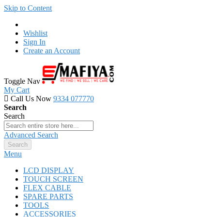
Skip to Content
Wishlist
Sign In
Create an Account
Toggle Nav
My Cart
Call Us Now
9334 077770
Search
Search
Advanced Search
Search
Menu
LCD DISPLAY
TOUCH SCREEN
FLEX CABLE
SPARE PARTS
TOOLS
ACCESSORIES