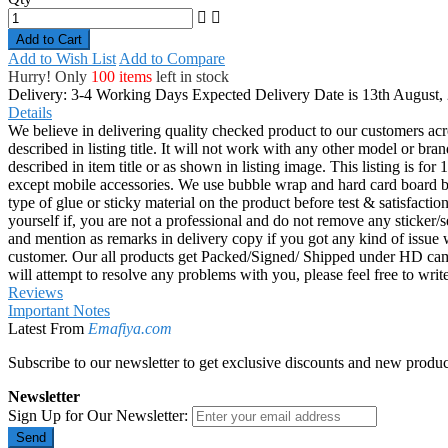
Add to Cart
Add to Wish List
Add to Compare
Hurry! Only
100 items
left in stock
Delivery: 3-4 Working Days
Expected Delivery Date is 13th August,
Details
We believe in delivering quality checked product to our customers acr
described in listing title. It will not work with any other model or b
described in item title or as shown in listing image. This listing is f
except mobile accessories. We use bubble wrap and hard card board
type of glue or sticky material on the product before test & satisfactio
yourself if, you are not a professional and do not remove any sticker/
and mention as remarks in delivery copy if you got any kind of is
customer. Our all products get Packed/Signed/ Shipped under HD came
will attempt to resolve any problems with you, please feel free to wr
Reviews
Important Notes
Latest From
Emafiya.com
Subscribe to our newsletter to get exclusive discounts and new produc
Newsletter
Sign Up for Our Newsletter:
Send