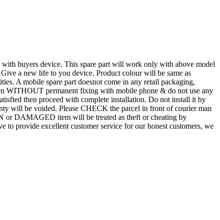
d with buyers device. This spare part will work only with above model
. Give a new life to you device. Product colour will be same as
tities. A mobile spare part doesnot come in any retail packaging,
n even WITHOUT permanent fixing with mobile phone & do not use any
atisfied then proceed with complete installation. Do not install it by
rranty will be voided. Please CHECK the parcel in front of courier man
N or DAMAGED item will be treated as theft or cheating by
 to provide excellent customer service for our honest customers, we