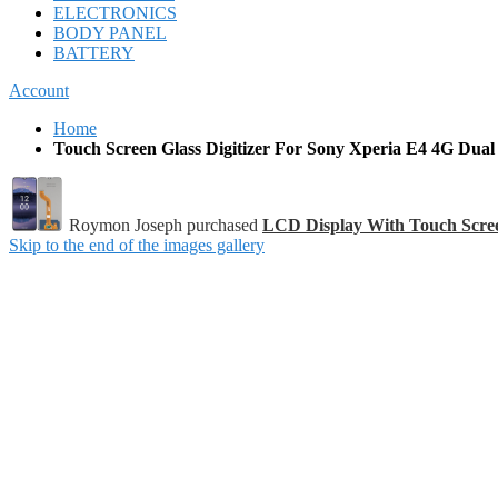
ELECTRONICS
BODY PANEL
BATTERY
Account
Home
Touch Screen Glass Digitizer For Sony Xperia E4 4G Dual
Roymon Joseph purchased
LCD Display With Touch Scre
Skip to the end of the images gallery