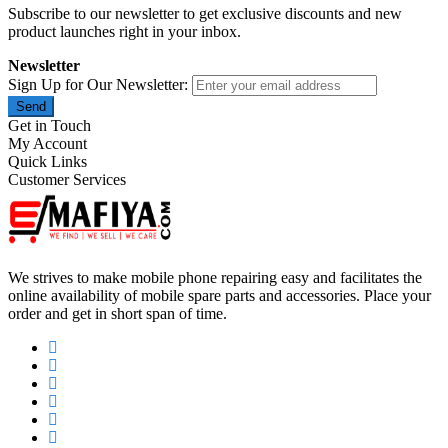
Subscribe to our newsletter to get exclusive discounts and new
product launches right in your inbox.
Newsletter
Sign Up for Our Newsletter:
Send
Get in Touch
My Account
Quick Links
Customer Services
We strives to make mobile phone repairing easy and facilitates the
online availability of mobile spare parts and accessories. Place your
order and get in short span of time.