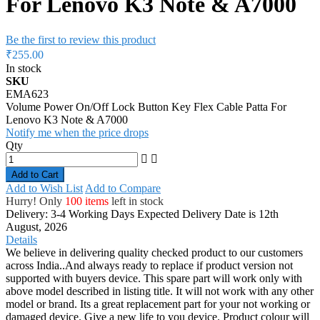
For Lenovo K3 Note & A7000
Be the first to review this product
₹255.00
In stock
SKU
EMA623
Volume Power On/Off Lock Button Key Flex Cable Patta For
Lenovo K3 Note & A7000
Notify me when the price drops
Qty
Add to Cart
Add to Wish List
Add to Compare
Hurry! Only
100 items
left in stock
Delivery: 3-4 Working Days
Expected Delivery Date is 12th
August, 2026
Details
We believe in delivering quality checked product to our customers
across India..And always ready to replace if product version not
supported with buyers device. This spare part will work only with
above model described in listing title. It will not work with any other
model or brand. Its a great replacement part for your not working or
damaged device. Give a new life to you device. Product colour will