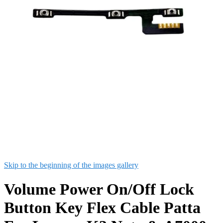
Skip to the beginning of the images gallery
Volume Power On/Off Lock
Button Key Flex Cable Patta