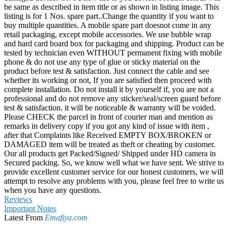
be same as described in item title or as shown in listing image. This
listing is for 1 Nos. spare part..Change the quantity if you want to
buy multiple quantities. A mobile spare part doesnot come in any
retail packaging, except mobile accessories. We use bubble wrap
and hard card board box for packaging and shipping. Product can be
tested by technician even WITHOUT permanent fixing with mobile
phone & do not use any type of glue or sticky material on the
product before test & satisfaction. Just connect the cable and see
whether its working or not, If you are satisfied then proceed with
complete installation. Do not install it by yourself if, you are not a
professional and do not remove any sticker/seal/screen guard before
test & satisfaction. it will be noticeable & warranty will be voided.
Please CHECK the parcel in front of courier man and mention as
remarks in delivery copy if you got any kind of issue with item ,
after that Complaints like Received EMPTY BOX/BROKEN or
DAMAGED item will be treated as theft or cheating by customer.
Our all products get Packed/Signed/ Shipped under HD camera in
Secured packing. So, we know well what we have sent. We strive to
provide excellent customer service for our honest customers, we will
attempt to resolve any problems with you, please feel free to write us
when you have any questions.
Reviews
Important Notes
Latest From
Emafiya.com