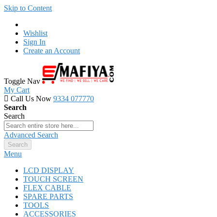
Skip to Content
Wishlist
Sign In
Create an Account
Toggle Nav
My Cart
Call Us Now
9334 077770
Search
Search
Advanced Search
Search
Menu
LCD DISPLAY
TOUCH SCREEN
FLEX CABLE
SPARE PARTS
TOOLS
ACCESSORIES