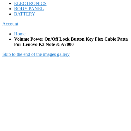
ELECTRONICS
BODY PANEL
BATTERY
Account
Home
Volume Power On/Off Lock Button Key Flex Cable Patta
For Lenovo K3 Note & A7000
Skip to the end of the images gallery