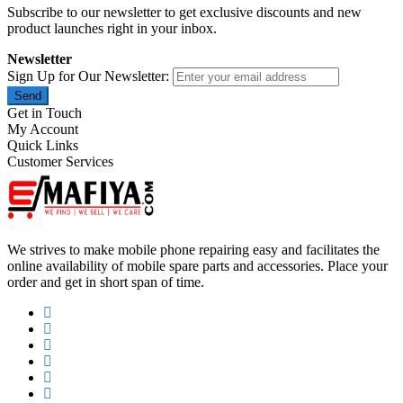
Subscribe to our newsletter to get exclusive discounts and new
product launches right in your inbox.
Newsletter
Sign Up for Our Newsletter:
Send
Get in Touch
My Account
Quick Links
Customer Services
We strives to make mobile phone repairing easy and facilitates the
online availability of mobile spare parts and accessories. Place your
order and get in short span of time.