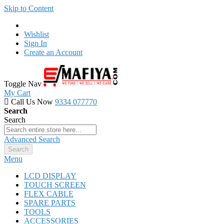
Skip to Content
Wishlist
Sign In
Create an Account
Toggle Nav
My Cart
Call Us Now
9334 077770
Search
Search
Advanced Search
Search
Menu
LCD DISPLAY
TOUCH SCREEN
FLEX CABLE
SPARE PARTS
TOOLS
ACCESSORIES