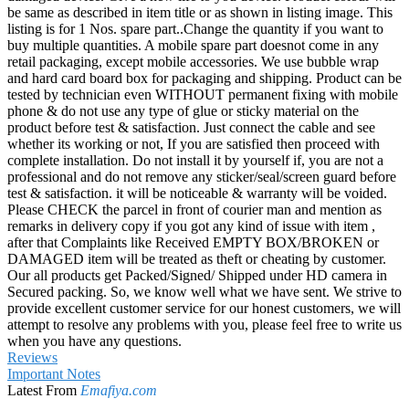
be same as described in item title or as shown in listing image. This
listing is for 1 Nos. spare part..Change the quantity if you want to
buy multiple quantities. A mobile spare part doesnot come in any
retail packaging, except mobile accessories. We use bubble wrap
and hard card board box for packaging and shipping. Product can be
tested by technician even WITHOUT permanent fixing with mobile
phone & do not use any type of glue or sticky material on the
product before test & satisfaction. Just connect the cable and see
whether its working or not, If you are satisfied then proceed with
complete installation. Do not install it by yourself if, you are not a
professional and do not remove any sticker/seal/screen guard before
test & satisfaction. it will be noticeable & warranty will be voided.
Please CHECK the parcel in front of courier man and mention as
remarks in delivery copy if you got any kind of issue with item ,
after that Complaints like Received EMPTY BOX/BROKEN or
DAMAGED item will be treated as theft or cheating by customer.
Our all products get Packed/Signed/ Shipped under HD camera in
Secured packing. So, we know well what we have sent. We strive to
provide excellent customer service for our honest customers, we will
attempt to resolve any problems with you, please feel free to write us
when you have any questions.
Reviews
Important Notes
Latest From
Emafiya.com