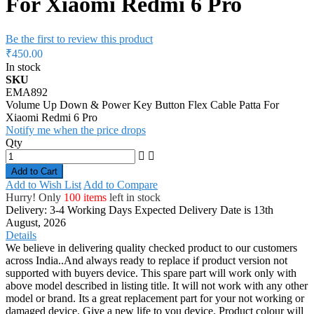
For Xiaomi Redmi 6 Pro
Be the first to review this product
₹450.00
In stock
SKU
EMA892
Volume Up Down & Power Key Button Flex Cable Patta For
Xiaomi Redmi 6 Pro
Notify me when the price drops
Qty
Add to Cart
Add to Wish List
Add to Compare
Hurry! Only
100 items
left in stock
Delivery: 3-4 Working Days
Expected Delivery Date is 13th
August, 2026
Details
We believe in delivering quality checked product to our customers
across India..And always ready to replace if product version not
supported with buyers device. This spare part will work only with
above model described in listing title. It will not work with any other
model or brand. Its a great replacement part for your not working or
damaged device. Give a new life to you device. Product colour will