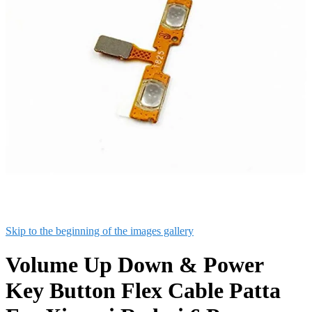
Skip to the beginning of the images gallery
Volume Up Down & Power
Key Button Flex Cable Patta