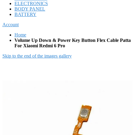
ELECTRONICS
BODY PANEL
BATTERY
Account
Home
Volume Up Down & Power Key Button Flex Cable Patta
For Xiaomi Redmi 6 Pro
Skip to the end of the images gallery