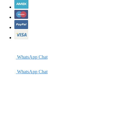
WhatsApp Chat
WhatsApp Chat