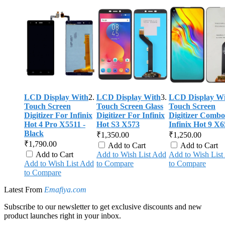
LCD Display With
LCD Display With
LCD Display Wi
Touch Screen
Touch Screen Glass
Touch Screen
Digitizer For Infinix
Digitizer For Infinix
Digitizer Combo
Hot 4 Pro X5511 -
Hot S3 X573
Infinix Hot 9 X6
Black
₹1,350.00
₹1,250.00
₹1,790.00
Add to Cart
Add to Cart
Add to Cart
Add to Wish List
Add
Add to Wish List
Add to Wish List
Add
to Compare
to Compare
to Compare
Latest From
Emafiya.com
Subscribe to our newsletter to get exclusive discounts and new
product launches right in your inbox.