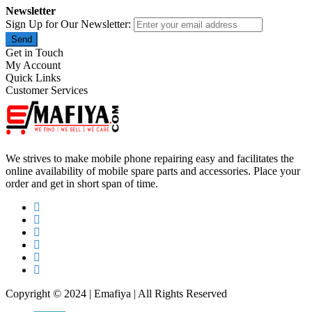
Newsletter
Sign Up for Our Newsletter:
Send
Get in Touch
My Account
Quick Links
Customer Services
We strives to make mobile phone repairing easy and facilitates the
online availability of mobile spare parts and accessories. Place your
order and get in short span of time.
Copyright © 2024 | Emafiya | All Rights Reserved