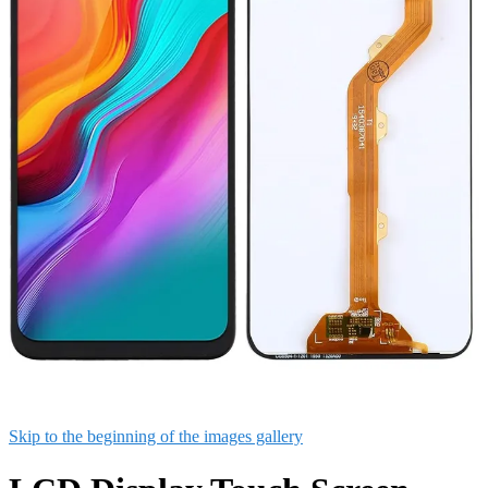
Skip to the beginning of the images gallery