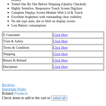
Tested One By One Before Shipping (Quality Checked).
Highly Sensitive, Responsive Touch Screen Digitizer.
Complete Dsiplay Screen Module With Lcd & Touch.
Excellent brightness with outstanding clear visibility.
No ink type stain, dot or blob on display screen.
Less Battery consumption.
E-Guarantee
Click Here
Trust & Safety
Click Here
Terms & Condition
Click Here
Shipping
Click Here
Return & Refund
Click Here
Disclaimer
Click Here
Reviews
Important Notes
Related
Products
Check items to add to the cart or
select all