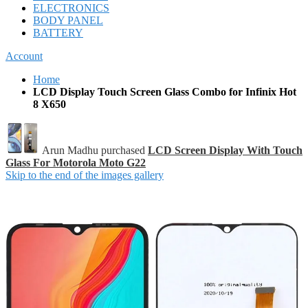
ELECTRONICS
BODY PANEL
BATTERY
Account
Home
LCD Display Touch Screen Glass Combo for Infinix Hot
8 X650
Arun Madhu purchased
LCD Screen Display With Touch
Glass For Motorola Moto G22
Skip to the end of the images gallery