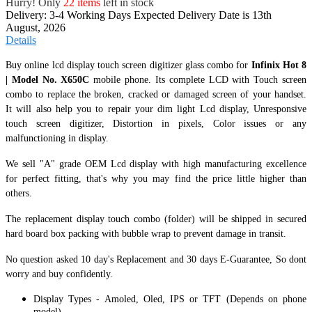
Hurry! Only
22 items
left in stock
Delivery: 3-4 Working Days
Expected Delivery Date is 13th
August, 2026
Details
Buy online lcd display touch screen digitizer glass combo for
Infinix Hot 8
| Model No. X650C
mobile phone. Its complete LCD with Touch screen
combo to replace the broken, cracked or damaged screen of your handset.
It
will also help you to repair your dim light Lcd display, Unresponsive
touch screen digitizer, Distortion in pixels, Color issues or any
malfunctioning in display.
We sell "A" grade OEM Lcd display with high manufacturing excellence
for perfect fitting, that's why you may find the price little higher than
others.
The replacement display touch combo (folder) will be shipped in secured
hard board box packing with bubble wrap to prevent damage in transit.
No question asked 10 day's Replacement and 30 days E-Guarantee, So dont
worry and buy confidently.
Display Types - Amoled, Oled, IPS or TFT (Depends on phone
model).