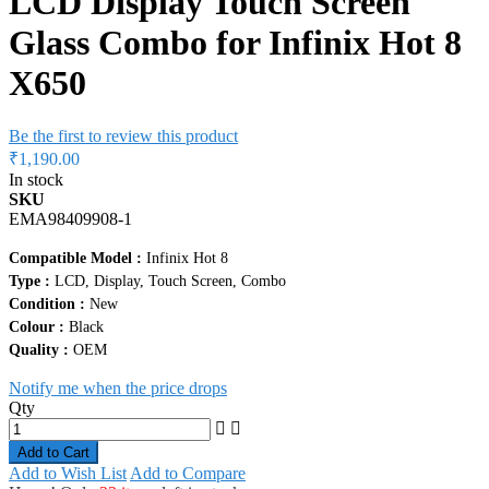
LCD Display Touch Screen
Glass Combo for Infinix Hot 8
X650
Be the first to review this product
₹1,190.00
In stock
SKU
EMA98409908-1
Compatible Model :
Infinix Hot 8
Type :
LCD, Display, Touch Screen, Combo
Condition :
New
Colour :
Black
Quality :
OEM
Notify me when the price drops
Qty
Add to Cart
Add to Wish List
Add to Compare