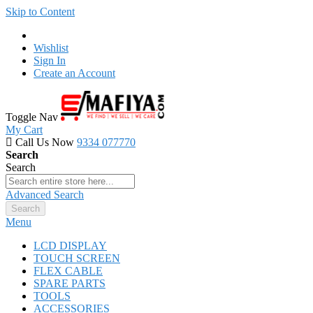
Skip to Content
Wishlist
Sign In
Create an Account
Toggle Nav
My Cart
Call Us Now
9334 077770
Search
Search
Advanced Search
Search
Menu
LCD DISPLAY
TOUCH SCREEN
FLEX CABLE
SPARE PARTS
TOOLS
ACCESSORIES